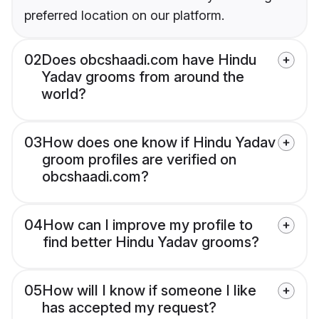
preferred location on our platform.
02
Does obcshaadi.com have Hindu
Yadav grooms from around the
world?
03
How does one know if Hindu Yadav
groom profiles are verified on
obcshaadi.com?
04
How can I improve my profile to
find better Hindu Yadav grooms?
05
How will I know if someone I like
has accepted my request?