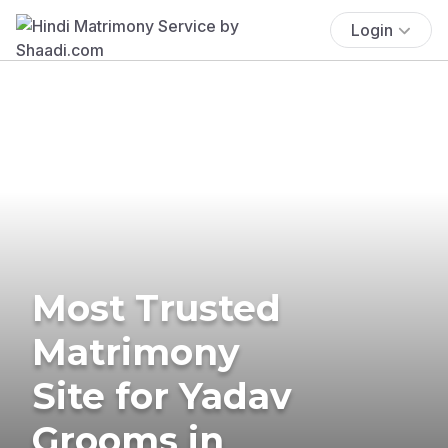
Login
Most Trusted
Matrimony
Site for Yadav
Grooms in