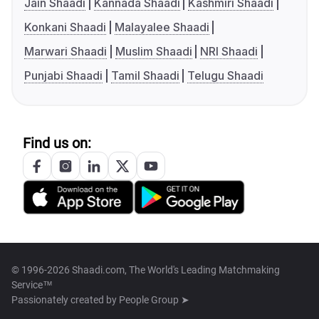
Jain Shaadi
Kannada Shaadi
Kashmiri Shaadi
Konkani Shaadi
Malayalee Shaadi
Marwari Shaadi
Muslim Shaadi
NRI Shaadi
Punjabi Shaadi
Tamil Shaadi
Telugu Shaadi
Find us on:
© 1996-2026 Shaadi.com, The World's Leading Matchmaking
Service™
Passionately created by
People Group ➤