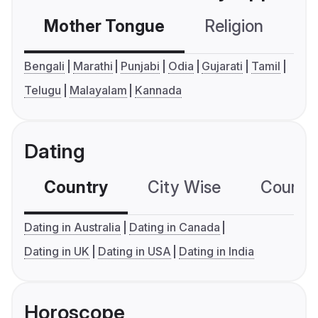
Mother Tongue
Religion
C
Bengali
Marathi
Punjabi
Odia
Gujarati
Tamil
Telugu
Malayalam
Kannada
Dating
Country
City Wise
Country
Dating in Australia
Dating in Canada
Dating in UK
Dating in USA
Dating in India
Horoscope