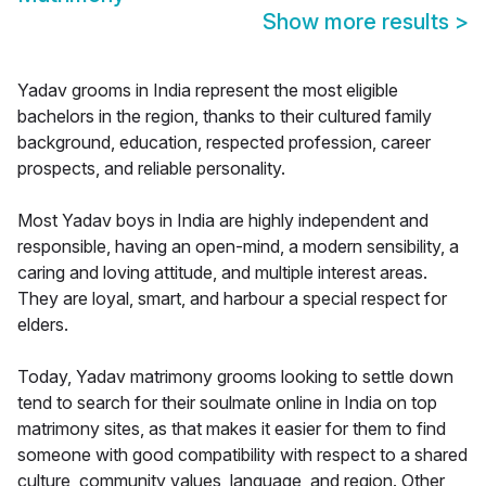
Show more results
>
Yadav grooms in India represent the most eligible
bachelors in the region, thanks to their cultured family
background, education, respected profession, career
prospects, and reliable personality.
Most Yadav boys in India are highly independent and
responsible, having an open-mind, a modern sensibility, a
caring and loving attitude, and multiple interest areas.
They are loyal, smart, and harbour a special respect for
elders.
Today, Yadav matrimony grooms looking to settle down
tend to search for their soulmate online in India on top
matrimony sites, as that makes it easier for them to find
someone with good compatibility with respect to a shared
culture, community values, language, and region. Other