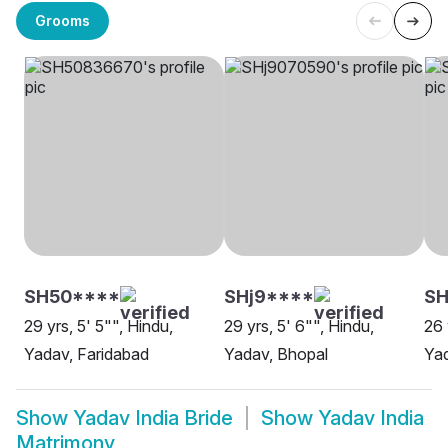
Grooms
SH50****
SHj9****
S
29 yrs, 5' 5"", Hindu,
29 yrs, 5' 6"", Hindu,
26 
Yadav, Faridabad
Yadav, Bhopal
Ya
Show
Yadav India Bride
Show
Yadav India
Matrimony