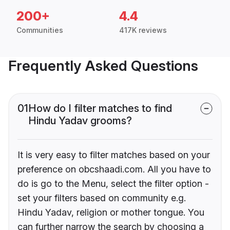
200+
4.4
Communities
417K reviews
Frequently Asked Questions
01
How do I filter matches to find
Hindu Yadav grooms?
It is very easy to filter matches based on your
preference on obcshaadi.com. All you have to
do is go to the Menu, select the filter option -
set your filters based on community e.g.
Hindu Yadav, religion or mother tongue. You
can further narrow the search by choosing a