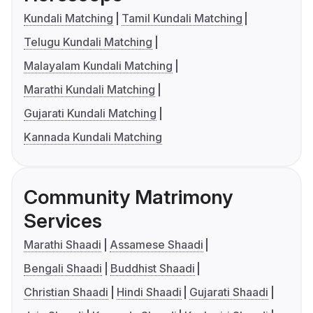
Kundali Matching
Tamil Kundali Matching
Telugu Kundali Matching
Malayalam Kundali Matching
Marathi Kundali Matching
Gujarati Kundali Matching
Kannada Kundali Matching
Community Matrimony
Services
Marathi Shaadi
Assamese Shaadi
Bengali Shaadi
Buddhist Shaadi
Christian Shaadi
Hindi Shaadi
Gujarati Shaadi