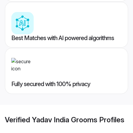
Best Matches with AI powered algorithms
Fully secured with 100% privacy
Verified
Yadav India Grooms
Profiles