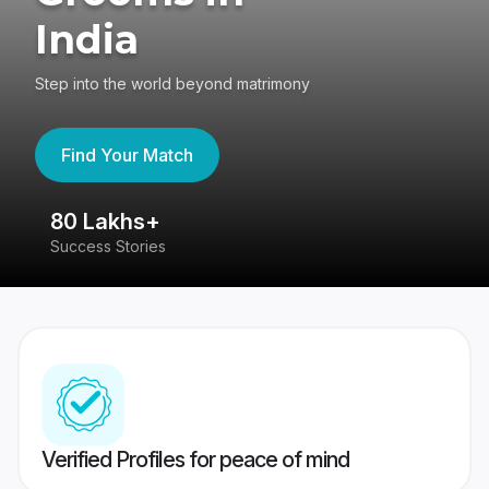
India
Step into the world beyond matrimony
Find Your Match
80 Lakhs+
4
Success Stories
41
Verified Profiles for peace of mind