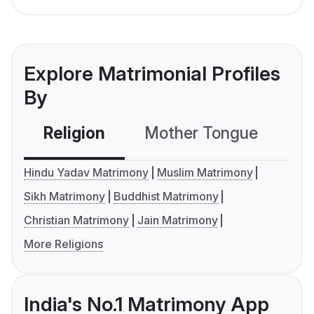
Explore Matrimonial Profiles
By
Religion
Mother Tongue
C
Hindu Yadav Matrimony
Muslim Matrimony
Sikh Matrimony
Buddhist Matrimony
Christian Matrimony
Jain Matrimony
More Religions
India's No.1 Matrimony App