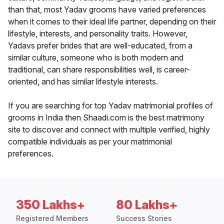
than that, most Yadav grooms have varied preferences
when it comes to their ideal life partner, depending on their
lifestyle, interests, and personality traits. However,
Yadavs prefer brides that are well-educated, from a
similar culture, someone who is both modern and
traditional, can share responsibilities well, is career-
oriented, and has similar lifestyle interests.
If you are searching for top Yadav matrimonial profiles of
grooms in India then Shaadi.com is the best matrimony
site to discover and connect with multiple verified, highly
compatible individuals as per your matrimonial
preferences.
350 Lakhs+
80 Lakhs+
Registered Members
Success Stories