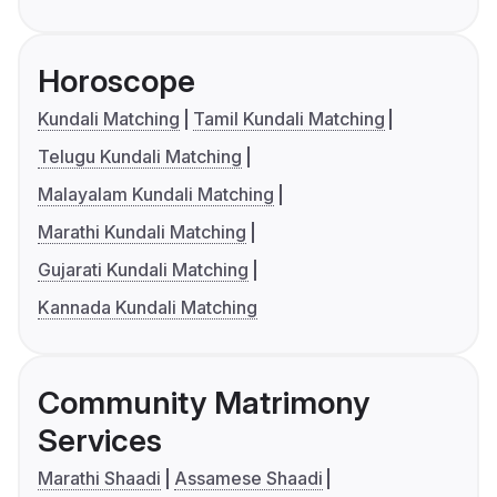
Horoscope
Kundali Matching
Tamil Kundali Matching
Telugu Kundali Matching
Malayalam Kundali Matching
Marathi Kundali Matching
Gujarati Kundali Matching
Kannada Kundali Matching
Community Matrimony
Services
Marathi Shaadi
Assamese Shaadi