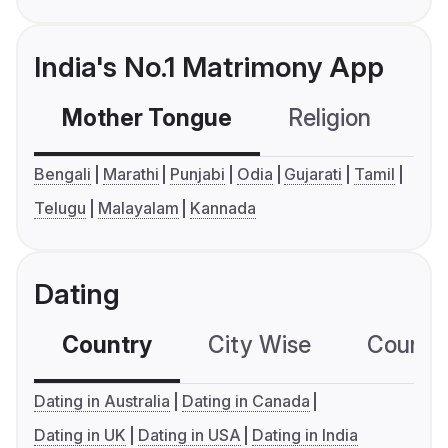
India's No.1 Matrimony App
Mother Tongue
Religion
C
Bengali
Marathi
Punjabi
Odia
Gujarati
Tamil
Telugu
Malayalam
Kannada
Dating
Country
City Wise
Country
Dating in Australia
Dating in Canada
Dating in UK
Dating in USA
Dating in India