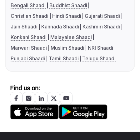
Bengali Shaadi
Buddhist Shaadi
Christian Shaadi
Hindi Shaadi
Gujarati Shaadi
Jain Shaadi
Kannada Shaadi
Kashmiri Shaadi
Konkani Shaadi
Malayalee Shaadi
Marwari Shaadi
Muslim Shaadi
NRI Shaadi
Punjabi Shaadi
Tamil Shaadi
Telugu Shaadi
Find us on: