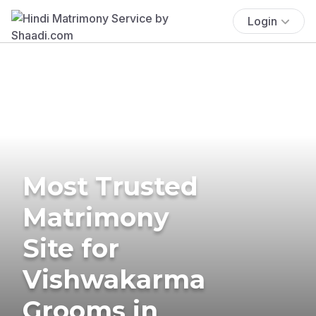
Login
Most Trusted
Matrimony
Site for
Vishwakarma
Grooms in