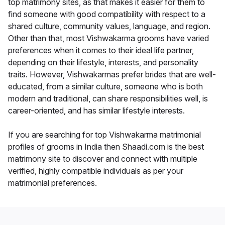
top matrimony sites, as that makes it easier for them to
find someone with good compatibility with respect to a
shared culture, community values, language, and region.
Other than that, most Vishwakarma grooms have varied
preferences when it comes to their ideal life partner,
depending on their lifestyle, interests, and personality
traits. However, Vishwakarmas prefer brides that are well-
educated, from a similar culture, someone who is both
modern and traditional, can share responsibilities well, is
career-oriented, and has similar lifestyle interests.
If you are searching for top Vishwakarma matrimonial
profiles of grooms in India then Shaadi.com is the best
matrimony site to discover and connect with multiple
verified, highly compatible individuals as per your
matrimonial preferences.