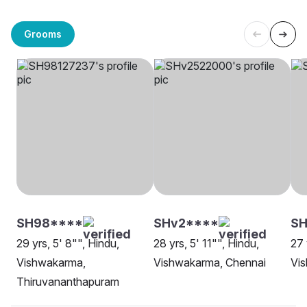
Grooms
SH98****
SHv2****
S
29 yrs, 5' 8"", Hindu,
28 yrs, 5' 11"", Hindu,
27 
Vishwakarma,
Vishwakarma, Chennai
Vi
Thiruvananthapuram