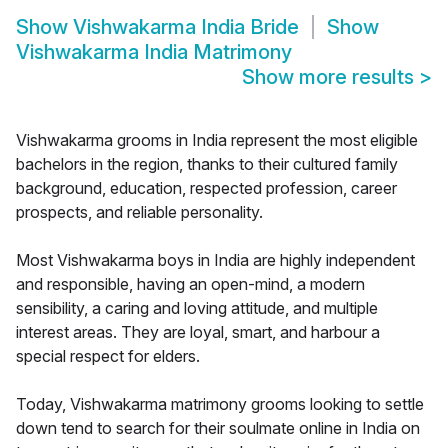
Show
Vishwakarma India Bride
Show
Vishwakarma India Matrimony
Show more results
>
Vishwakarma grooms in India represent the most eligible
bachelors in the region, thanks to their cultured family
background, education, respected profession, career
prospects, and reliable personality.
Most Vishwakarma boys in India are highly independent
and responsible, having an open-mind, a modern
sensibility, a caring and loving attitude, and multiple
interest areas. They are loyal, smart, and harbour a
special respect for elders.
Today, Vishwakarma matrimony grooms looking to settle
down tend to search for their soulmate online in India on