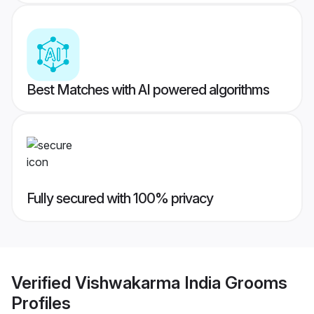
Best Matches with AI powered algorithms
Fully secured with 100% privacy
Verified
Vishwakarma India Grooms
Profiles