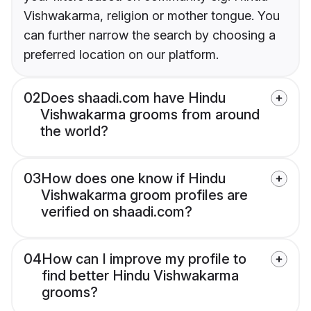
Vishwakarma, religion or mother tongue. You
can further narrow the search by choosing a
preferred location on our platform.
02
Does shaadi.com have Hindu
Vishwakarma grooms from around
the world?
03
How does one know if Hindu
Vishwakarma groom profiles are
verified on shaadi.com?
04
How can I improve my profile to
find better Hindu Vishwakarma
grooms?