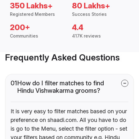
350 Lakhs+
80 Lakhs+
Registered Members
Success Stories
200+
4.4
Communities
417K reviews
Frequently Asked Questions
01
How do I filter matches to find
Hindu Vishwakarma grooms?
It is very easy to filter matches based on your
preference on shaadi.com. All you have to do
is go to the Menu, select the filter option - set
your filters based on community e.g. Hindu