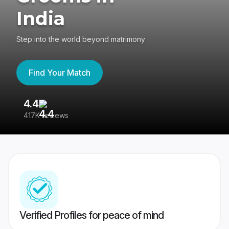
India
Step into the world beyond matrimony
Find Your Match
4.4
3
417K reviews
Re
Verified Profiles for peace of mind