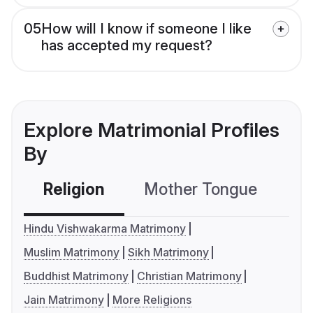
05
How will I know if someone I like
has accepted my request?
Explore Matrimonial Profiles
By
Religion
Mother Tongue
C
Hindu Vishwakarma Matrimony
Muslim Matrimony
Sikh Matrimony
Buddhist Matrimony
Christian Matrimony
Jain Matrimony
More Religions