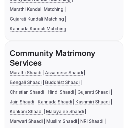
Marathi Kundali Matching
Gujarati Kundali Matching
Kannada Kundali Matching
Community Matrimony
Services
Marathi Shaadi
Assamese Shaadi
Bengali Shaadi
Buddhist Shaadi
Christian Shaadi
Hindi Shaadi
Gujarati Shaadi
Jain Shaadi
Kannada Shaadi
Kashmiri Shaadi
Konkani Shaadi
Malayalee Shaadi
Marwari Shaadi
Muslim Shaadi
NRI Shaadi