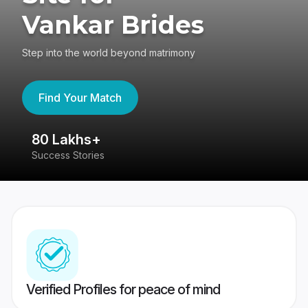
Vankar Brides
Step into the world beyond matrimony
Find Your Match
80 Lakhs+
4
Success Stories
41
Verified Profiles for peace of mind