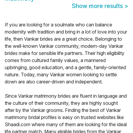
Show more results
>
If you are looking for a soulmate who can balance
modernity with tradition and bring in a lot of love into your
life, then Vankar brides are a great choice. Belonging to
the well-known Vankar community, modern-day Vankar
brides make for sensible life partners. Their high eligibility
comes from cultured family values, a mannered
upbringing, good education, and a gentle, family-oriented
nature. Today, many Vankar women looking to settle
down are also career-driven and independent.
Since Vankar matrimony brides are fluent in language and
the culture of their community, they are highly sought
after by the Vankar grooms. Finding the best of Vankar
matrimony bridal profiles is easy on trusted websites like
Shaadi.com where many of them are looking for the ideal
life partner match. Many eligible brides from the Vankar