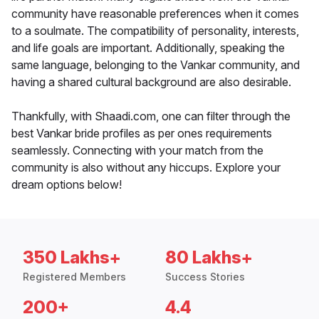
community have reasonable preferences when it comes
to a soulmate. The compatibility of personality, interests,
and life goals are important. Additionally, speaking the
same language, belonging to the Vankar community, and
having a shared cultural background are also desirable.
Thankfully, with Shaadi.com, one can filter through the
best Vankar bride profiles as per ones requirements
seamlessly. Connecting with your match from the
community is also without any hiccups. Explore your
dream options below!
350 Lakhs+
80 Lakhs+
Registered Members
Success Stories
200+
4.4