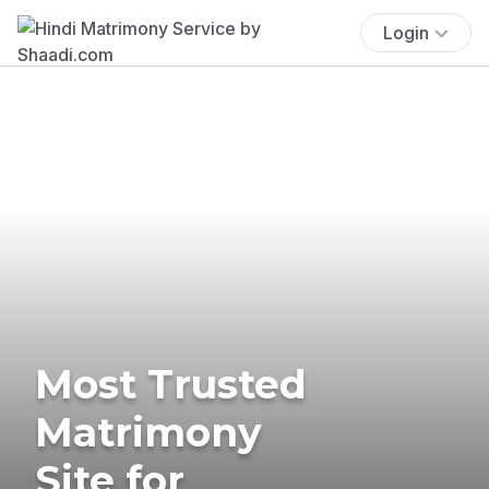
Login
Most Trusted
Matrimony
Site for