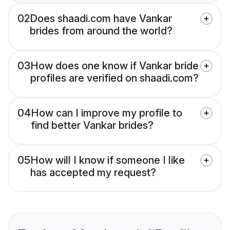
02
Does shaadi.com have Vankar
brides from around the world?
03
How does one know if Vankar bride
profiles are verified on shaadi.com?
04
How can I improve my profile to
find better Vankar brides?
05
How will I know if someone I like
has accepted my request?