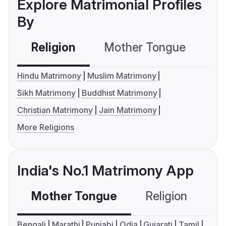
Explore Matrimonial Profiles
By
Religion
Mother Tongue
C
Hindu Matrimony
Muslim Matrimony
Sikh Matrimony
Buddhist Matrimony
Christian Matrimony
Jain Matrimony
More Religions
India's No.1 Matrimony App
Mother Tongue
Religion
C
Bengali
Marathi
Punjabi
Odia
Gujarati
Tamil