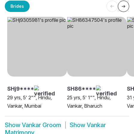
Brides
SHj9****
SH86****
SH
29 yrs, 5' 2"", Hindu,
25 yrs, 5' 1"", Hindu,
31 
Vankar, Mumbai
Vankar, Bharuch
Van
Show
Vankar Groom
Show
Vankar
Matrimony