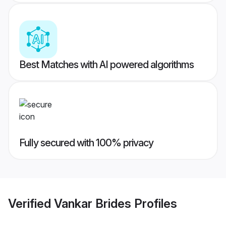
Best Matches with AI powered algorithms
Fully secured with 100% privacy
Verified
Vankar Brides
Profiles