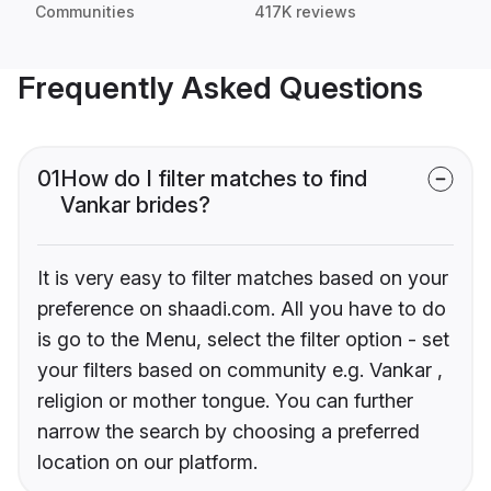
Communities
417K reviews
Frequently Asked Questions
01
How do I filter matches to find
Vankar brides?
It is very easy to filter matches based on your
preference on shaadi.com. All you have to do
is go to the Menu, select the filter option - set
your filters based on community e.g. Vankar ,
religion or mother tongue. You can further
narrow the search by choosing a preferred
location on our platform.