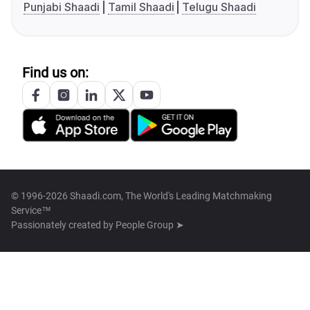
Punjabi Shaadi
Tamil Shaadi
Telugu Shaadi
Find us on:
© 1996-2026 Shaadi.com, The World's Leading Matchmaking
Service™
Passionately created by
People Group ➤