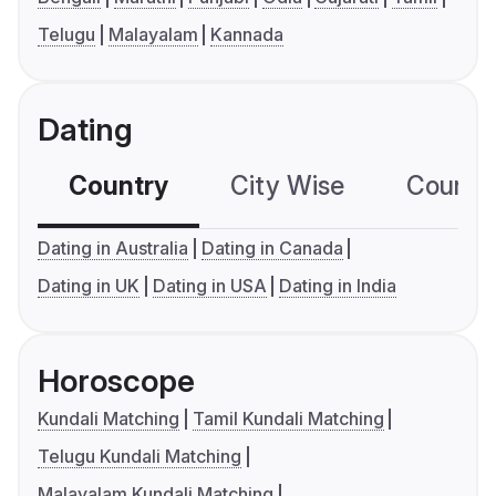
Telugu
Malayalam
Kannada
Dating
Country
City Wise
Country
Dating in Australia
Dating in Canada
Dating in UK
Dating in USA
Dating in India
Horoscope
Kundali Matching
Tamil Kundali Matching
Telugu Kundali Matching
Malayalam Kundali Matching