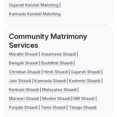
Gujarati Kundali Matching
Kannada Kundali Matching
Community Matrimony
Services
Marathi Shaadi
Assamese Shaadi
Bengali Shaadi
Buddhist Shaadi
Christian Shaadi
Hindi Shaadi
Gujarati Shaadi
Jain Shaadi
Kannada Shaadi
Kashmiri Shaadi
Konkani Shaadi
Malayalee Shaadi
Marwari Shaadi
Muslim Shaadi
NRI Shaadi
Punjabi Shaadi
Tamil Shaadi
Telugu Shaadi