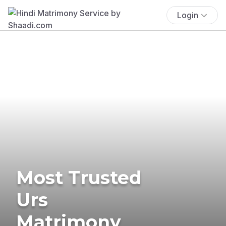
Login
Most Trusted
Urs
Matrimony