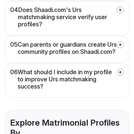
04
Does Shaadi.com's Urs
matchmaking service verify user
profiles?
05
Can parents or guardians create Urs
community profiles on Shaadi.com?
06
What should I include in my profile
to improve Urs matchmaking
success?
Explore Matrimonial Profiles
By