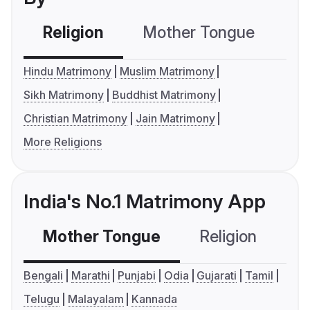
Religion
Mother Tongue
C
Hindu Matrimony
Muslim Matrimony
Sikh Matrimony
Buddhist Matrimony
Christian Matrimony
Jain Matrimony
More Religions
India's No.1 Matrimony App
Mother Tongue
Religion
C
Bengali
Marathi
Punjabi
Odia
Gujarati
Tamil
Telugu
Malayalam
Kannada