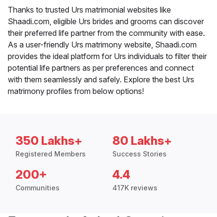
Thanks to trusted Urs matrimonial websites like
Shaadi.com, eligible Urs brides and grooms can discover
their preferred life partner from the community with ease.
As a user-friendly Urs matrimony website, Shaadi.com
provides the ideal platform for Urs individuals to filter their
potential life partners as per preferences and connect
with them seamlessly and safely. Explore the best Urs
matrimony profiles from below options!
350 Lakhs+
80 Lakhs+
Registered Members
Success Stories
200+
4.4
Communities
417K reviews