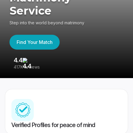
Service
Step into the world beyond matrimony
Find Your Match
4.4
3
417K reviews
Re
Verified Profiles for peace of mind