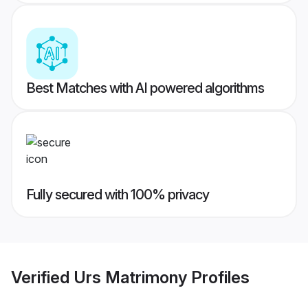
Best Matches with AI powered algorithms
Fully secured with 100% privacy
Verified
Urs Matrimony
Profiles