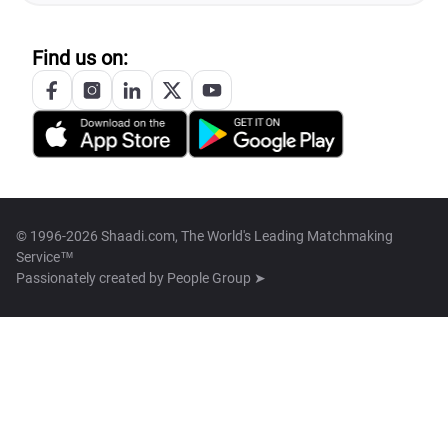
Find us on:
© 1996-2026 Shaadi.com, The World's Leading Matchmaking
Service™
Passionately created by
People Group ➤