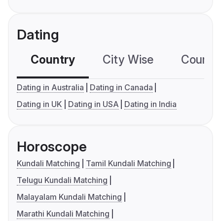
Dating
Country
City Wise
Country
Dating in Australia
Dating in Canada
Dating in UK
Dating in USA
Dating in India
Horoscope
Kundali Matching
Tamil Kundali Matching
Telugu Kundali Matching
Malayalam Kundali Matching
Marathi Kundali Matching