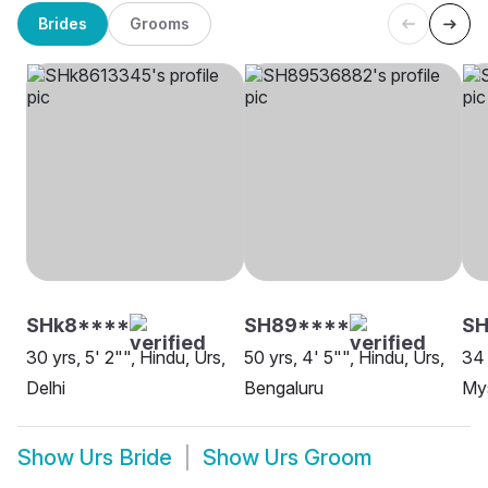
Brides
Grooms
SHk8****
SH89****
SH
30 yrs, 5' 2"", Hindu, Urs,
50 yrs, 4' 5"", Hindu, Urs,
34 
Delhi
Bengaluru
My
Show
Urs Bride
Show
Urs Groom