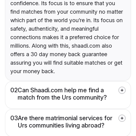
confidence. Its focus is to ensure that you
find matches from your community no matter
which part of the world you’re in. Its focus on
safety, authenticity, and meaningful
connections makes it a preferred choice for
millions. Along with this, shaadi.com also
offers a 30 day money back guarantee
assuring you will find suitable matches or get
your money back.
02
Can Shaadi.com help me find a
match from the Urs community?
03
Are there matrimonial services for
Urs communities living abroad?