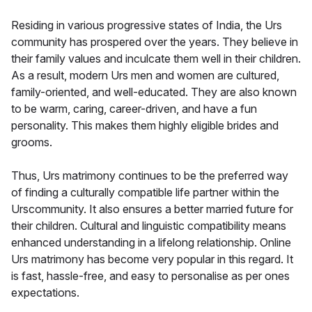
Residing in various progressive states of India, the Urs
community has prospered over the years. They believe in
their family values and inculcate them well in their children.
As a result, modern Urs men and women are cultured,
family-oriented, and well-educated. They are also known
to be warm, caring, career-driven, and have a fun
personality. This makes them highly eligible brides and
grooms.
Thus, Urs matrimony continues to be the preferred way
of finding a culturally compatible life partner within the
Urscommunity. It also ensures a better married future for
their children. Cultural and linguistic compatibility means
enhanced understanding in a lifelong relationship. Online
Urs matrimony has become very popular in this regard. It
is fast, hassle-free, and easy to personalise as per ones
expectations.