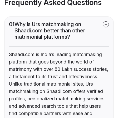
Frequently Asked Questions
01
Why is Urs matchmaking on
Shaadi.com better than other
matrimonial platforms?
Shaadi.com is India’s leading matchmaking
platform that goes beyond the world of
matrimony with over 80 Lakh success stories,
a testament to its trust and effectiveness.
Unlike traditional matrimonial sites, Urs
matchmaking on Shaadi.com offers verified
profiles, personalized matchmaking services,
and advanced search tools that help users
find compatible partners with ease and