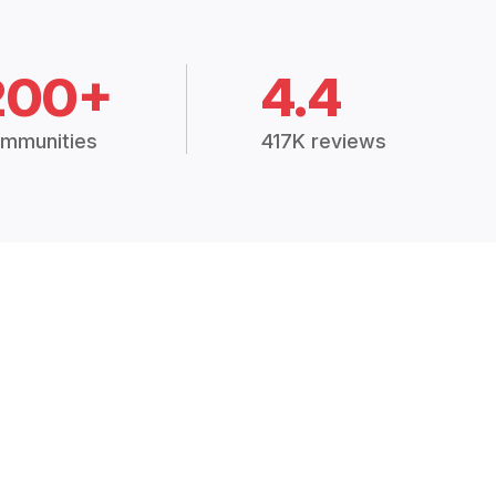
200+
4.4
mmunities
417K reviews