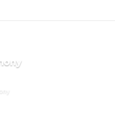
imony
mony