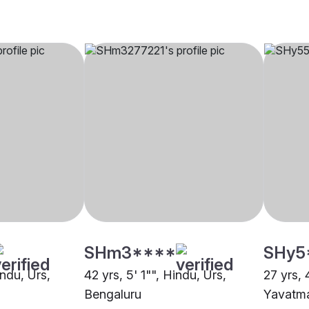
SHm3****
SHy5
indu, Urs,
42 yrs, 5' 1"", Hindu, Urs,
27 yrs, 
Bengaluru
Yavatm