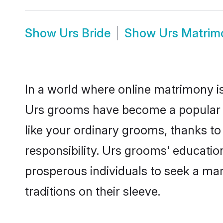
Show
Urs Bride
Show
Urs Matrim
In a world where online matrimony is
Urs grooms have become a popular cho
like your ordinary grooms, thanks t
responsibility. Urs grooms' educatio
prosperous individuals to seek a marr
traditions on their sleeve.