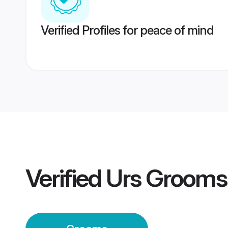
Verified Profiles for peace of mind
Verified
Urs Grooms