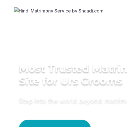
Most Trusted Matr
Site for Urs Grooms
Step into the world beyond matri