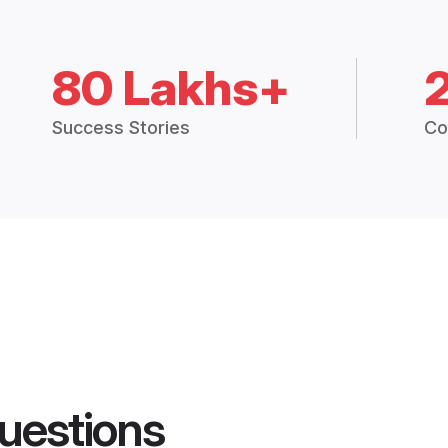
80 Lakhs+
Success Stories
Co
uestions