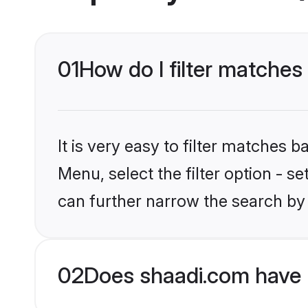
01
How do I filter matches
It is very easy to filter matches 
Menu, select the filter option - s
can further narrow the search by 
02
Does shaadi.com have 