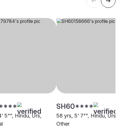
****
SH60****
4' 5"", Hindu, Urs,
58 yrs, 5' 7"", Hindu, Urs,
al
Other