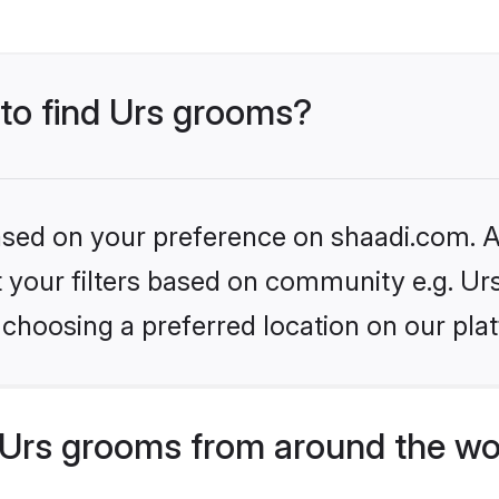
 to find Urs grooms?
based on your preference on shaadi.com. Al
et your filters based on community e.g. Ur
choosing a preferred location on our pla
Urs grooms from around the wo