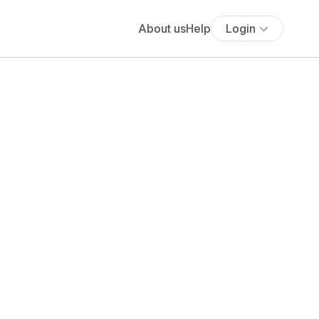
About us
Help
Login