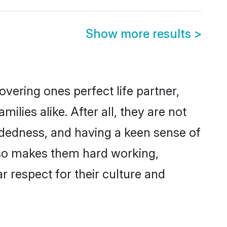
Show more results
>
vering ones perfect life partner,
ies alike. After all, they are not
ndedness, and having a keen sense of
also makes them hard working,
r respect for their culture and