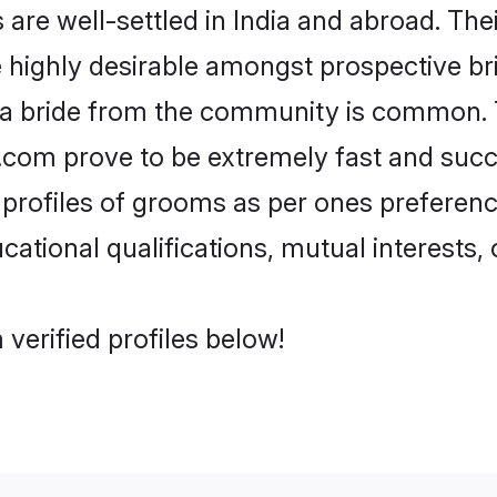
e well-settled in India and abroad. Thei
re highly desirable amongst prospective bri
 a bride from the community is common. 
di.com prove to be extremely fast and suc
rofiles of grooms as per ones preferences 
ational qualifications, mutual interests, o
verified profiles below!