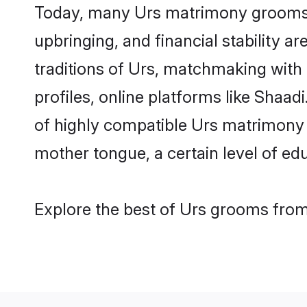
Today, many Urs matrimony grooms ar
upbringing, and financial stability a
traditions of Urs, matchmaking with
profiles, online platforms like Shaa
of highly compatible Urs matrimony p
mother tongue, a certain level of educ
Explore the best of Urs grooms from 