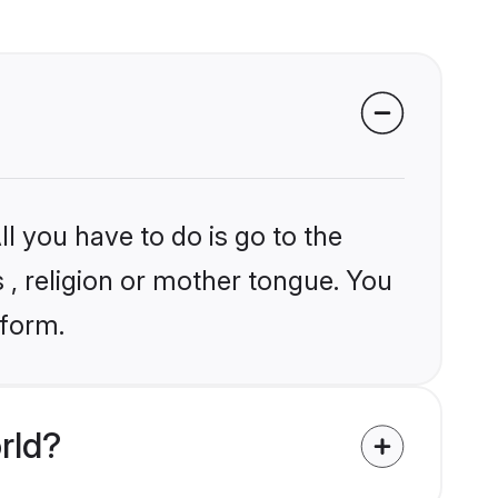
l you have to do is go to the
s , religion or mother tongue. You
tform.
rld?