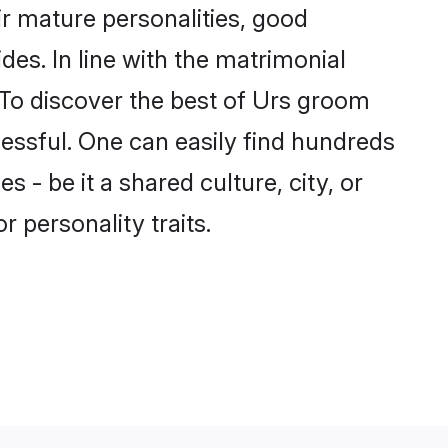
r mature personalities, good
des. In line with the matrimonial
To discover the best of Urs groom
cessful. One can easily find hundreds
- be it a shared culture, city, or
r personality traits.