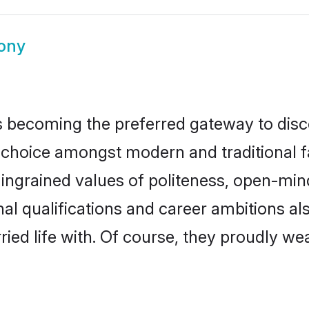
ony
 becoming the preferred gateway to disco
ice amongst modern and traditional famil
o ingrained values of politeness, open-mi
nal qualifications and career ambitions 
ied life with. Of course, they proudly wea