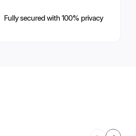
Fully secured with 100% privacy