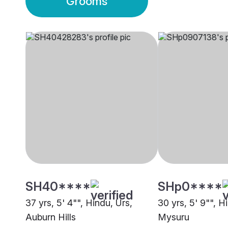
Grooms
SH40****
SHp0****
37 yrs, 5' 4"", Hindu, Urs,
30 yrs, 5' 9"", H
Auburn Hills
Mysuru