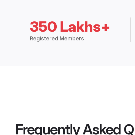
350 Lakhs+
Registered Members
Frequently Asked Q