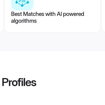
Best Matches with AI powered
algorithms
Profiles