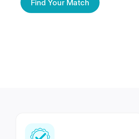
Find Your Match
350 Lakhs+
80 Lakhs
Registered Members
Success Stories