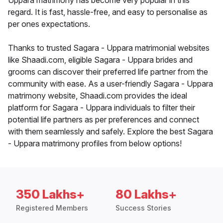
Uppara matrimony has become very popular in this
regard. It is fast, hassle-free, and easy to personalise as
per ones expectations.
Thanks to trusted Sagara - Uppara matrimonial websites
like Shaadi.com, eligible Sagara - Uppara brides and
grooms can discover their preferred life partner from the
community with ease. As a user-friendly Sagara - Uppara
matrimony website, Shaadi.com provides the ideal
platform for Sagara - Uppara individuals to filter their
potential life partners as per preferences and connect
with them seamlessly and safely. Explore the best Sagara
- Uppara matrimony profiles from below options!
350 Lakhs+
80 Lakhs+
Registered Members
Success Stories