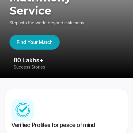
Service
Step into the world beyond matrimony
Find Your Match
80 Lakhs+
4
Success Stories
41
Verified Profiles for peace of mind