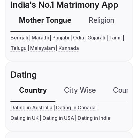
India's No.1 Matrimony App
Mother Tongue
Religion
C
Bengali
Marathi
Punjabi
Odia
Gujarati
Tamil
Telugu
Malayalam
Kannada
Dating
Country
City Wise
Country
Dating in Australia
Dating in Canada
Dating in UK
Dating in USA
Dating in India