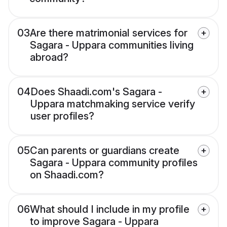
03
Are there matrimonial services for
Sagara - Uppara communities living
abroad?
04
Does Shaadi.com's Sagara -
Uppara matchmaking service verify
user profiles?
05
Can parents or guardians create
Sagara - Uppara community profiles
on Shaadi.com?
06
What should I include in my profile
to improve Sagara - Uppara