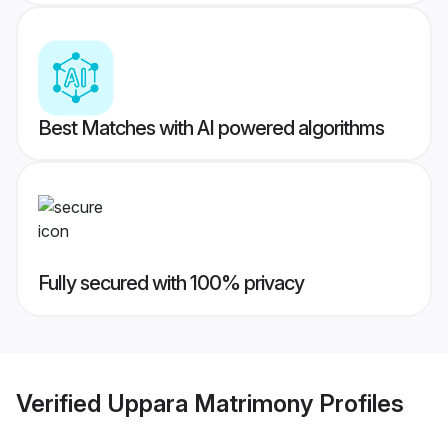
Best Matches with AI powered algorithms
Fully secured with 100% privacy
Verified
Uppara Matrimony
Profiles