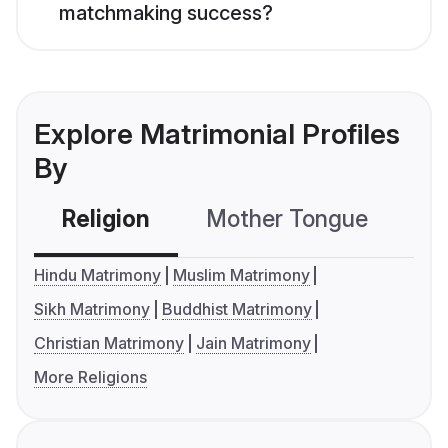
matchmaking success?
Explore Matrimonial Profiles
By
Religion
Mother Tongue
C
Hindu Matrimony
Muslim Matrimony
Sikh Matrimony
Buddhist Matrimony
Christian Matrimony
Jain Matrimony
More Religions