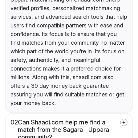
verified profiles, personalized matchmaking
services, and advanced search tools that help
users find compatible partners with ease and
confidence. Its focus is to ensure that you
find matches from your community no matter
which part of the world you’re in. Its focus on
safety, authenticity, and meaningful
connections makes it a preferred choice for
millions. Along with this, shaadi.com also
offers a 30 day money back guarantee
assuring you will find suitable matches or get
your money back.
02
Can Shaadi.com help me find a
match from the Sagara - Uppara
community?