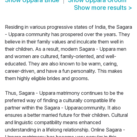
Show
Uppara Bride
Show
Uppara Groom
Show more results
>
Residing in various progressive states of India, the Sagara
- Uppara community has prospered over the years. They
believe in their family values and inculcate them well in
their children. As a result, modern Sagara - Uppara men
and women are cultured, family-oriented, and well-
educated. They are also known to be warm, caring,
career-driven, and have a fun personality. This makes
them highly eligible brides and grooms.
Thus, Sagara - Uppara matrimony continues to be the
preferred way of finding a culturally compatible life
partner within the Sagara - Upparacommunity. It also
ensures a better married future for their children. Cultural
and linguistic compatibility means enhanced
understanding in a lifelong relationship. Online Sagara -