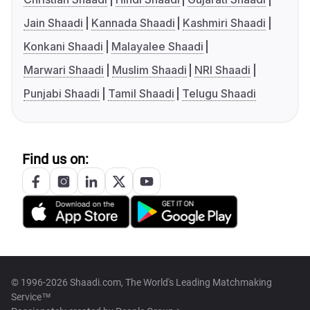
Jain Shaadi
Kannada Shaadi
Kashmiri Shaadi
Konkani Shaadi
Malayalee Shaadi
Marwari Shaadi
Muslim Shaadi
NRI Shaadi
Punjabi Shaadi
Tamil Shaadi
Telugu Shaadi
Find us on:
© 1996-2026 Shaadi.com, The World's Leading Matchmaking
Service™