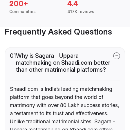
200+
4.4
Communities
417K reviews
Frequently Asked Questions
01
Why is Sagara - Uppara
matchmaking on Shaadi.com better
than other matrimonial platforms?
Shaadi.com is India’s leading matchmaking
platform that goes beyond the world of
matrimony with over 80 Lakh success stories,
a testament to its trust and effectiveness.
Unlike traditional matrimonial sites, Sagara -
Uppara matchmaking on Shaadi.com offers