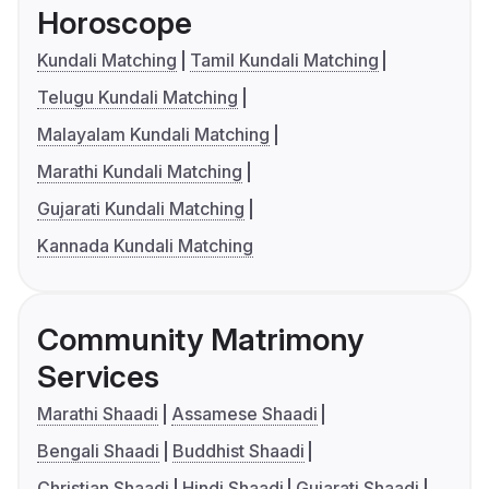
Horoscope
Kundali Matching
Tamil Kundali Matching
Telugu Kundali Matching
Malayalam Kundali Matching
Marathi Kundali Matching
Gujarati Kundali Matching
Kannada Kundali Matching
Community Matrimony
Services
Marathi Shaadi
Assamese Shaadi
Bengali Shaadi
Buddhist Shaadi
Christian Shaadi
Hindi Shaadi
Gujarati Shaadi