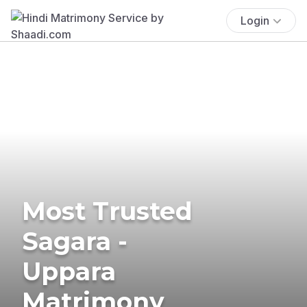
Login
Most Trusted
Sagara -
Uppara
Matrimony