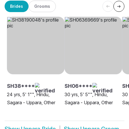
Brides
Grooms
SH38****
SH06****
SH
24 yrs, 5' 1"", Hindu,
30 yrs, 5' 5"", Hindu,
30 
Sagara - Uppara, Other
Sagara - Uppara, Other
Sag