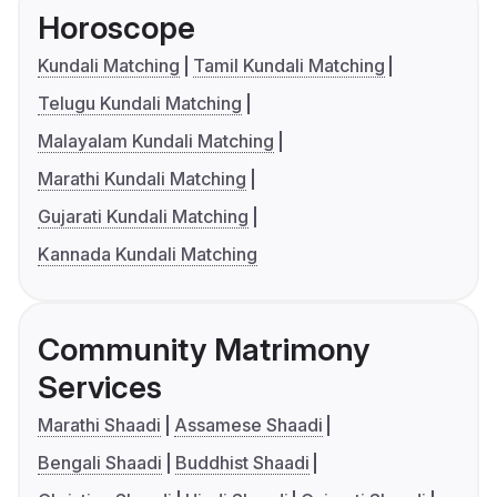
Horoscope
Kundali Matching
Tamil Kundali Matching
Telugu Kundali Matching
Malayalam Kundali Matching
Marathi Kundali Matching
Gujarati Kundali Matching
Kannada Kundali Matching
Community Matrimony
Services
Marathi Shaadi
Assamese Shaadi
Bengali Shaadi
Buddhist Shaadi