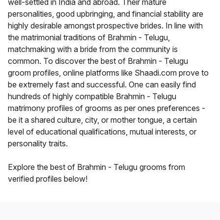
well-settled in India and abroad. Their mature
personalities, good upbringing, and financial stability are
highly desirable amongst prospective brides. In line with
the matrimonial traditions of Brahmin - Telugu,
matchmaking with a bride from the community is
common. To discover the best of Brahmin - Telugu
groom profiles, online platforms like Shaadi.com prove to
be extremely fast and successful. One can easily find
hundreds of highly compatible Brahmin - Telugu
matrimony profiles of grooms as per ones preferences -
be it a shared culture, city, or mother tongue, a certain
level of educational qualifications, mutual interests, or
personality traits.
Explore the best of Brahmin - Telugu grooms from
verified profiles below!