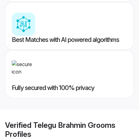
Best Matches with AI powered algorithms
Fully secured with 100% privacy
Verified
Telegu Brahmin Grooms
Profiles