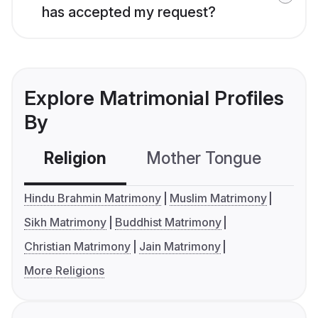
has accepted my request?
Explore Matrimonial Profiles
By
Religion
Mother Tongue
C
Hindu Brahmin Matrimony
Muslim Matrimony
Sikh Matrimony
Buddhist Matrimony
Christian Matrimony
Jain Matrimony
More Religions