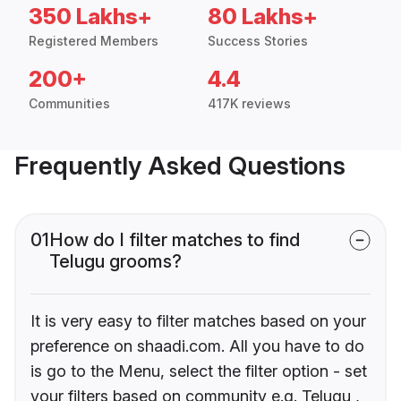
350 Lakhs+
80 Lakhs+
Registered Members
Success Stories
200+
4.4
Communities
417K reviews
Frequently Asked Questions
01
How do I filter matches to find
Telugu grooms?
It is very easy to filter matches based on your
preference on shaadi.com. All you have to do
is go to the Menu, select the filter option - set
your filters based on community e.g. Telugu ,