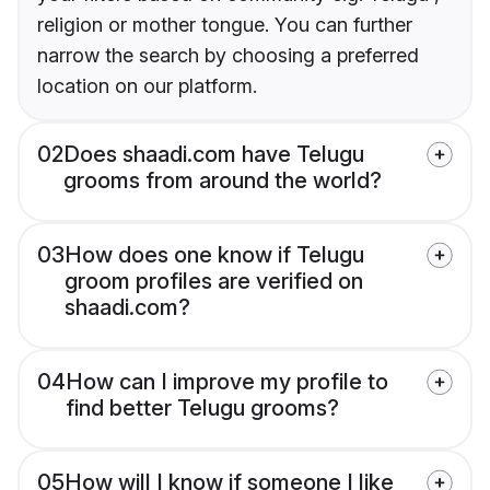
religion or mother tongue. You can further
narrow the search by choosing a preferred
location on our platform.
02
Does shaadi.com have Telugu
grooms from around the world?
03
How does one know if Telugu
groom profiles are verified on
shaadi.com?
04
How can I improve my profile to
find better Telugu grooms?
05
How will I know if someone I like