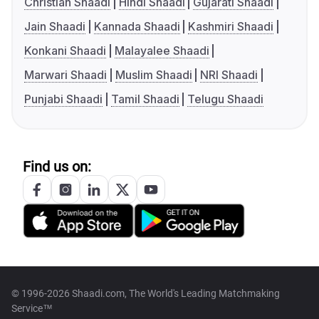
Christian Shaadi
Hindi Shaadi
Gujarati Shaadi
Jain Shaadi
Kannada Shaadi
Kashmiri Shaadi
Konkani Shaadi
Malayalee Shaadi
Marwari Shaadi
Muslim Shaadi
NRI Shaadi
Punjabi Shaadi
Tamil Shaadi
Telugu Shaadi
Find us on:
© 1996-2026 Shaadi.com, The World's Leading Matchmaking
Service™