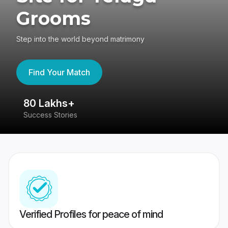
Grooms
Step into the world beyond matrimony
Find Your Match
80 Lakhs+
4
Success Stories
41
Verified Profiles for peace of mind