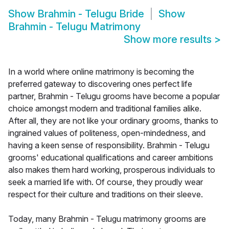
Show
Brahmin - Telugu Bride
Show
Brahmin - Telugu Matrimony
Show more results
>
In a world where online matrimony is becoming the
preferred gateway to discovering ones perfect life
partner, Brahmin - Telugu grooms have become a popular
choice amongst modern and traditional families alike.
After all, they are not like your ordinary grooms, thanks to
ingrained values of politeness, open-mindedness, and
having a keen sense of responsibility. Brahmin - Telugu
grooms' educational qualifications and career ambitions
also makes them hard working, prosperous individuals to
seek a married life with. Of course, they proudly wear
respect for their culture and traditions on their sleeve.
Today, many Brahmin - Telugu matrimony grooms are