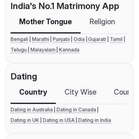
India's No.1 Matrimony App
Mother Tongue
Religion
C
Bengali
Marathi
Punjabi
Odia
Gujarati
Tamil
Telugu
Malayalam
Kannada
Dating
Country
City Wise
Country
Dating in Australia
Dating in Canada
Dating in UK
Dating in USA
Dating in India