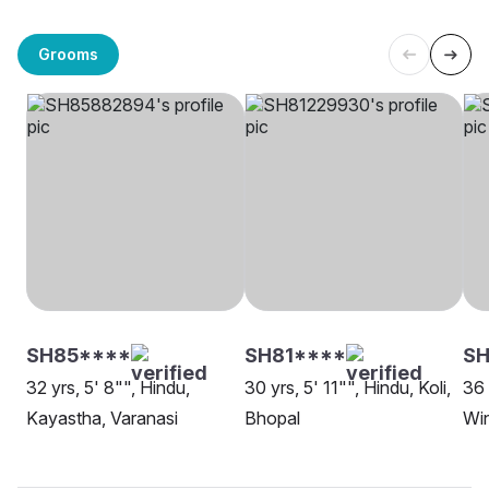
Grooms
SH85****
SH81****
SH
32 yrs, 5' 8"", Hindu,
30 yrs, 5' 11"", Hindu, Koli,
36 
Kayastha, Varanasi
Bhopal
Wi