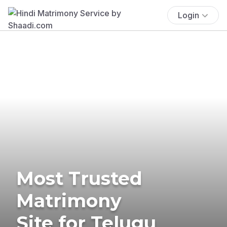
Login
Most Trusted
Matrimony
Site for Telugu