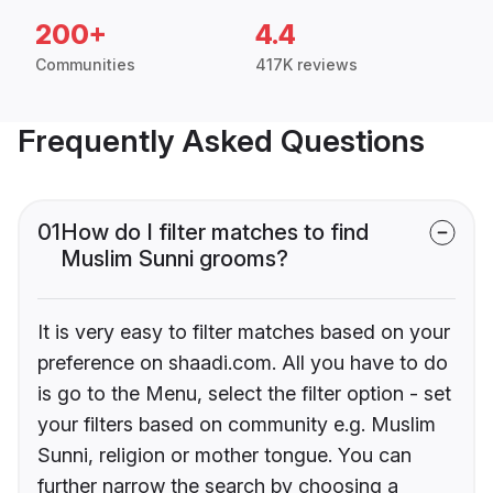
200+
4.4
Communities
417K reviews
Frequently Asked Questions
01
How do I filter matches to find
Muslim Sunni grooms?
It is very easy to filter matches based on your
preference on shaadi.com. All you have to do
is go to the Menu, select the filter option - set
your filters based on community e.g. Muslim
Sunni, religion or mother tongue. You can
further narrow the search by choosing a