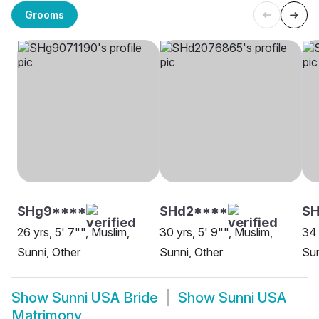
Grooms
SHg9****
SHd2****
SH
26 yrs, 5' 7"", Muslim,
30 yrs, 5' 9"", Muslim,
34 
Sunni, Other
Sunni, Other
Sun
Show
Sunni USA Bride
Show
Sunni USA
Matrimony