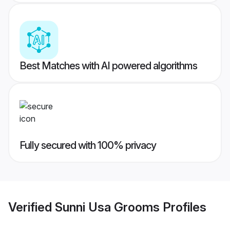
Best Matches with AI powered algorithms
Fully secured with 100% privacy
Verified
Sunni Usa Grooms
Profiles