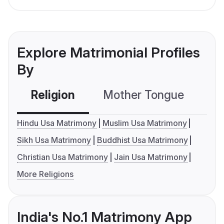
Explore Matrimonial Profiles
By
Religion
Mother Tongue
C
Hindu Usa Matrimony
Muslim Usa Matrimony
Sikh Usa Matrimony
Buddhist Usa Matrimony
Christian Usa Matrimony
Jain Usa Matrimony
More Religions
India's No.1 Matrimony App