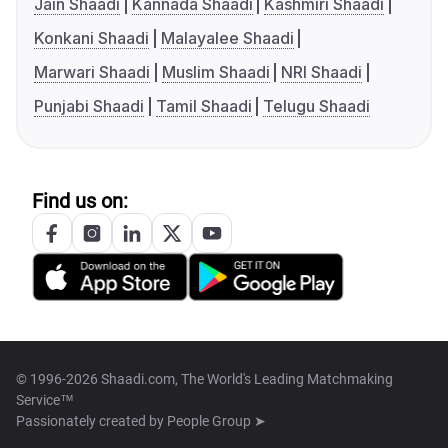
Jain Shaadi
Kannada Shaadi
Kashmiri Shaadi
Konkani Shaadi
Malayalee Shaadi
Marwari Shaadi
Muslim Shaadi
NRI Shaadi
Punjabi Shaadi
Tamil Shaadi
Telugu Shaadi
Find us on:
© 1996-2026 Shaadi.com, The World's Leading Matchmaking
Service™
Passionately created by
People Group ➤