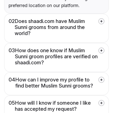
preferred location on our platform.
02
Does shaadi.com have Muslim
Sunni grooms from around the
world?
03
How does one know if Muslim
Sunni groom profiles are verified on
shaadi.com?
04
How can I improve my profile to
find better Muslim Sunni grooms?
05
How will I know if someone I like
has accepted my request?