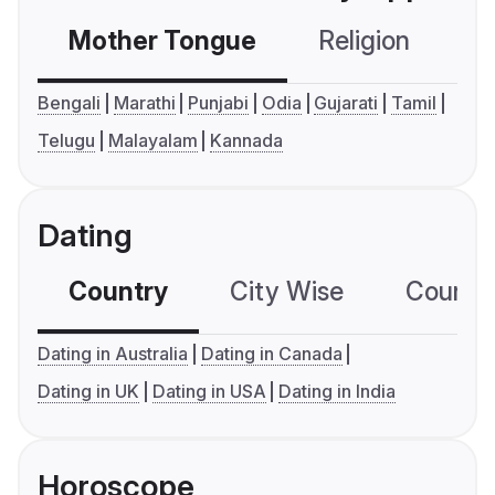
Mother Tongue
Religion
C
Bengali
Marathi
Punjabi
Odia
Gujarati
Tamil
Telugu
Malayalam
Kannada
Dating
Country
City Wise
Country
Dating in Australia
Dating in Canada
Dating in UK
Dating in USA
Dating in India
Horoscope