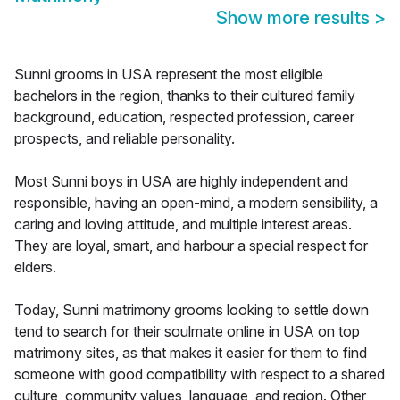
Show more results
>
Sunni grooms in USA represent the most eligible
bachelors in the region, thanks to their cultured family
background, education, respected profession, career
prospects, and reliable personality.
Most Sunni boys in USA are highly independent and
responsible, having an open-mind, a modern sensibility, a
caring and loving attitude, and multiple interest areas.
They are loyal, smart, and harbour a special respect for
elders.
Today, Sunni matrimony grooms looking to settle down
tend to search for their soulmate online in USA on top
matrimony sites, as that makes it easier for them to find
someone with good compatibility with respect to a shared
culture, community values, language, and region. Other