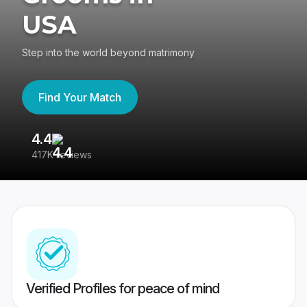
USA
Step into the world beyond matrimony
Find Your Match
4.4
3
417K reviews
Re
Verified Profiles for peace of mind