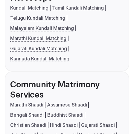
Kundali Matching
Tamil Kundali Matching
Telugu Kundali Matching
Malayalam Kundali Matching
Marathi Kundali Matching
Gujarati Kundali Matching
Kannada Kundali Matching
Community Matrimony
Services
Marathi Shaadi
Assamese Shaadi
Bengali Shaadi
Buddhist Shaadi
Christian Shaadi
Hindi Shaadi
Gujarati Shaadi