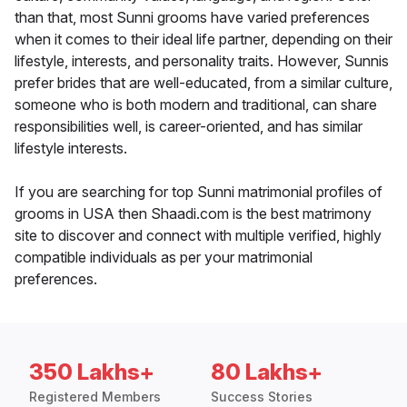
than that, most Sunni grooms have varied preferences
when it comes to their ideal life partner, depending on their
lifestyle, interests, and personality traits. However, Sunnis
prefer brides that are well-educated, from a similar culture,
someone who is both modern and traditional, can share
responsibilities well, is career-oriented, and has similar
lifestyle interests.
If you are searching for top Sunni matrimonial profiles of
grooms in USA then Shaadi.com is the best matrimony
site to discover and connect with multiple verified, highly
compatible individuals as per your matrimonial
preferences.
350 Lakhs+
80 Lakhs+
Registered Members
Success Stories