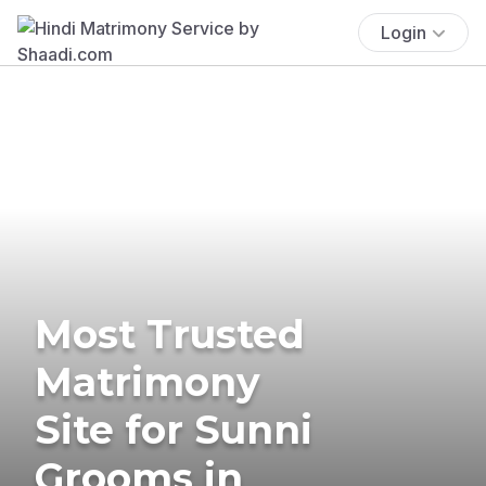
Login
Most Trusted
Matrimony
Site for Sunni
Grooms in