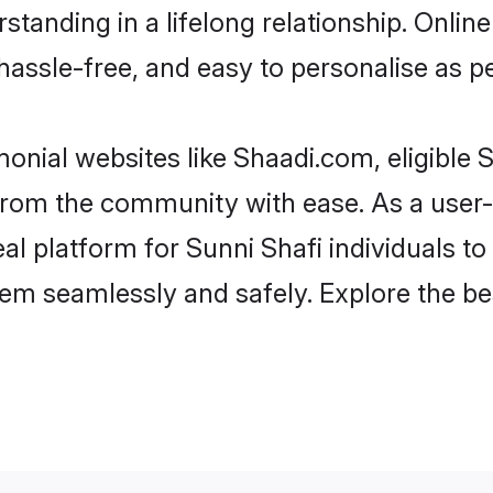
tanding in a lifelong relationship. Onli
t, hassle-free, and easy to personalise as 
onial websites like Shaadi.com, eligible
r from the community with ease. As a user
 platform for Sunni Shafi individuals to fi
em seamlessly and safely. Explore the be