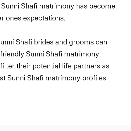
ne Sunni Shafi matrimony has become
per ones expectations.
 Sunni Shafi brides and grooms can
-friendly Sunni Shafi matrimony
lter their potential life partners as
st Sunni Shafi matrimony profiles