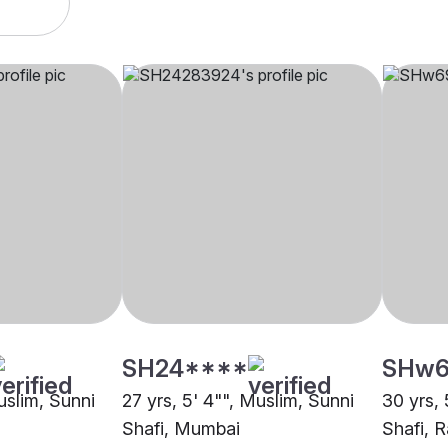
SH24****
SHw6
uslim, Sunni
27 yrs, 5' 4"", Muslim, Sunni
30 yrs, 
Shafi, Mumbai
Shafi, R