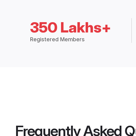
350 Lakhs+
Registered Members
Frequently Asked Q