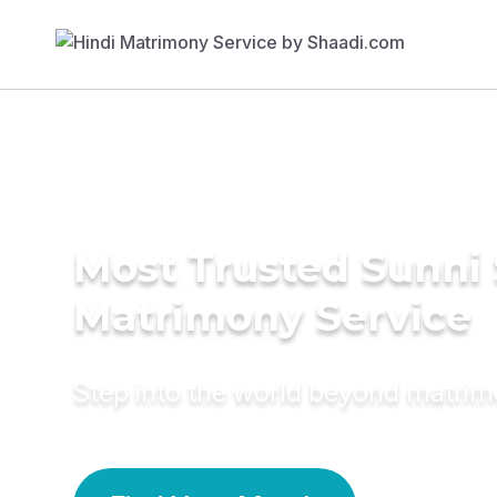
Most Trusted Sunni 
Matrimony Service
Step into the world beyond matri