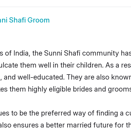
ni Shafi Groom
es of India, the Sunni Shafi community ha
culcate them well in their children. As a 
, and well-educated. They are also known
es them highly eligible brides and groom
s to be the preferred way of finding a cul
lso ensures a better married future for the