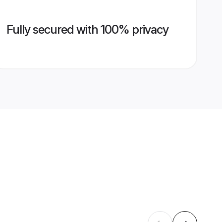
Fully secured with 100% privacy