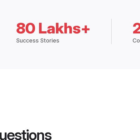
80 Lakhs+
Success Stories
Co
uestions