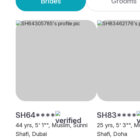
Brides
Grooms
SH64****
SH83****
44 yrs, 5' 1"", Muslim, Sunni
25 yrs, 5' 3"", M
Shafi, Dubai
Shafi, Doha