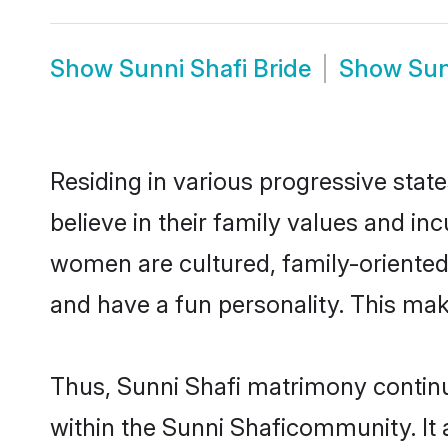
Show
Sunni Shafi Bride
Show
Sun
Residing in various progressive stat
believe in their family values and in
women are cultured, family-oriented
and have a fun personality. This mak
Thus, Sunni Shafi matrimony continue
within the Sunni Shaficommunity. It a