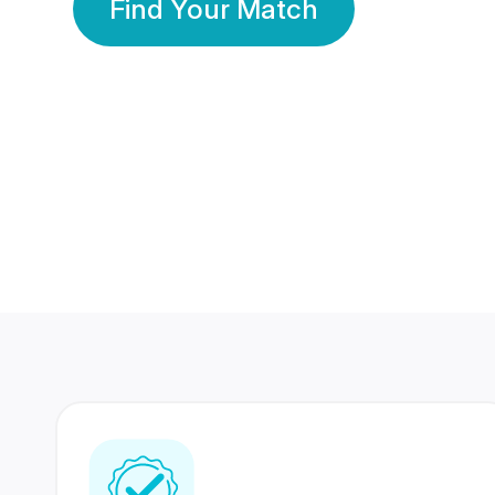
Find Your Match
350 Lakhs+
80 Lakhs
Registered Members
Success Stories