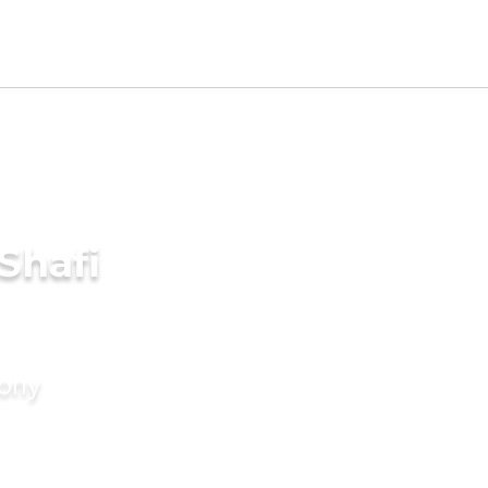
Shafi
mony