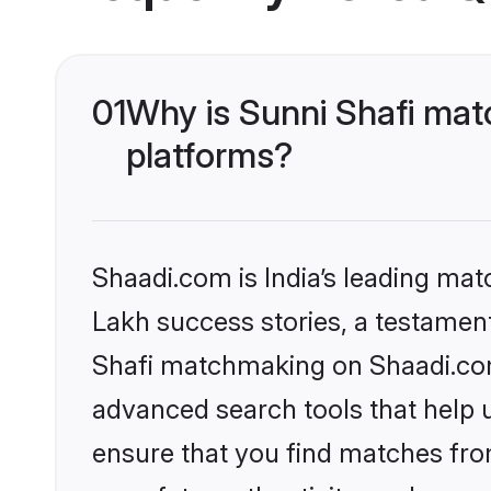
01
Why is Sunni Shafi mat
platforms?
Shaadi.com is India’s leading ma
Lakh success stories, a testament 
Shafi matchmaking on Shaadi.com 
advanced search tools that help u
ensure that you find matches fro