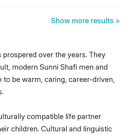
Show more results
>
s prospered over the years. They
result, modern Sunni Shafi men and
 to be warm, caring, career-driven,
s.
turally compatible life partner
ir children. Cultural and linguistic