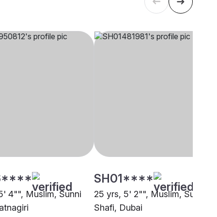
****
SH01****
5' 4"", Muslim, Sunni
25 yrs, 5' 2"", Muslim, Sunni
atnagiri
Shafi, Dubai