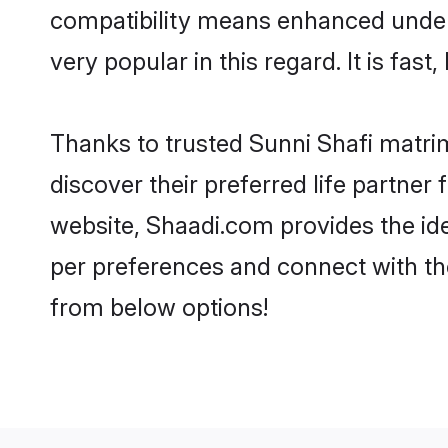
compatibility means enhanced unders
very popular in this regard. It is fas
Thanks to trusted Sunni Shafi matrim
discover their preferred life partne
website, Shaadi.com provides the ideal
per preferences and connect with th
from below options!