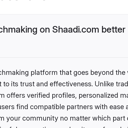
chmaking on Shaadi.com better 
tchmaking platform that goes beyond the
to its trust and effectiveness. Unlike trad
offers verified profiles, personalized 
sers find compatible partners with ease a
m your community no matter which part of 