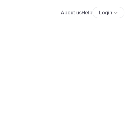
About us
Help
Login