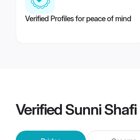
Verified Profiles for peace of mind
Verified
Sunni Shafi