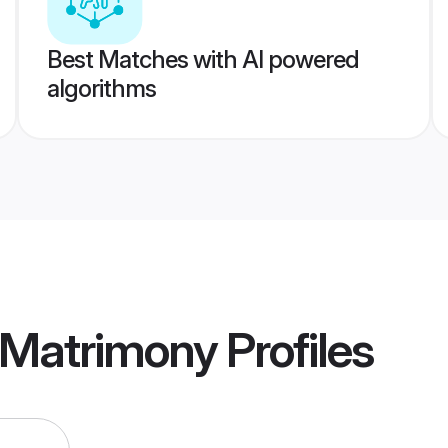
Best Matches with AI powered
algorithms
 Matrimony
Profiles