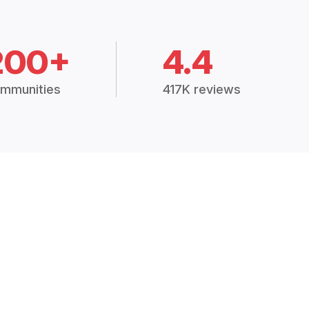
200+
4.4
mmunities
417K reviews