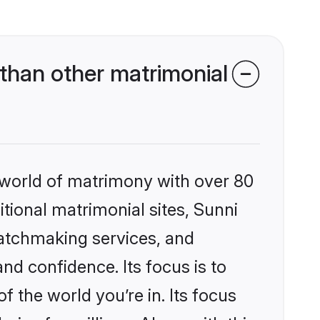
than other matrimonial
 world of matrimony with over 80
itional matrimonial sites, Sunni
matchmaking services, and
nd confidence. Its focus is to
the world you’re in. Its focus