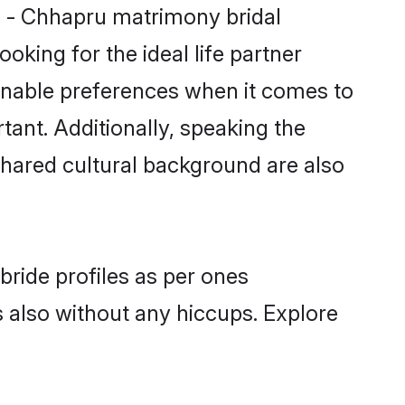
hi - Chhapru matrimony bridal
oking for the ideal life partner
onable preferences when it comes to
rtant. Additionally, speaking the
hared cultural background are also
bride profiles as per ones
also without any hiccups. Explore