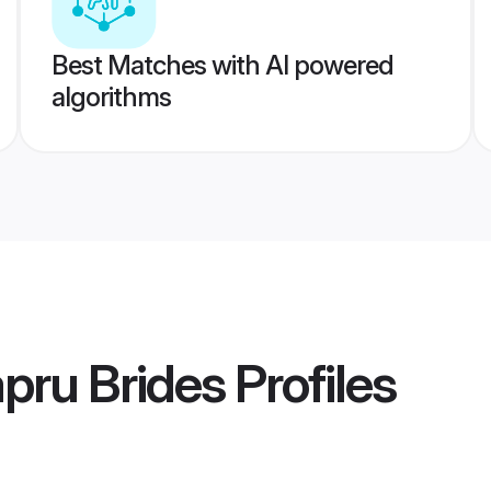
Best Matches with AI powered
algorithms
pru Brides
Profiles