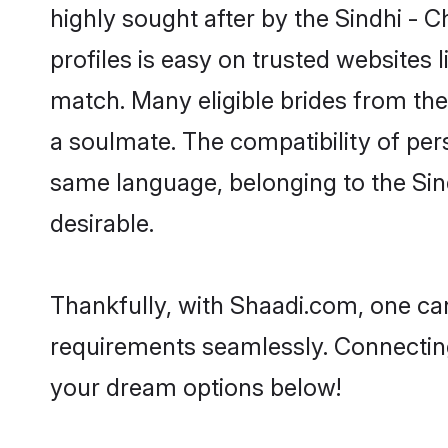
highly sought after by the Sindhi - 
profiles is easy on trusted websites 
match. Many eligible brides from t
a soulmate. The compatibility of pers
same language, belonging to the Sin
desirable.
Thankfully, with Shaadi.com, one can
requirements seamlessly. Connectin
your dream options below!