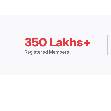
350 Lakhs+
Registered Members