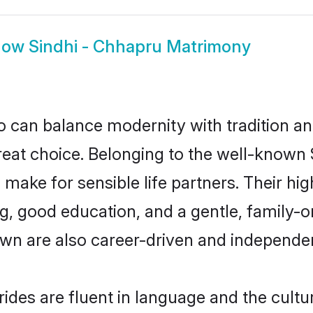
how
Sindhi - Chhapru Matrimony
 can balance modernity with tradition and b
great choice. Belonging to the well-know
ake for sensible life partners. Their high
, good education, and a gentle, family-o
wn are also career-driven and independe
des are fluent in language and the cultu