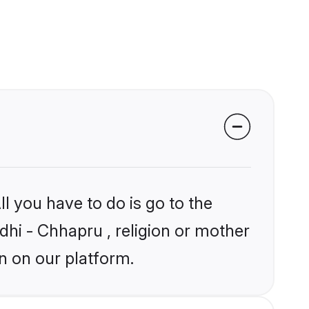
l you have to do is go to the
ndhi - Chhapru , religion or mother
n on our platform.