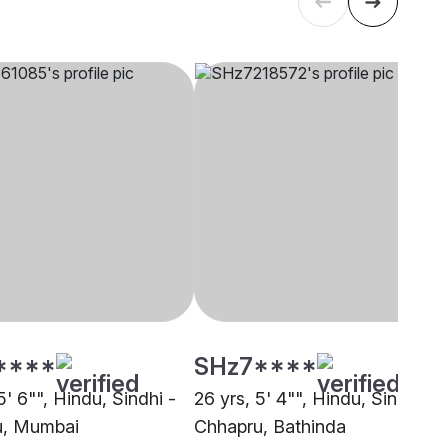
****
SHz7****
5' 6"", Hindu, Sindhi -
26 yrs, 5' 4"", Hindu, Sindhi -
u, Mumbai
Chhapru, Bathinda