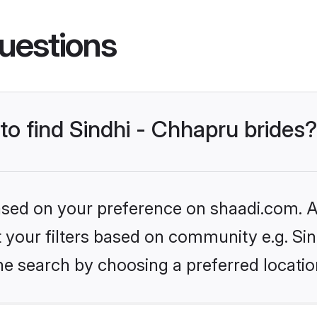
uestions
 to find Sindhi - Chhapru brides?
based on your preference on shaadi.com. Al
et your filters based on community e.g. Si
he search by choosing a preferred locatio