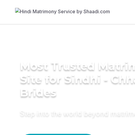
Most Trusted Matr
Site for Sindhi - Ch
Brides
Step into the world beyond matri