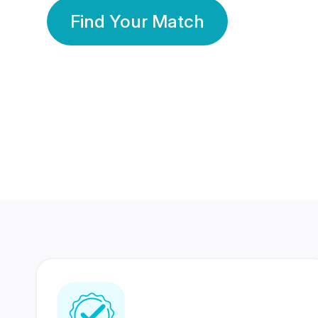
Find Your Match
350 Lakhs+
80 Lakhs
Registered Members
Success Stories