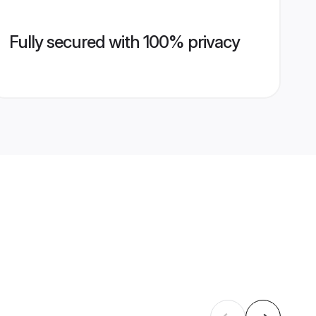
Fully secured with 100% privacy