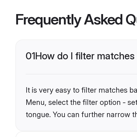
Frequently Asked Q
01
How do I filter matches
It is very easy to filter matches 
Menu, select the filter option - s
tongue. You can further narrow t