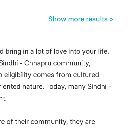
Show more results
>
ring in a lot of love into your life,
n Sindhi - Chhapru community,
 eligibility comes from cultured
riented nature. Today, many Sindhi -
nt.
re of their community, they are