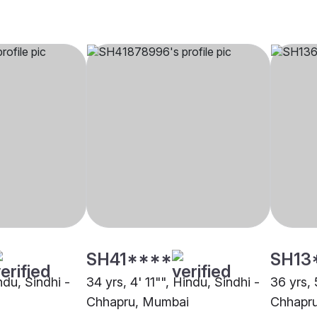
SH41****
SH13
ndu, Sindhi -
34 yrs, 4' 11"", Hindu, Sindhi -
36 yrs, 
Chhapru, Mumbai
Chhapr