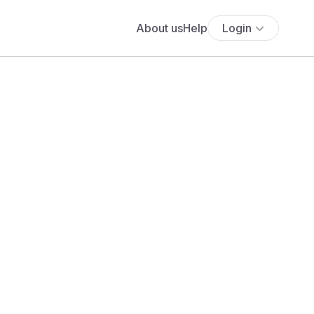
About us
Help
Login