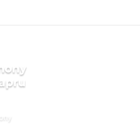
imony
hapru
mony