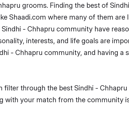
Chhapru grooms. Finding the best of Sind
like Shaadi.com where many of them are lo
he Sindhi - Chhapru community have reas
onality, interests, and life goals are impo
dhi - Chhapru community, and having a s
 filter through the best Sindhi - Chhapru 
g with your match from the community is 