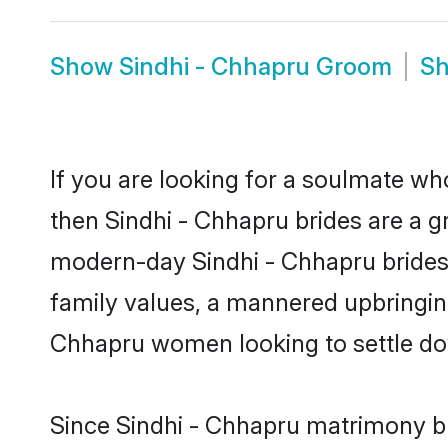
Show
Sindhi - Chhapru Groom
S
If you are looking for a soulmate who
then Sindhi - Chhapru brides are a 
modern-day Sindhi - Chhapru brides m
family values, a mannered upbringing
Chhapru women looking to settle do
Since Sindhi - Chhapru matrimony bri