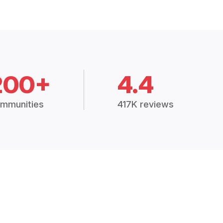
200+
4.4
mmunities
417K reviews