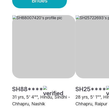
Brides
SH88****
SH25****
31 yrs, 5' 4"", Hindu, Sindhi -
28 yrs, 5' 1"", Hi
Chhapru, Nashik
Chhapru, Raipur