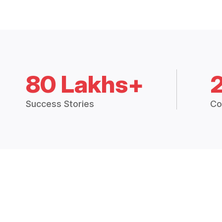
80 Lakhs+
Success Stories
Co