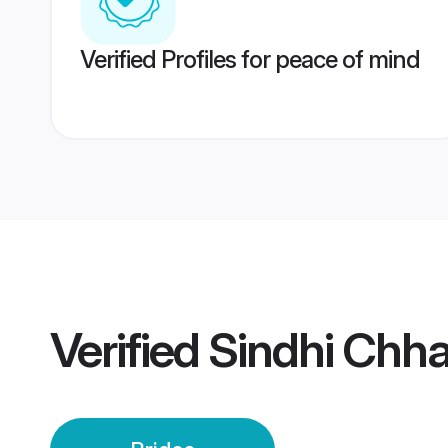
Verified Profiles for peace of mind
Verified
Sindhi Chha