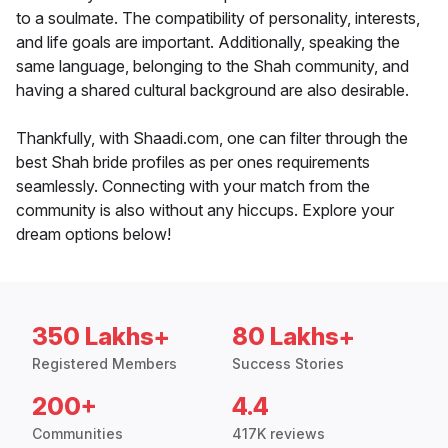
to a soulmate. The compatibility of personality, interests,
and life goals are important. Additionally, speaking the
same language, belonging to the Shah community, and
having a shared cultural background are also desirable.
Thankfully, with Shaadi.com, one can filter through the
best Shah bride profiles as per ones requirements
seamlessly. Connecting with your match from the
community is also without any hiccups. Explore your
dream options below!
350 Lakhs+
80 Lakhs+
Registered Members
Success Stories
200+
4.4
Communities
417K reviews