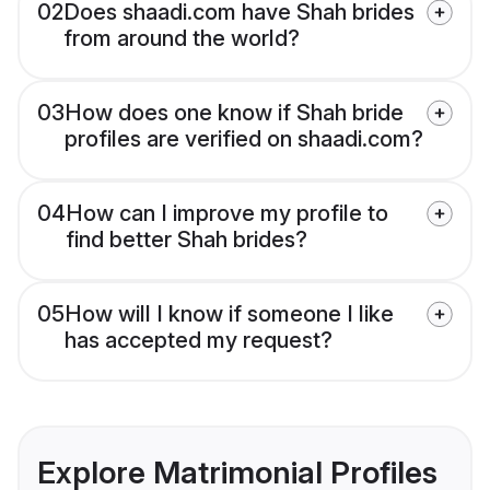
02
Does shaadi.com have Shah brides
from around the world?
03
How does one know if Shah bride
profiles are verified on shaadi.com?
04
How can I improve my profile to
find better Shah brides?
05
How will I know if someone I like
has accepted my request?
Explore Matrimonial Profiles