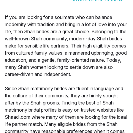
If you are looking for a soulmate who can balance
modernity with tradition and bring in a lot of love into your
life, then Shah brides are a great choice. Belonging to the
well-known Shah community, modern-day Shah brides
make for sensible life partners. Their high eligibility comes
from cultured family values, a mannered upbringing, good
education, and a gentle, family-oriented nature. Today,
many Shah women looking to settle down are also
career-driven and independent.
Since Shah matrimony brides are fluent in language and
the culture of their community, they are highly sought
after by the Shah grooms. Finding the best of Shah
matrimony bridal profiles is easy on trusted websites like
Shaadi.com where many of them are looking for the ideal
life partner match. Many eligible brides from the Shah
community have reasonable preferences when it comes