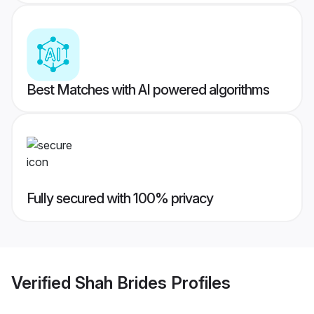
Best Matches with AI powered algorithms
Fully secured with 100% privacy
Verified
Shah Brides
Profiles