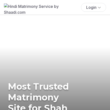
Login
Most Trusted
Matrimony
Site for Shah