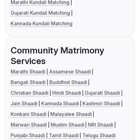
Marathi Kundali Matching
Gujarati Kundali Matching
Kannada Kundali Matching
Community Matrimony
Services
Marathi Shaadi
Assamese Shaadi
Bengali Shaadi
Buddhist Shaadi
Christian Shaadi
Hindi Shaadi
Gujarati Shaadi
Jain Shaadi
Kannada Shaadi
Kashmiri Shaadi
Konkani Shaadi
Malayalee Shaadi
Marwari Shaadi
Muslim Shaadi
NRI Shaadi
Punjabi Shaadi
Tamil Shaadi
Telugu Shaadi