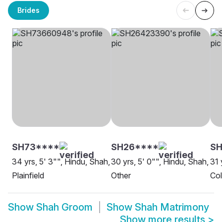
Brides
SH73****
SH26****
SH
34 yrs, 5' 3"", Hindu, Shah,
30 yrs, 5' 0"", Hindu, Shah,
31 
Plainfield
Other
Co
Show
Shah Groom
Show
Shah Matrimony
Show more results
>