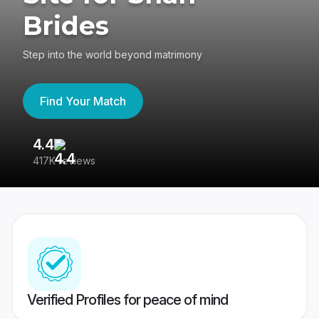
Brides
Step into the world beyond matrimony
Find Your Match
4.4
3
417K reviews
Re
Verified Profiles for peace of mind