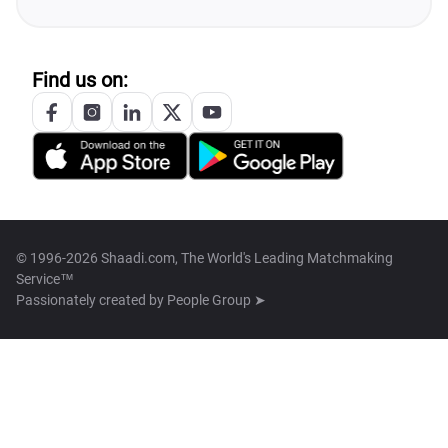
Find us on:
© 1996-2026 Shaadi.com, The World's Leading Matchmaking
Service™
Passionately created by
People Group ➤