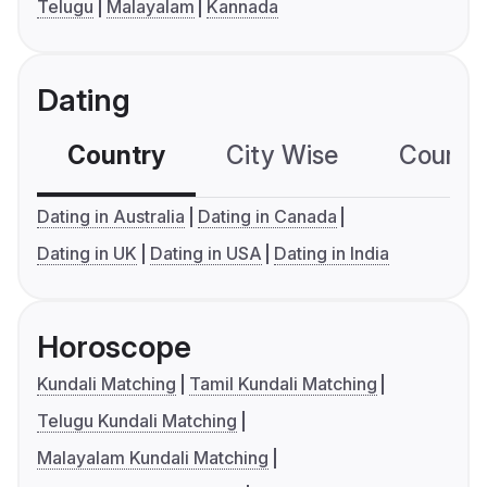
Telugu
Malayalam
Kannada
Dating
Country
City Wise
Country
Dating in Australia
Dating in Canada
Dating in UK
Dating in USA
Dating in India
Horoscope
Kundali Matching
Tamil Kundali Matching
Telugu Kundali Matching
Malayalam Kundali Matching