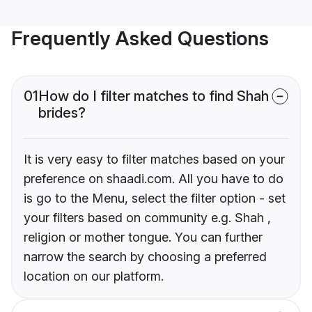
Frequently Asked Questions
01
How do I filter matches to find Shah
brides?
It is very easy to filter matches based on your
preference on shaadi.com. All you have to do
is go to the Menu, select the filter option - set
your filters based on community e.g. Shah ,
religion or mother tongue. You can further
narrow the search by choosing a preferred
location on our platform.