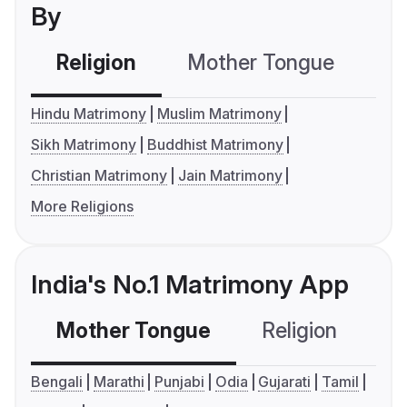
By
Religion
Mother Tongue
C
Hindu Matrimony
Muslim Matrimony
Sikh Matrimony
Buddhist Matrimony
Christian Matrimony
Jain Matrimony
More Religions
India's No.1 Matrimony App
Mother Tongue
Religion
C
Bengali
Marathi
Punjabi
Odia
Gujarati
Tamil