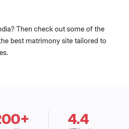
 India? Then check out some of the
 the best matrimony site tailored to
es.
200+
4.4