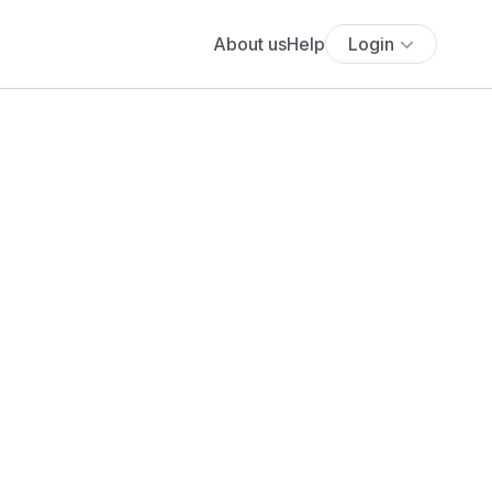
About us
Help
Login