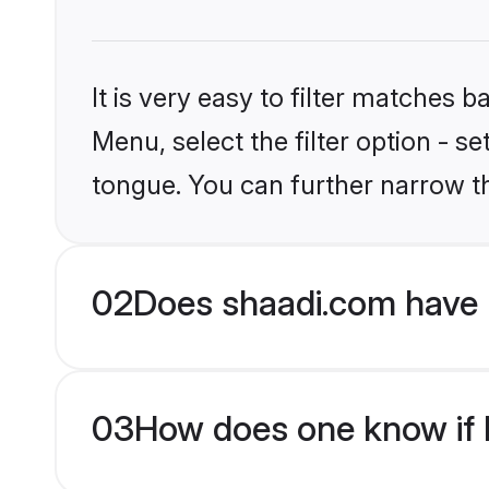
It is very easy to filter matches 
Menu, select the filter option - s
tongue. You can further narrow t
02
Does shaadi.com have H
03
How does one know if Hi