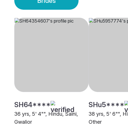
Brides
SH64****
SHu5****
36 yrs, 5' 4"", Hindu, Saini,
38 yrs, 5' 6"", H
Gwalior
Other