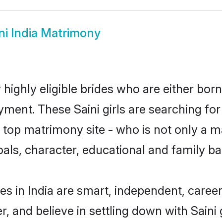
ni India Matrimony
y highly eligible brides who are either bor
yment. These Saini girls are searching for
op matrimony site - who is not only a mat
 goals, character, educational and family 
es in India are smart, independent, care
r, and believe in settling down with Sai