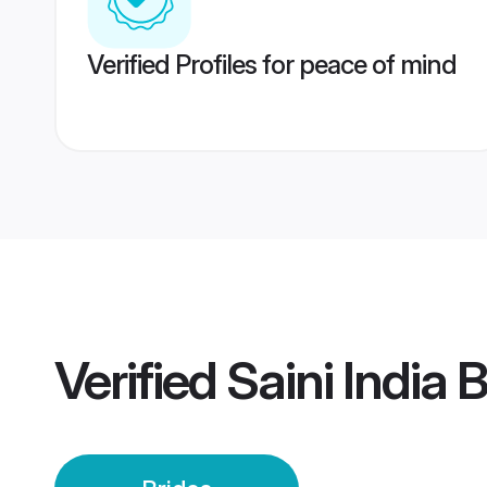
Verified Profiles for peace of mind
Verified
Saini India 