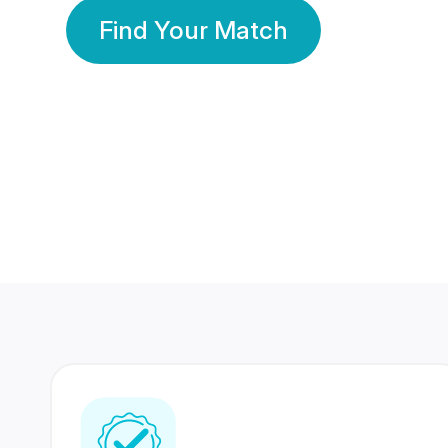
Find Your Match
350 Lakhs+
80 Lakhs
Registered Members
Success Stories