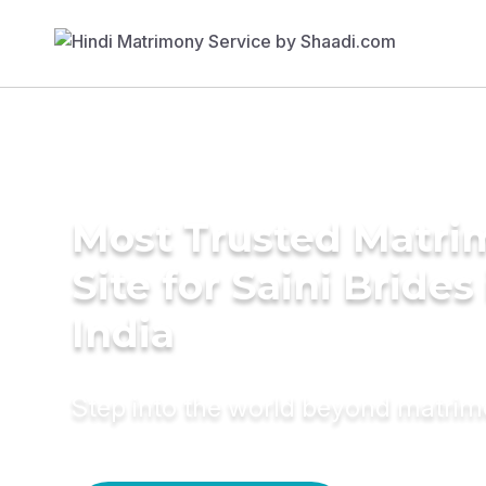
Most Trusted Matr
Site for Saini Brides
India
Step into the world beyond matri