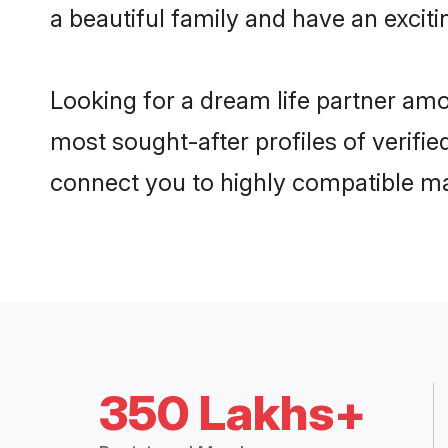
a beautiful family and have an exciti
Looking for a dream life partner amo
most sought-after profiles of verifie
connect you to highly compatible ma
350 Lakhs+