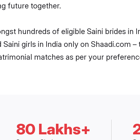
ng future together.
ngst hundreds of eligible Saini brides in
d Saini girls in India only on Shaadi.com –
trimonial matches as per your preferenc
80 Lakhs+