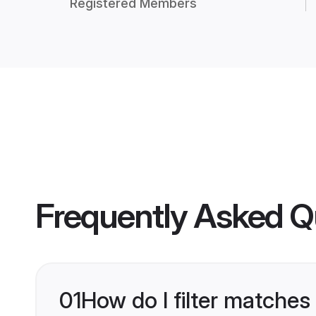
Registered Members
Frequently Asked Q
01
How do I filter matches 