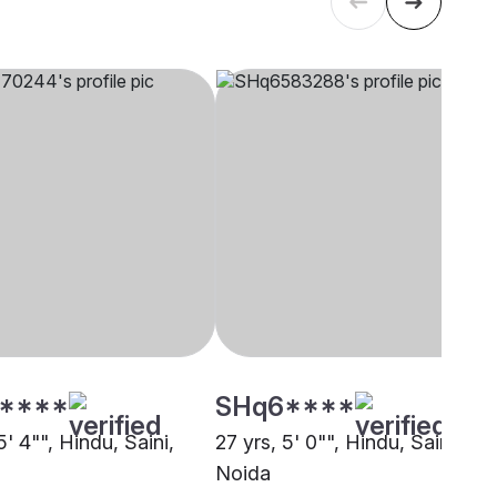
****
SHq6****
5' 4"", Hindu, Saini,
27 yrs, 5' 0"", Hindu, Saini,
Noida