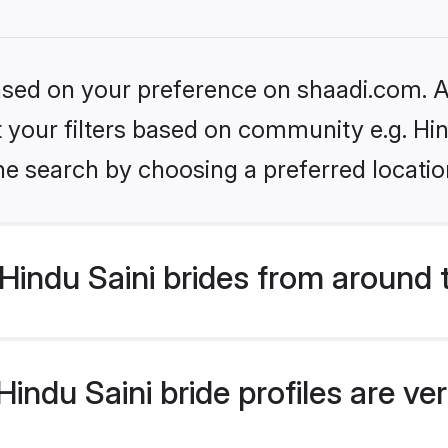
based on your preference on shaadi.com. Al
et your filters based on community e.g. Hin
he search by choosing a preferred locatio
indu Saini brides from around 
ndu Saini bride profiles are ve