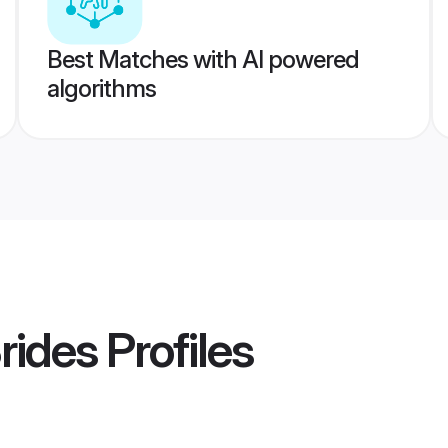
Best Matches with AI powered
algorithms
Brides
Profiles