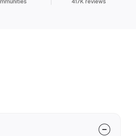
mmunities
417K reviews