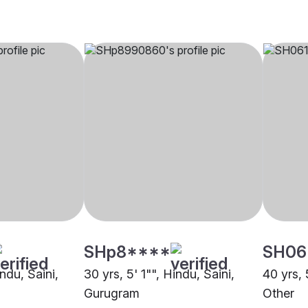
SHp8****
SH06
indu, Saini,
30 yrs, 5' 1"", Hindu, Saini,
40 yrs, 
Gurugram
Other