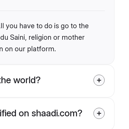
l you have to do is go to the
du Saini, religion or mother
n on our platform.
the world?
rified on shaadi.com?