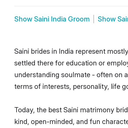
Show
Saini India Groom
Show
Sai
Saini brides in India represent mostl
settled there for education or emplo
understanding soulmate - often on a t
terms of interests, personality, life
Today, the best Saini matrimony brid
kind, open-minded, and fun characte