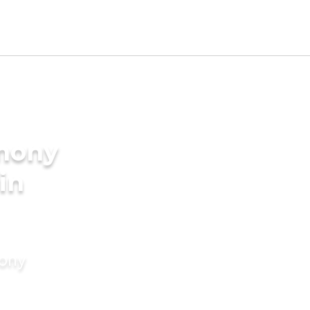
imony
 in
mony