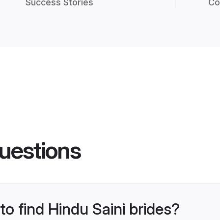
Success Stories
Co
uestions
to find Hindu Saini brides?