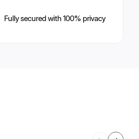
Fully secured with 100% privacy