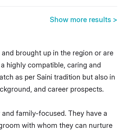
Show more results
>
n and brought up in the region or are
 a highly compatible, caring and
ch as per Saini tradition but also in
background, and career prospects.
er and family-focused. They have a
ni groom with whom they can nurture