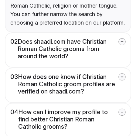
Roman Catholic, religion or mother tongue.
You can further narrow the search by
choosing a preferred location on our platform.
02
Does shaadi.com have Christian
Roman Catholic grooms from
around the world?
03
How does one know if Christian
Roman Catholic groom profiles are
verified on shaadi.com?
04
How can I improve my profile to
find better Christian Roman
Catholic grooms?