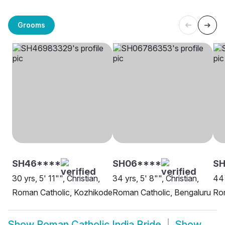
Grooms
SH46****
SH06****
SH
30 yrs, 5' 11"", Christian,
34 yrs, 5' 8"", Christian,
44 
Roman Catholic, Kozhikode
Roman Catholic, Bengaluru
Rom
Show
Roman Catholic India Bride
Show