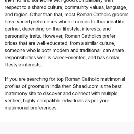
them to find someone with good compatibility with
respect to a shared culture, community values, language,
and region. Other than that, most Roman Catholic grooms
have varied preferences when it comes to their ideal life
partner, depending on their lifestyle, interests, and
personality traits. However, Roman Catholics prefer
brides that are well-educated, from a similar culture,
someone who is both modern and traditional, can share
responsibilities well, is career-oriented, and has similar
lifestyle interests.
If you are searching for top Roman Catholic matrimonial
profiles of grooms in India then Shaadi.com is the best
matrimony site to discover and connect with multiple
verified, highly compatible individuals as per your
matrimonial preferences.