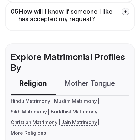
05
How will I know if someone I like
has accepted my request?
Explore Matrimonial Profiles
By
Religion
Mother Tongue
C
Hindu Matrimony
Muslim Matrimony
Sikh Matrimony
Buddhist Matrimony
Christian Matrimony
Jain Matrimony
More Religions