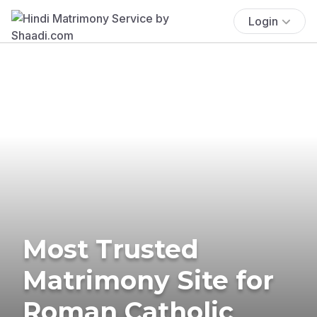
Login
Most Trusted
Matrimony Site for
Roman Catholic