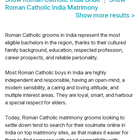
Roman Catholic India Matrimony
Show more results
>
Roman Catholic grooms in India represent the most
eligible bachelors in the region, thanks to their cultured
family background, education, respected profession,
career prospects, and reliable personality.
Most Roman Catholic boys in India are highly
independent and responsible, having an open-mind, a
modern sensibility, a caring and loving attitude, and
multiple interest areas. They are loyal, smart, and harbour
a special respect for elders.
Today, Roman Catholic matrimony grooms looking to
settle down tend to search for their soulmate online in
India on top matrimony sites, as that makes it easier for