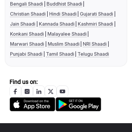
Bengali Shaadi
Buddhist Shaadi
Christian Shaadi
Hindi Shaadi
Gujarati Shaadi
Jain Shaadi
Kannada Shaadi
Kashmiri Shaadi
Konkani Shaadi
Malayalee Shaadi
Marwari Shaadi
Muslim Shaadi
NRI Shaadi
Punjabi Shaadi
Tamil Shaadi
Telugu Shaadi
Find us on: