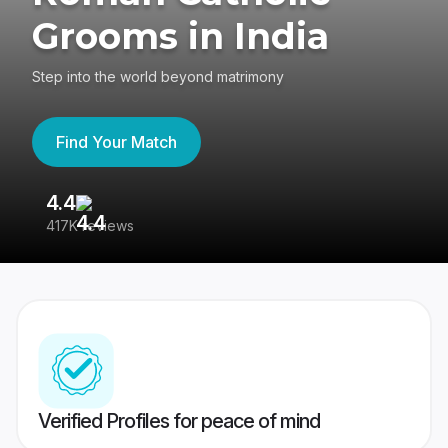
Grooms in India
Step into the world beyond matrimony
Find Your Match
4.4
3
417K reviews
Re
Verified Profiles for peace of mind