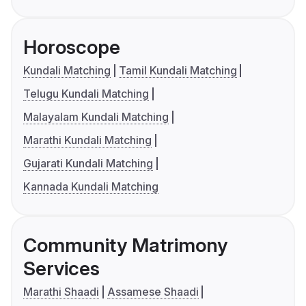
Horoscope
Kundali Matching
Tamil Kundali Matching
Telugu Kundali Matching
Malayalam Kundali Matching
Marathi Kundali Matching
Gujarati Kundali Matching
Kannada Kundali Matching
Community Matrimony
Services
Marathi Shaadi
Assamese Shaadi