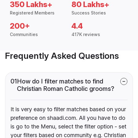
350 Lakhs+
80 Lakhs+
Registered Members
Success Stories
200+
4.4
Communities
417K reviews
Frequently Asked Questions
01
How do I filter matches to find
Christian Roman Catholic grooms?
It is very easy to filter matches based on your
preference on shaadi.com. All you have to do
is go to the Menu, select the filter option - set
your filters based on community e.g. Christian