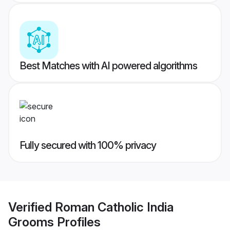
Best Matches with AI powered algorithms
Fully secured with 100% privacy
Verified
Roman Catholic India
Grooms
Profiles