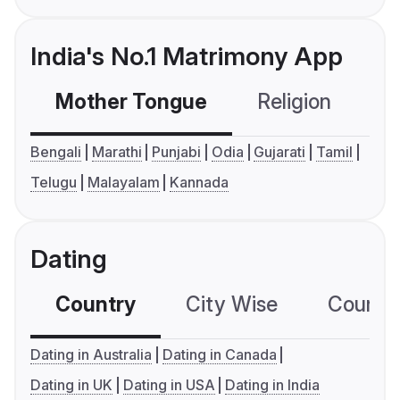
India's No.1 Matrimony App
Mother Tongue
Religion
C
Bengali
Marathi
Punjabi
Odia
Gujarati
Tamil
Telugu
Malayalam
Kannada
Dating
Country
City Wise
Country
Dating in Australia
Dating in Canada
Dating in UK
Dating in USA
Dating in India