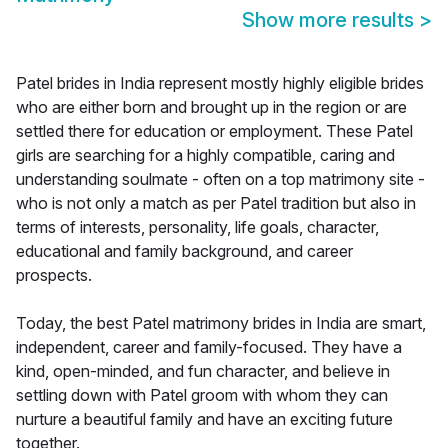
Show more results
>
Patel brides in India represent mostly highly eligible brides
who are either born and brought up in the region or are
settled there for education or employment. These Patel
girls are searching for a highly compatible, caring and
understanding soulmate - often on a top matrimony site -
who is not only a match as per Patel tradition but also in
terms of interests, personality, life goals, character,
educational and family background, and career
prospects.
Today, the best Patel matrimony brides in India are smart,
independent, career and family-focused. They have a
kind, open-minded, and fun character, and believe in
settling down with Patel groom with whom they can
nurture a beautiful family and have an exciting future
together.