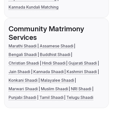
Kannada Kundali Matching
Community Matrimony
Services
Marathi Shaadi
Assamese Shaadi
Bengali Shaadi
Buddhist Shaadi
Christian Shaadi
Hindi Shaadi
Gujarati Shaadi
Jain Shaadi
Kannada Shaadi
Kashmiri Shaadi
Konkani Shaadi
Malayalee Shaadi
Marwari Shaadi
Muslim Shaadi
NRI Shaadi
Punjabi Shaadi
Tamil Shaadi
Telugu Shaadi