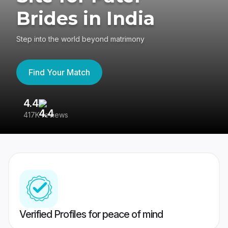
Brides in India
Step into the world beyond matrimony
Find Your Match
4.4
3
417K reviews
Re
Verified Profiles for peace of mind