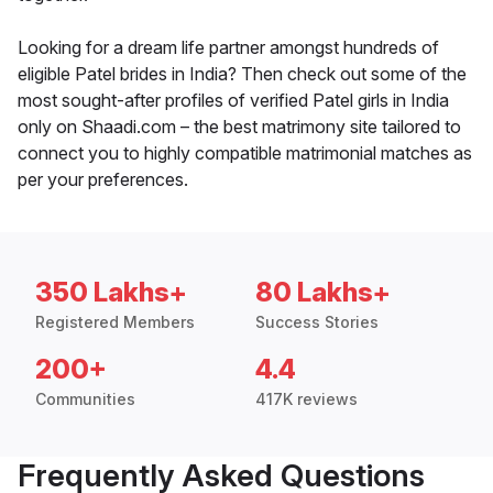
Looking for a dream life partner amongst hundreds of
eligible Patel brides in India? Then check out some of the
most sought-after profiles of verified Patel girls in India
only on Shaadi.com – the best matrimony site tailored to
connect you to highly compatible matrimonial matches as
per your preferences.
350 Lakhs+
80 Lakhs+
Registered Members
Success Stories
200+
4.4
Communities
417K reviews
Frequently Asked Questions