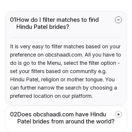
01
How do I filter matches to find
Hindu Patel brides?
It is very easy to filter matches based on your
preference on obcshaadi.com. All you have to
do is go to the Menu, select the filter option -
set your filters based on community e.g.
Hindu Patel, religion or mother tongue. You
can further narrow the search by choosing a
preferred location on our platform.
02
Does obcshaadi.com have Hindu
Patel brides from around the world?