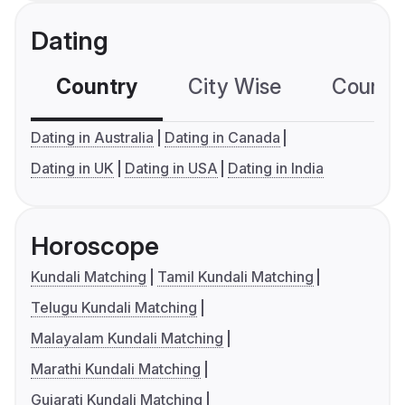
Dating
Country
City Wise
Country
Dating in Australia
Dating in Canada
Dating in UK
Dating in USA
Dating in India
Horoscope
Kundali Matching
Tamil Kundali Matching
Telugu Kundali Matching
Malayalam Kundali Matching
Marathi Kundali Matching
Gujarati Kundali Matching