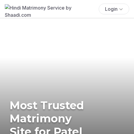
Login
Most Trusted
Matrimony
Site for Patel