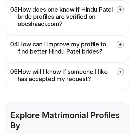
03
How does one know if Hindu Patel
bride profiles are verified on
obcshaadi.com?
04
How can I improve my profile to
find better Hindu Patel brides?
05
How will I know if someone I like
has accepted my request?
Explore Matrimonial Profiles
By