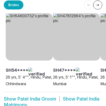
Brides
SH54****
SH47****
SH
26 yrs, 5' 4"", Hindu, Patel,
28 yrs, 5' 1"", Hindu, Patel,
28 
Chhindwara
Mumbai
Mu
Show
Patel India Groom
Show
Patel India
Matrimony