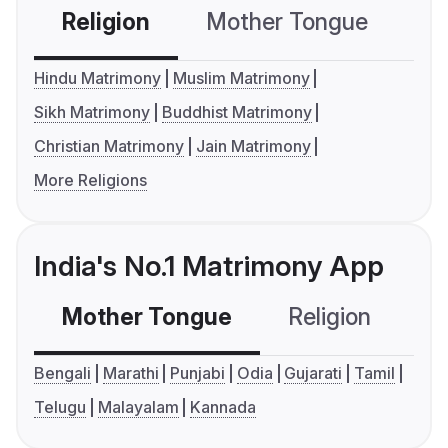
Religion
Mother Tongue
C
Hindu Matrimony
Muslim Matrimony
Sikh Matrimony
Buddhist Matrimony
Christian Matrimony
Jain Matrimony
More Religions
India's No.1 Matrimony App
Mother Tongue
Religion
C
Bengali
Marathi
Punjabi
Odia
Gujarati
Tamil
Telugu
Malayalam
Kannada