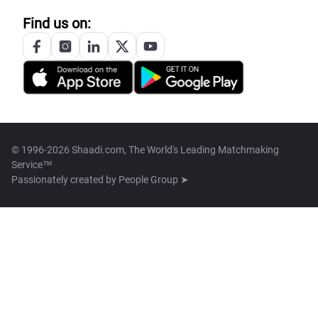
Find us on:
© 1996-2026 Shaadi.com, The World's Leading Matchmaking
Service™
Passionately created by
People Group ➤