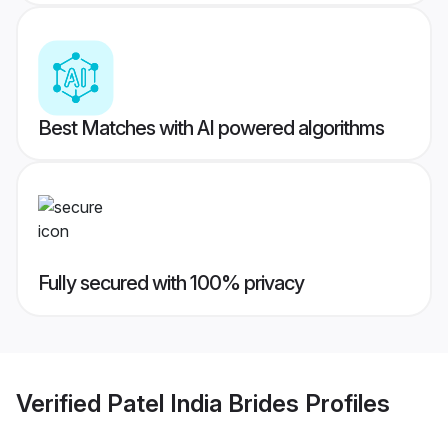
Best Matches with AI powered algorithms
Fully secured with 100% privacy
Verified
Patel India Brides
Profiles