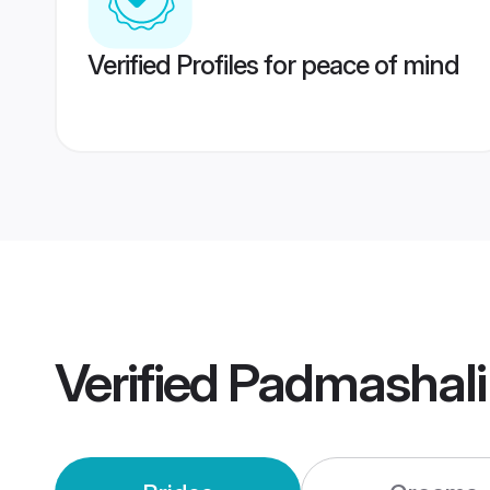
Verified Profiles for peace of mind
Verified
Padmashali