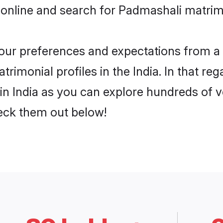
online and search for Padmashali matrimo
 your preferences and expectations from a 
imonial profiles in the India. In that reg
n India as you can explore hundreds of ve
heck them out below!