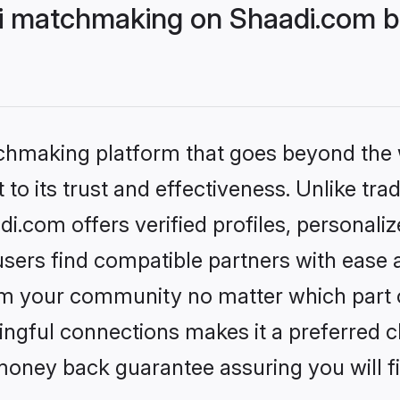
i matchmaking on Shaadi.com be
tchmaking platform that goes beyond the
to its trust and effectiveness. Unlike trad
.com offers verified profiles, personali
sers find compatible partners with ease a
m your community no matter which part of 
ngful connections makes it a preferred cho
money back guarantee assuring you will f