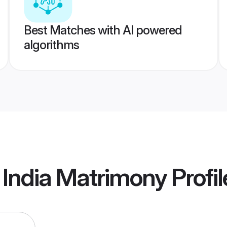
Best Matches with AI powered
algorithms
 India Matrimony
Profil