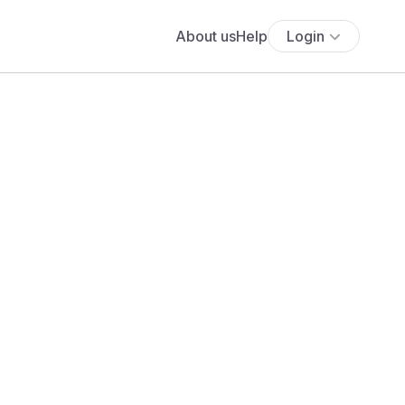
About us
Help
Login