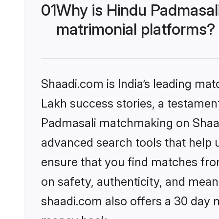
01
Why is Hindu Padmasal
matrimonial platforms?
Shaadi.com is India’s leading ma
Lakh success stories, a testament 
Padmasali matchmaking on Shaadi
advanced search tools that help u
ensure that you find matches fro
on safety, authenticity, and meani
shaadi.com also offers a 30 day 