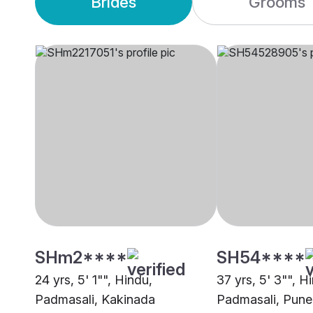
Brides
Grooms
SHm2****
SH54****
24 yrs, 5' 1"", Hindu,
37 yrs, 5' 3"", H
Padmasali, Kakinada
Padmasali, Pune