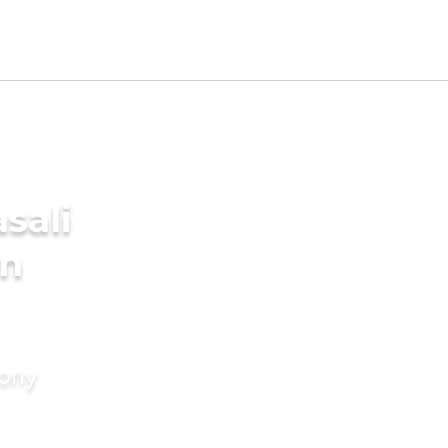
sali
in
mony