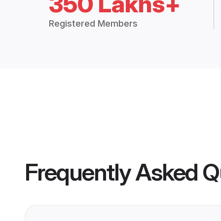
350 Lakhs+
Registered Members
Frequently Asked Q