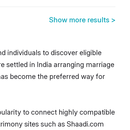
Show more results
>
 individuals to discover eligible
 settled in India arranging marriage
 has become the preferred way for
ularity to connect highly compatible
atrimony sites such as Shaadi.com