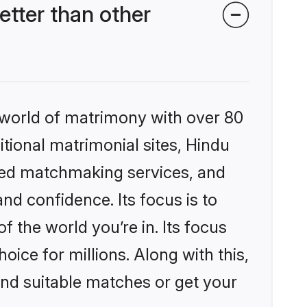
tter than other
 world of matrimony with over 80
itional matrimonial sites, Hindu
zed matchmaking services, and
nd confidence. Its focus is to
the world you’re in. Its focus
ice for millions. Along with this,
ind suitable matches or get your