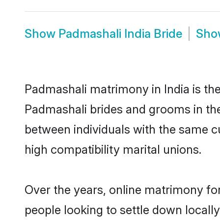
Show
Padmashali India Bride
Sh
Padmashali matrimony in India is the
Padmashali brides and grooms in the
between individuals with the same c
high compatibility marital unions.
Over the years, online matrimony fo
people looking to settle down local