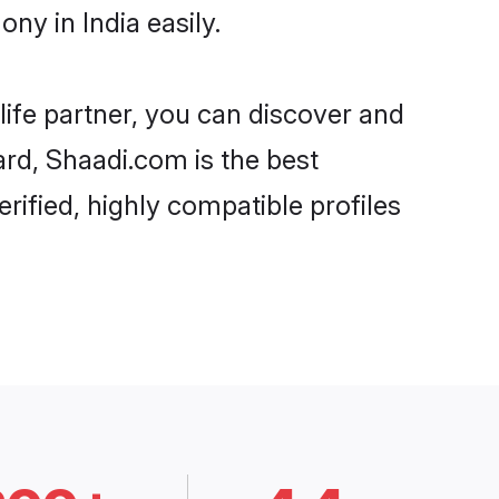
ny in India easily.
life partner, you can discover and
ard, Shaadi.com is the best
rified, highly compatible profiles