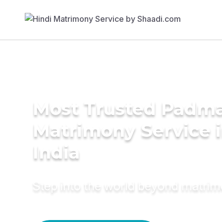
Most Trusted Padma
Matrimony Service 
India
Step into the world beyond matri