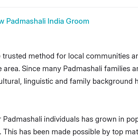
ow
Padmashali India Groom
 trusted method for local communities and
 area. Since many Padmashali families are
ultural, linguistic and family background
r Padmashali individuals has grown in pop
ly. This has been made possible by top m