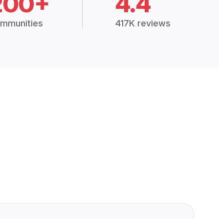
200+
4.4
mmunities
417K reviews