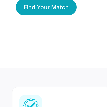
Find Your Match
350 Lakhs+
80 Lakhs
Registered Members
Success Stories