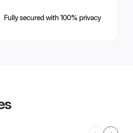
Fully secured with 100% privacy
es