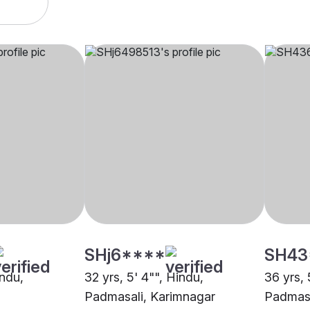
SHj6****
SH43
indu,
32 yrs, 5' 4"", Hindu,
36 yrs, 
Padmasali, Karimnagar
Padmasa