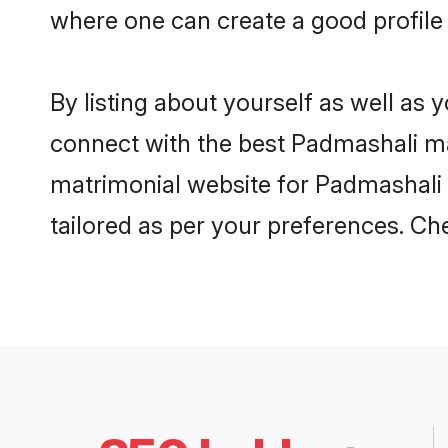
where one can create a good profile 
By listing about yourself as well as
connect with the best Padmashali matr
matrimonial website for Padmashali i
tailored as per your preferences. C