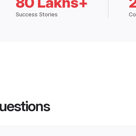
80 Lakhs+
Success Stories
Co
uestions