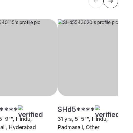
****
SHd5****
5' 9"", Hindu,
31 yrs, 5' 5"", Hindu,
li, Hyderabad
Padmasali, Other