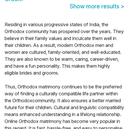
Show more results
>
Residing in various progressive states of India, the
Orthodox community has prospered over the years. They
believe in their family values and inculcate them well in
their children. As a result, modern Orthodox men and
women are cultured, family-oriented, and well-educated.
They are also known to be warm, caring, career-driven,
and have a fun personality. This makes them highly
eligible brides and grooms.
Thus, Orthodox matrimony continues to be the preferred
way of finding a culturally compatible life partner within
the Orthodoxcommunity. It also ensures a better married
future for their children. Cultural and linguistic compatibility
means enhanced understanding in a lifelong relationship.
Online Orthodox matrimony has become very popular in
this regard. It is fast, hassle-free, and easy to personalise