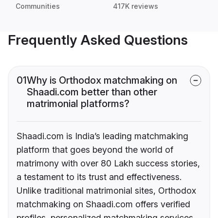
Communities
417K reviews
Frequently Asked Questions
01
Why is Orthodox matchmaking on
Shaadi.com better than other
matrimonial platforms?
Shaadi.com is India’s leading matchmaking
platform that goes beyond the world of
matrimony with over 80 Lakh success stories,
a testament to its trust and effectiveness.
Unlike traditional matrimonial sites, Orthodox
matchmaking on Shaadi.com offers verified
profiles, personalized matchmaking services,