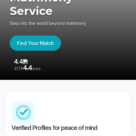
Service
Step into the world beyond matrimony
Find Your Match
4.4
3
417K reviews
Re
Verified Profiles for peace of mind