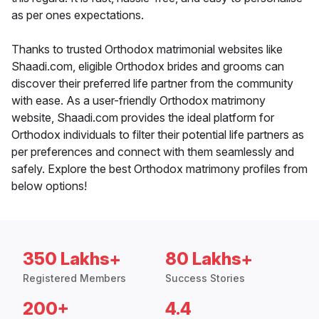
as per ones expectations.
Thanks to trusted Orthodox matrimonial websites like
Shaadi.com, eligible Orthodox brides and grooms can
discover their preferred life partner from the community
with ease. As a user-friendly Orthodox matrimony
website, Shaadi.com provides the ideal platform for
Orthodox individuals to filter their potential life partners as
per preferences and connect with them seamlessly and
safely. Explore the best Orthodox matrimony profiles from
below options!
350 Lakhs+
80 Lakhs+
Registered Members
Success Stories
200+
4.4