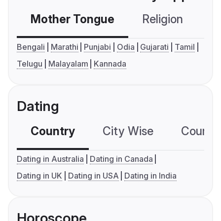
Mother Tongue
Religion
C
Bengali
Marathi
Punjabi
Odia
Gujarati
Tamil
Telugu
Malayalam
Kannada
Dating
Country
City Wise
Country
Dating in Australia
Dating in Canada
Dating in UK
Dating in USA
Dating in India
Horoscope