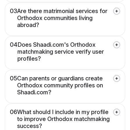
03
Are there matrimonial services for
Orthodox communities living
abroad?
04
Does Shaadi.com's Orthodox
matchmaking service verify user
profiles?
05
Can parents or guardians create
Orthodox community profiles on
Shaadi.com?
06
What should I include in my profile
to improve Orthodox matchmaking
success?