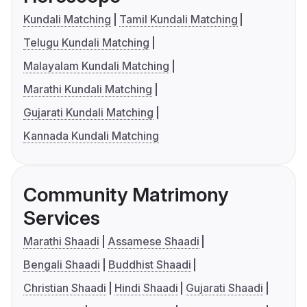
Kundali Matching
Tamil Kundali Matching
Telugu Kundali Matching
Malayalam Kundali Matching
Marathi Kundali Matching
Gujarati Kundali Matching
Kannada Kundali Matching
Community Matrimony
Services
Marathi Shaadi
Assamese Shaadi
Bengali Shaadi
Buddhist Shaadi
Christian Shaadi
Hindi Shaadi
Gujarati Shaadi