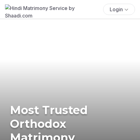
Login
Most Trusted
Orthodox
Matrimony