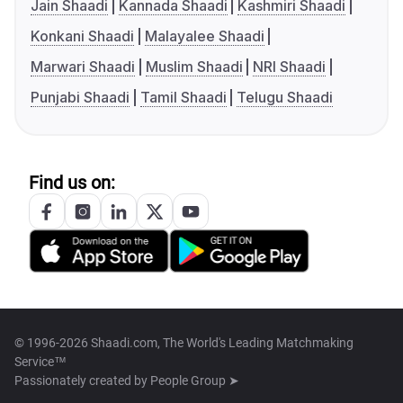
Jain Shaadi
Kannada Shaadi
Kashmiri Shaadi
Konkani Shaadi
Malayalee Shaadi
Marwari Shaadi
Muslim Shaadi
NRI Shaadi
Punjabi Shaadi
Tamil Shaadi
Telugu Shaadi
Find us on:
© 1996-2026 Shaadi.com, The World's Leading Matchmaking
Service™
Passionately created by
People Group ➤