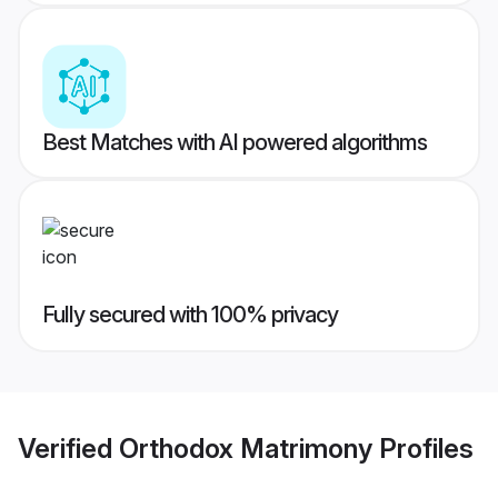
Best Matches with AI powered algorithms
Fully secured with 100% privacy
Verified
Orthodox Matrimony
Profiles