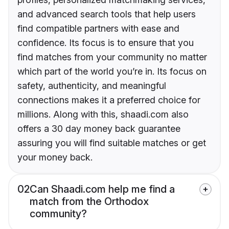
and advanced search tools that help users
find compatible partners with ease and
confidence. Its focus is to ensure that you
find matches from your community no matter
which part of the world you’re in. Its focus on
safety, authenticity, and meaningful
connections makes it a preferred choice for
millions. Along with this, shaadi.com also
offers a 30 day money back guarantee
assuring you will find suitable matches or get
your money back.
02
Can Shaadi.com help me find a
match from the Orthodox
community?