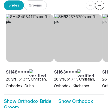
Brides
Grooms
SH48****
SH63****
S
26 yrs, 5' 3"", Christian,
26 yrs, 5' 7"", Christian,
26 
Orthodox, Dubai
Orthodox, Kitchener
Or
Show
Orthodox Bride
Show
Orthodox
Groom