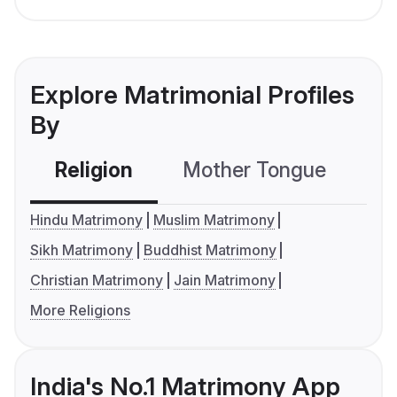
Explore Matrimonial Profiles
By
Religion
Mother Tongue
C
Hindu Matrimony
Muslim Matrimony
Sikh Matrimony
Buddhist Matrimony
Christian Matrimony
Jain Matrimony
More Religions
India's No.1 Matrimony App