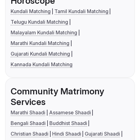
Horoscope
Kundali Matching
Tamil Kundali Matching
Telugu Kundali Matching
Malayalam Kundali Matching
Marathi Kundali Matching
Gujarati Kundali Matching
Kannada Kundali Matching
Community Matrimony
Services
Marathi Shaadi
Assamese Shaadi
Bengali Shaadi
Buddhist Shaadi
Christian Shaadi
Hindi Shaadi
Gujarati Shaadi