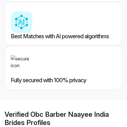
Best Matches with AI powered algorithms
Fully secured with 100% privacy
Verified
Obc Barber Naayee India
Brides
Profiles