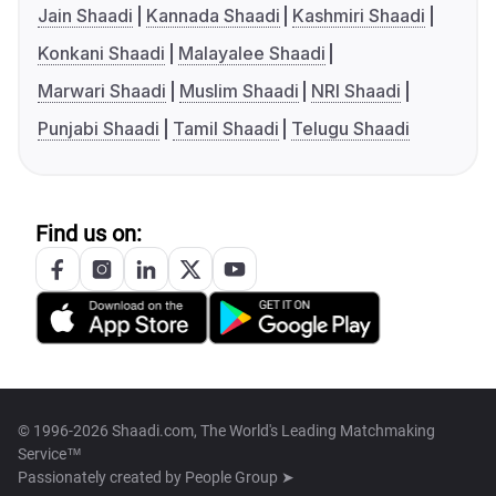
Jain Shaadi
Kannada Shaadi
Kashmiri Shaadi
Konkani Shaadi
Malayalee Shaadi
Marwari Shaadi
Muslim Shaadi
NRI Shaadi
Punjabi Shaadi
Tamil Shaadi
Telugu Shaadi
Find us on:
© 1996-2026 Shaadi.com, The World's Leading Matchmaking
Service™
Passionately created by
People Group ➤