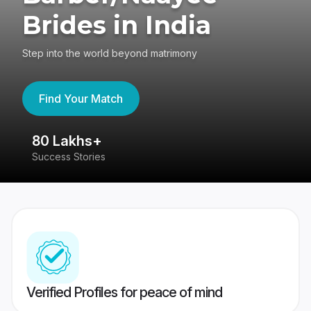
Brides in India
Step into the world beyond matrimony
Find Your Match
80 Lakhs+
4
Success Stories
41
Verified Profiles for peace of mind