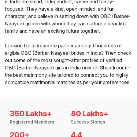
in India are smart, independent, career and family-
focused. They have a kind, open-minded, and fun
character, and believe in settling down with OBC (Barber-
Naayee) groom with whom they can nurture a beautiful
family and have an exciting future together.
Looking for a dream life partner amongst hundreds of
eligible OBC (Barber-Naayee) brides in India? Then check
out some of the most sought-after profiles of verified
OBC (Barber-Naayee) girls in India only on Shaadi.com –
the best matrimony site tailored to connect you to highly
compatible matrimonial matches as per your preferences.
350 Lakhs+
80 Lakhs+
Registered Members
Success Stories
200+
4.4