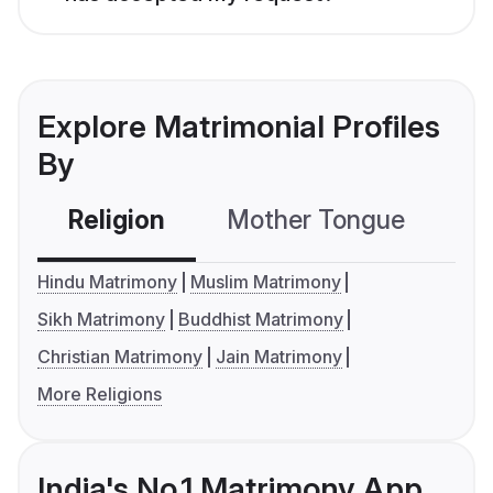
Explore Matrimonial Profiles
By
Religion
Mother Tongue
C
Hindu Matrimony
Muslim Matrimony
Sikh Matrimony
Buddhist Matrimony
Christian Matrimony
Jain Matrimony
More Religions
India's No.1 Matrimony App