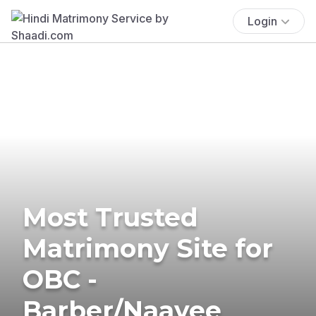
Login
Most Trusted
Matrimony Site for
OBC -
Barber/Naayee