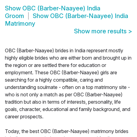
Show
OBC (Barber-Naayee) India
Groom
Show
OBC (Barber-Naayee) India
Matrimony
Show more results
>
OBC (Barber-Naayee) brides in India represent mostly
highly eligible brides who are either born and brought up in
the region or are settled there for education or
employment. These OBC (Barber-Naayee) girls are
searching for a highly compatible, caring and
understanding soulmate - often on a top matrimony site -
who is not only a match as per OBC (Barber-Naayee)
tradition but also in terms of interests, personality, life
goals, character, educational and family background, and
career prospects.
Today, the best OBC (Barber-Naayee) matrimony brides