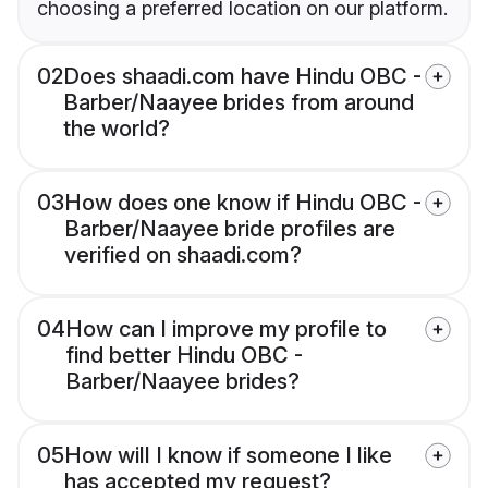
choosing a preferred location on our platform.
02
Does shaadi.com have Hindu OBC -
Barber/Naayee brides from around
the world?
03
How does one know if Hindu OBC -
Barber/Naayee bride profiles are
verified on shaadi.com?
04
How can I improve my profile to
find better Hindu OBC -
Barber/Naayee brides?
05
How will I know if someone I like
has accepted my request?