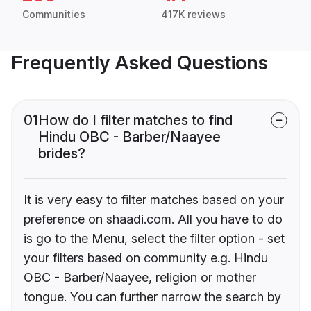
Communities
417K reviews
Frequently Asked Questions
01
How do I filter matches to find
Hindu OBC - Barber/Naayee
brides?
It is very easy to filter matches based on your
preference on shaadi.com. All you have to do
is go to the Menu, select the filter option - set
your filters based on community e.g. Hindu
OBC - Barber/Naayee, religion or mother
tongue. You can further narrow the search by