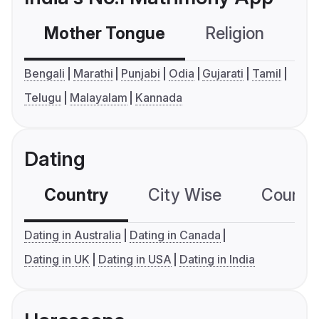
Mother Tongue
Religion
C
Bengali
Marathi
Punjabi
Odia
Gujarati
Tamil
Telugu
Malayalam
Kannada
Dating
Country
City Wise
Country
Dating in Australia
Dating in Canada
Dating in UK
Dating in USA
Dating in India