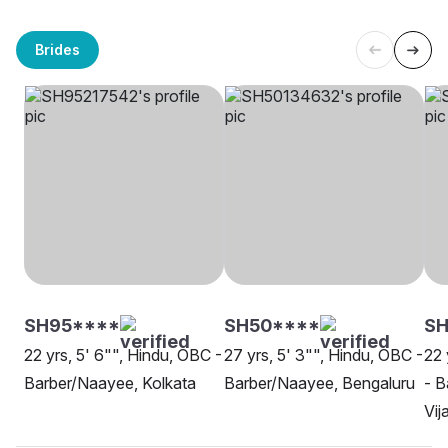
Brides
SH95****
SH50****
SH
22 yrs, 5' 6"", Hindu, OBC -
27 yrs, 5' 3"", Hindu, OBC -
22 
Barber/Naayee, Kolkata
Barber/Naayee, Bengaluru
- B
Vi