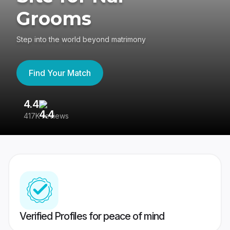
Grooms
Step into the world beyond matrimony
Find Your Match
4.4
3
417K reviews
Re
Verified Profiles for peace of mind