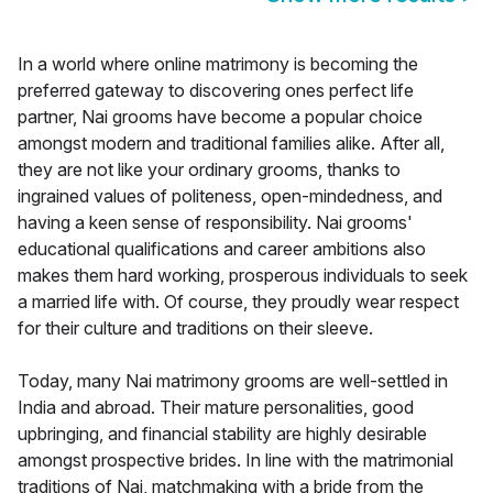
In a world where online matrimony is becoming the
preferred gateway to discovering ones perfect life
partner, Nai grooms have become a popular choice
amongst modern and traditional families alike. After all,
they are not like your ordinary grooms, thanks to
ingrained values of politeness, open-mindedness, and
having a keen sense of responsibility. Nai grooms'
educational qualifications and career ambitions also
makes them hard working, prosperous individuals to seek
a married life with. Of course, they proudly wear respect
for their culture and traditions on their sleeve.
Today, many Nai matrimony grooms are well-settled in
India and abroad. Their mature personalities, good
upbringing, and financial stability are highly desirable
amongst prospective brides. In line with the matrimonial
traditions of Nai, matchmaking with a bride from the