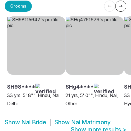
Grooms
SH98****
SHg4****
S
33 yrs, 5' 8"", Hindu, Nai,
21 yrs, 5' 0"", Hindu, Nai,
33 
Delhi
Other
Hy
Show
Nai Bride
Show
Nai Matrimony
Show more results
>