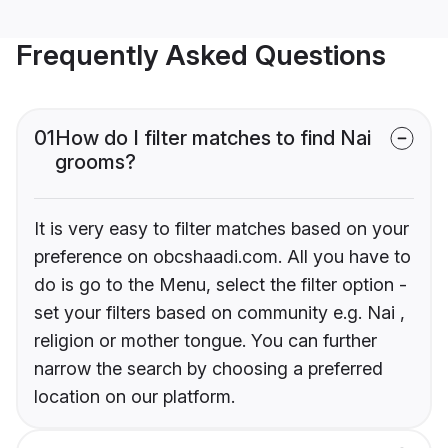
Frequently Asked Questions
01
How do I filter matches to find Nai
grooms?
It is very easy to filter matches based on your
preference on obcshaadi.com. All you have to
do is go to the Menu, select the filter option -
set your filters based on community e.g. Nai ,
religion or mother tongue. You can further
narrow the search by choosing a preferred
location on our platform.