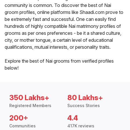
community is common. To discover the best of Nai
groom profiles, online platforms like Shaadi.com prove to
be extremely fast and successful. One can easily find
hundreds of highly compatible Nai matrimony profiles of
grooms as per ones preferences - be it a shared culture,
city, or mother tongue, a certain level of educational
qualifications, mutual interests, or personality traits.
Explore the best of Nai grooms from verified profiles
below!
350 Lakhs+
80 Lakhs+
Registered Members
Success Stories
200+
4.4
Communities
417K reviews