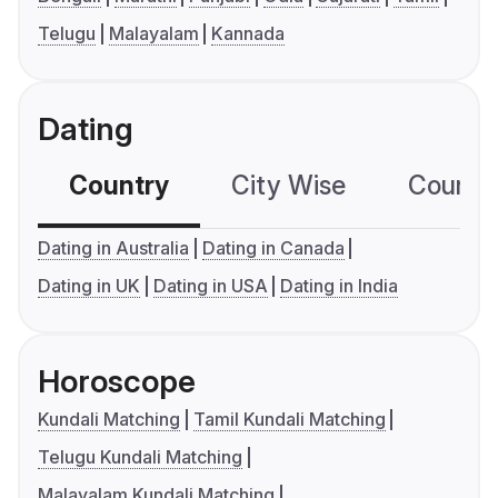
Telugu
Malayalam
Kannada
Dating
Country
City Wise
Country
Dating in Australia
Dating in Canada
Dating in UK
Dating in USA
Dating in India
Horoscope
Kundali Matching
Tamil Kundali Matching
Telugu Kundali Matching
Malayalam Kundali Matching