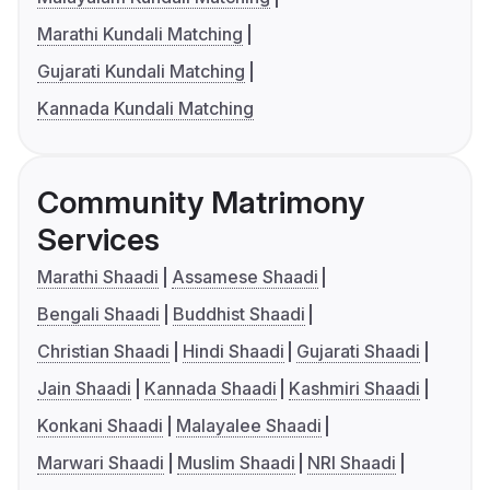
Marathi Kundali Matching
Gujarati Kundali Matching
Kannada Kundali Matching
Community Matrimony
Services
Marathi Shaadi
Assamese Shaadi
Bengali Shaadi
Buddhist Shaadi
Christian Shaadi
Hindi Shaadi
Gujarati Shaadi
Jain Shaadi
Kannada Shaadi
Kashmiri Shaadi
Konkani Shaadi
Malayalee Shaadi
Marwari Shaadi
Muslim Shaadi
NRI Shaadi