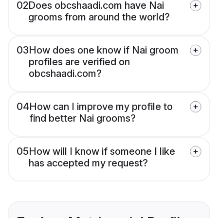
02
Does obcshaadi.com have Nai
grooms from around the world?
03
How does one know if Nai groom
profiles are verified on
obcshaadi.com?
04
How can I improve my profile to
find better Nai grooms?
05
How will I know if someone I like
has accepted my request?