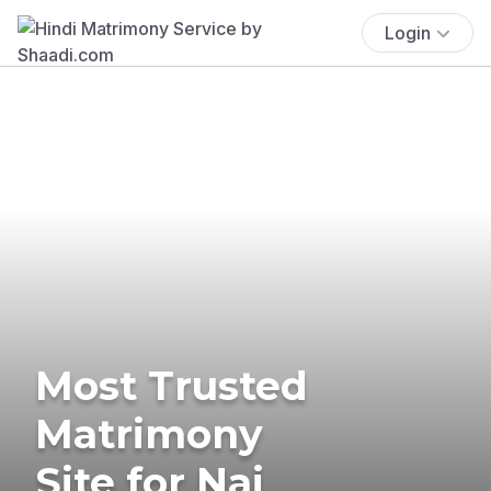
Login
Most Trusted
Matrimony
Site for Nai