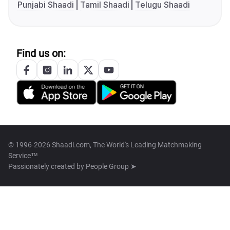
Punjabi Shaadi
Tamil Shaadi
Telugu Shaadi
Find us on:
© 1996-2026 Shaadi.com, The World's Leading Matchmaking
Service™
Passionately created by
People Group ➤