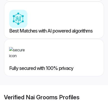
Best Matches with AI powered algorithms
Fully secured with 100% privacy
Verified
Nai Grooms
Profiles