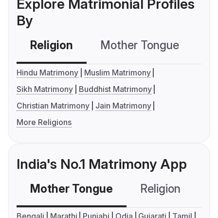
Explore Matrimonial Profiles
By
Religion
Mother Tongue
C
Hindu Matrimony
Muslim Matrimony
Sikh Matrimony
Buddhist Matrimony
Christian Matrimony
Jain Matrimony
More Religions
India's No.1 Matrimony App
Mother Tongue
Religion
C
Bengali
Marathi
Punjabi
Odia
Gujarati
Tamil