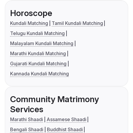
Horoscope
Kundali Matching
Tamil Kundali Matching
Telugu Kundali Matching
Malayalam Kundali Matching
Marathi Kundali Matching
Gujarati Kundali Matching
Kannada Kundali Matching
Community Matrimony
Services
Marathi Shaadi
Assamese Shaadi
Bengali Shaadi
Buddhist Shaadi