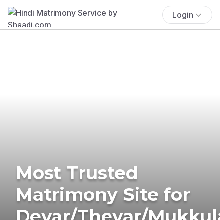
Login
Most Trusted
Matrimony Site for
Devar/Thevar/Mukkul