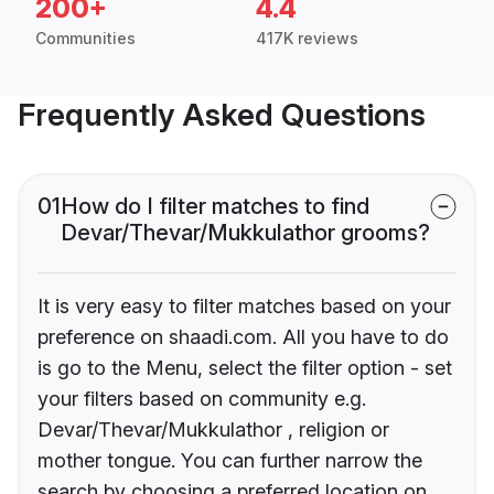
200+
4.4
Communities
417K reviews
Frequently Asked Questions
01
How do I filter matches to find
Devar/Thevar/Mukkulathor grooms?
It is very easy to filter matches based on your
preference on shaadi.com. All you have to do
is go to the Menu, select the filter option - set
your filters based on community e.g.
Devar/Thevar/Mukkulathor , religion or
mother tongue. You can further narrow the
search by choosing a preferred location on