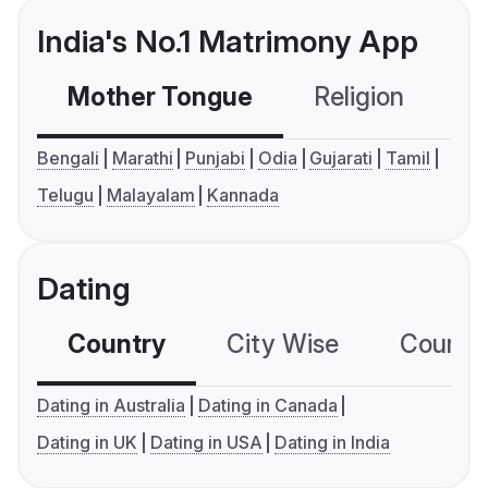
India's No.1 Matrimony App
Mother Tongue
Religion
C
Bengali
Marathi
Punjabi
Odia
Gujarati
Tamil
Telugu
Malayalam
Kannada
Dating
Country
City Wise
Country
Dating in Australia
Dating in Canada
Dating in UK
Dating in USA
Dating in India