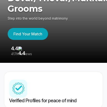
Grooms
Step into the world beyond matrimony
Find Your Match
4.4
3
417K reviews
Re
Verified Profiles for peace of mind