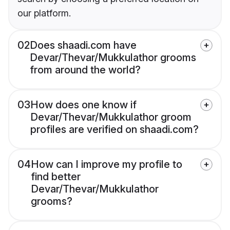
our platform.
02
Does shaadi.com have
Devar/Thevar/Mukkulathor grooms
from around the world?
03
How does one know if
Devar/Thevar/Mukkulathor groom
profiles are verified on shaadi.com?
04
How can I improve my profile to
find better
Devar/Thevar/Mukkulathor
grooms?