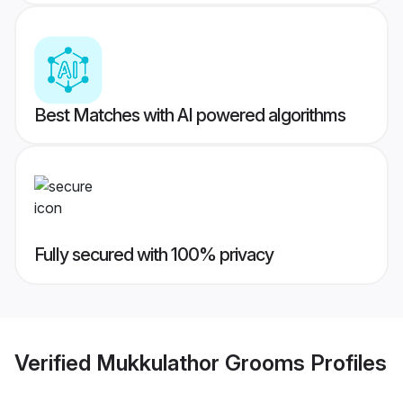
Best Matches with AI powered algorithms
Fully secured with 100% privacy
Verified
Mukkulathor Grooms
Profiles