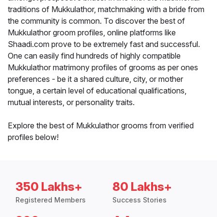
traditions of Mukkulathor, matchmaking with a bride from
the community is common. To discover the best of
Mukkulathor groom profiles, online platforms like
Shaadi.com prove to be extremely fast and successful.
One can easily find hundreds of highly compatible
Mukkulathor matrimony profiles of grooms as per ones
preferences - be it a shared culture, city, or mother
tongue, a certain level of educational qualifications,
mutual interests, or personality traits.
Explore the best of Mukkulathor grooms from verified
profiles below!
350 Lakhs+
80 Lakhs+
Registered Members
Success Stories