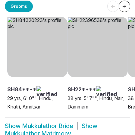
Grooms
SH84****
SH22****
SH
29 yrs, 6' 0"", Hindu,
38 yrs, 5' 7"", Hindu, Nair,
38 
Khatri, Amritsar
Dammam
Bra
Show
Mukkulathor Bride
Show
Mukkulathor Matrimony