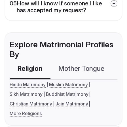
05
How will I know if someone I like
has accepted my request?
Explore Matrimonial Profiles
By
Religion
Mother Tongue
C
Hindu Matrimony
Muslim Matrimony
Sikh Matrimony
Buddhist Matrimony
Christian Matrimony
Jain Matrimony
More Religions