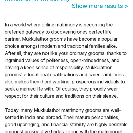
Show more results
>
In a world where online matrimony is becoming the
preferred gateway to discovering ones perfect life
partner, Mukkulathor grooms have become a popular
choice amongst modern and traditional families alike.
After all, they are not like your ordinary grooms, thanks to
ingrained values of politeness, open-mindedness, and
having a keen sense of responsibility. Mukkulathor
grooms' educational qualifications and career ambitions
also makes them hard working, prosperous individuals to
seek a married life with. Of course, they proudly wear
respect for their culture and traditions on their sleeve.
Today, many Mukkulathor matrimony grooms are well-
settled in India and abroad. Their mature personalities,
good upbringing, and financial stability are highly desirable
amongst prospective brides. In line with the matrimonial