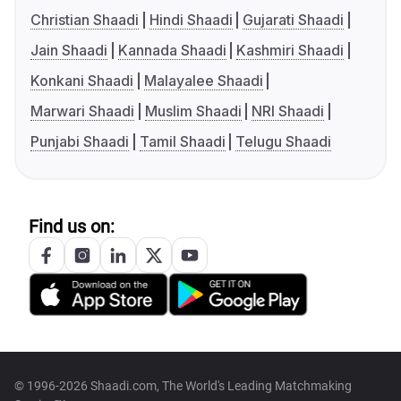
Christian Shaadi
Hindi Shaadi
Gujarati Shaadi
Jain Shaadi
Kannada Shaadi
Kashmiri Shaadi
Konkani Shaadi
Malayalee Shaadi
Marwari Shaadi
Muslim Shaadi
NRI Shaadi
Punjabi Shaadi
Tamil Shaadi
Telugu Shaadi
Find us on:
© 1996-2026 Shaadi.com, The World's Leading Matchmaking