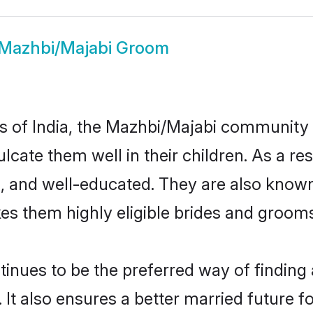
Mazhbi/Majabi Groom
tes of India, the Mazhbi/Majabi community
nculcate them well in their children. As a
, and well-educated. They are also known
es them highly eligible brides and groom
ues to be the preferred way of finding a 
t also ensures a better married future for