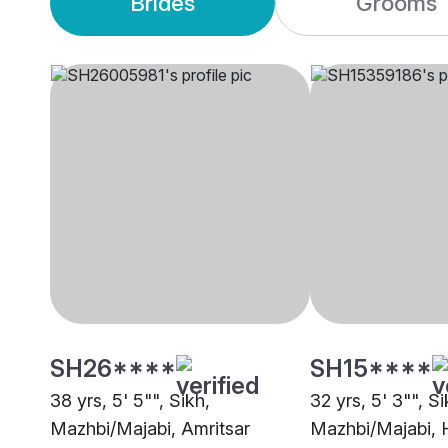
Brides
Grooms
SH26****
SH15****
38 yrs, 5' 5"", Sikh,
32 yrs, 5' 3"", Si
Mazhbi/Majabi, Amritsar
Mazhbi/Majabi, H