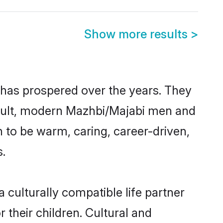
Show more results
>
 has prospered over the years. They
 result, modern Mazhbi/Majabi men and
 to be warm, caring, career-driven,
s.
culturally compatible life partner
 their children. Cultural and