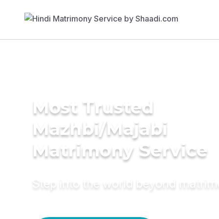
Most Trusted
Mazhbi/Majabi
Matrimony Service
Step into the world beyond matri