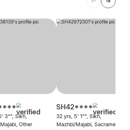
****
SH42****
5' 3"", Sikh,
32 yrs, 5' 1"", Sikh,
Majabi, Other
Mazhbi/Majabi, Sacramento