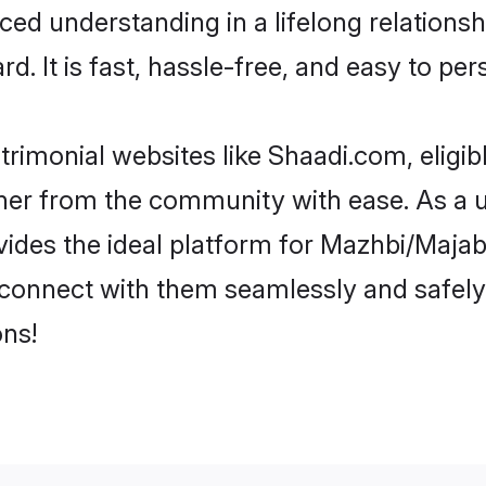
ced understanding in a lifelong relation
d. It is fast, hassle-free, and easy to pe
rimonial websites like Shaadi.com, eligi
rtner from the community with ease. As a 
s the ideal platform for Mazhbi/Majabi in
d connect with them seamlessly and safely
ns!