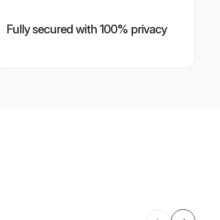
Fully secured with 100% privacy