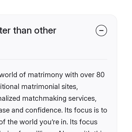
er than other
 world of matrimony with over 80
itional matrimonial sites,
nalized matchmaking services,
se and confidence. Its focus is to
the world you’re in. Its focus