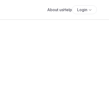
About us
Help
Login