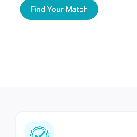
Find Your Match
350 Lakhs+
80 Lakhs
Registered Members
Success Stories