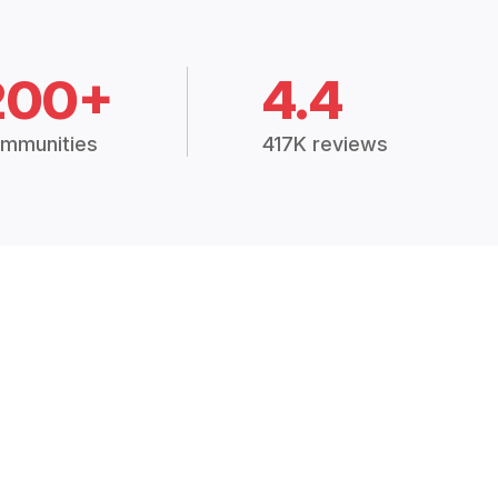
200+
4.4
mmunities
417K reviews