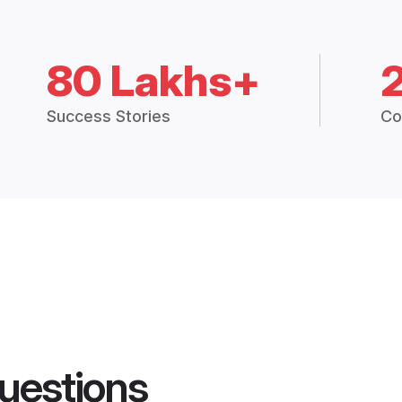
80 Lakhs+
Success Stories
Co
uestions