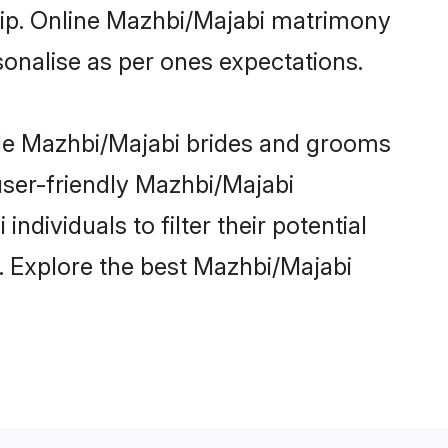
ship. Online Mazhbi/Majabi matrimony
rsonalise as per ones expectations.
ble Mazhbi/Majabi brides and grooms
user-friendly Mazhbi/Majabi
dividuals to filter their potential
. Explore the best Mazhbi/Majabi