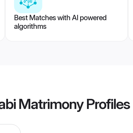
Best Matches with AI powered
algorithms
abi Matrimony
Profiles