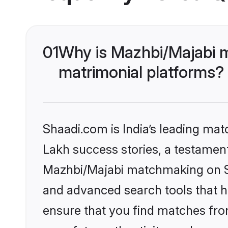
01
Why is Mazhbi/Majabi 
matrimonial platforms?
Shaadi.com is India’s leading ma
Lakh success stories, a testament 
Mazhbi/Majabi matchmaking on Sh
and advanced search tools that he
ensure that you find matches fro