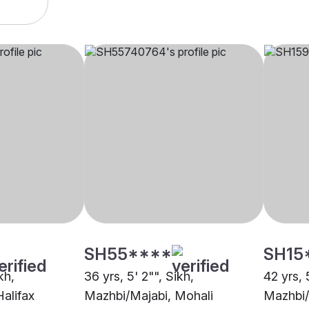
SH55****
SH15
kh,
36 yrs, 5' 2"", Sikh,
42 yrs, 
alifax
Mazhbi/Majabi, Mohali
Mazhbi/