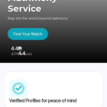
Service
Step into the world beyond matrimony
Find Your Match
4.4
3
417K reviews
Re
Verified Profiles for peace of mind