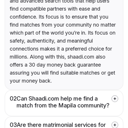
and advanced search tools that help users
find compatible partners with ease and
confidence. Its focus is to ensure that you
find matches from your community no matter
which part of the world you’re in. Its focus on
safety, authenticity, and meaningful
connections makes it a preferred choice for
millions. Along with this, shaadi.com also
offers a 30 day money back guarantee
assuring you will find suitable matches or get
your money back.
02
Can Shaadi.com help me find a
match from the Mapila community?
03
Are there matrimonial services for