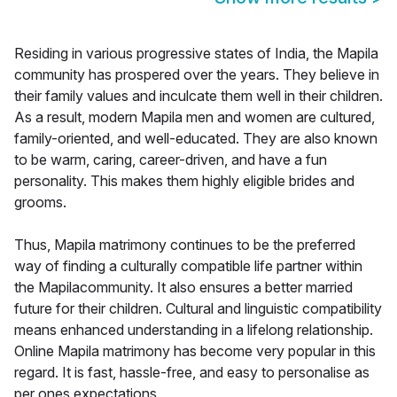
Residing in various progressive states of India, the Mapila
community has prospered over the years. They believe in
their family values and inculcate them well in their children.
As a result, modern Mapila men and women are cultured,
family-oriented, and well-educated. They are also known
to be warm, caring, career-driven, and have a fun
personality. This makes them highly eligible brides and
grooms.
Thus, Mapila matrimony continues to be the preferred
way of finding a culturally compatible life partner within
the Mapilacommunity. It also ensures a better married
future for their children. Cultural and linguistic compatibility
means enhanced understanding in a lifelong relationship.
Online Mapila matrimony has become very popular in this
regard. It is fast, hassle-free, and easy to personalise as
per ones expectations.