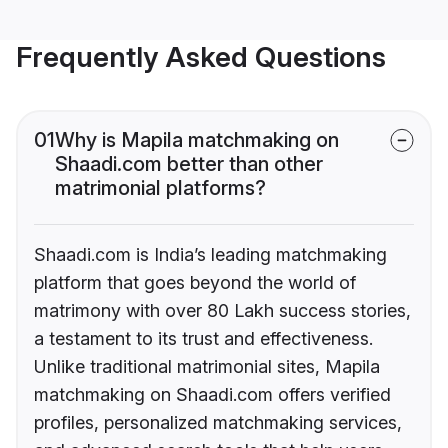
Frequently Asked Questions
01
Why is Mapila matchmaking on
Shaadi.com better than other
matrimonial platforms?
Shaadi.com is India’s leading matchmaking
platform that goes beyond the world of
matrimony with over 80 Lakh success stories,
a testament to its trust and effectiveness.
Unlike traditional matrimonial sites, Mapila
matchmaking on Shaadi.com offers verified
profiles, personalized matchmaking services,