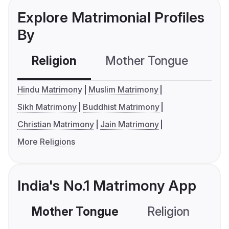
Explore Matrimonial Profiles
By
Religion
Mother Tongue
C
Hindu Matrimony
Muslim Matrimony
Sikh Matrimony
Buddhist Matrimony
Christian Matrimony
Jain Matrimony
More Religions
India's No.1 Matrimony App
Mother Tongue
Religion
C