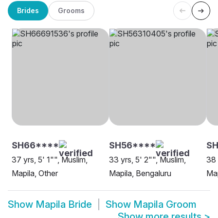
Brides
Grooms
SH66****
SH56****
S
37 yrs, 5' 1"", Muslim,
33 yrs, 5' 2"", Muslim,
38 
Mapila, Other
Mapila, Bengaluru
Map
Show
Mapila Bride
Show
Mapila Groom
Show more results
>