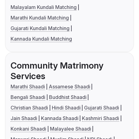
Malayalam Kundali Matching
Marathi Kundali Matching
Gujarati Kundali Matching
Kannada Kundali Matching
Community Matrimony
Services
Marathi Shaadi
Assamese Shaadi
Bengali Shaadi
Buddhist Shaadi
Christian Shaadi
Hindi Shaadi
Gujarati Shaadi
Jain Shaadi
Kannada Shaadi
Kashmiri Shaadi
Konkani Shaadi
Malayalee Shaadi