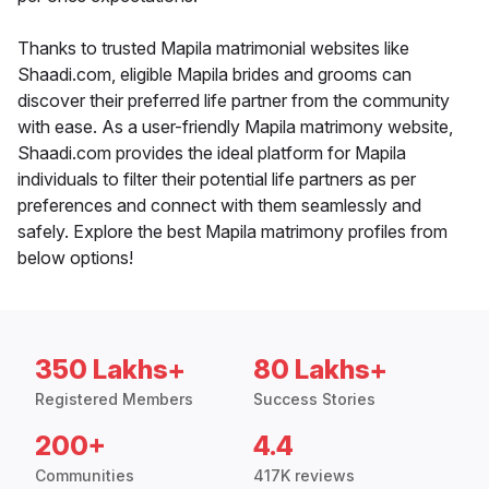
Thanks to trusted Mapila matrimonial websites like
Shaadi.com, eligible Mapila brides and grooms can
discover their preferred life partner from the community
with ease. As a user-friendly Mapila matrimony website,
Shaadi.com provides the ideal platform for Mapila
individuals to filter their potential life partners as per
preferences and connect with them seamlessly and
safely. Explore the best Mapila matrimony profiles from
below options!
350 Lakhs+
80 Lakhs+
Registered Members
Success Stories
200+
4.4
Communities
417K reviews