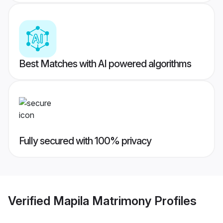
Best Matches with AI powered algorithms
Fully secured with 100% privacy
Verified
Mapila Matrimony
Profiles