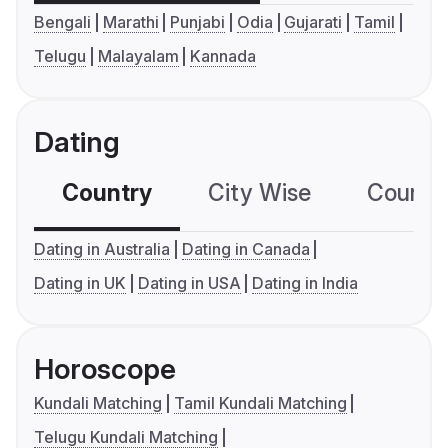
Bengali
Marathi
Punjabi
Odia
Gujarati
Tamil
Telugu
Malayalam
Kannada
Dating
Country
City Wise
Country
Dating in Australia
Dating in Canada
Dating in UK
Dating in USA
Dating in India
Horoscope
Kundali Matching
Tamil Kundali Matching
Telugu Kundali Matching