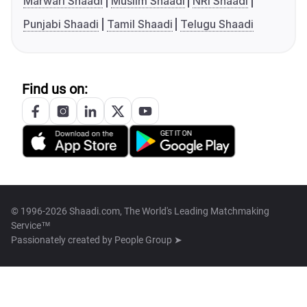
Marwari Shaadi
Muslim Shaadi
NRI Shaadi
Punjabi Shaadi
Tamil Shaadi
Telugu Shaadi
Find us on:
© 1996-2026 Shaadi.com, The World's Leading Matchmaking
Service™
Passionately created by
People Group ➤