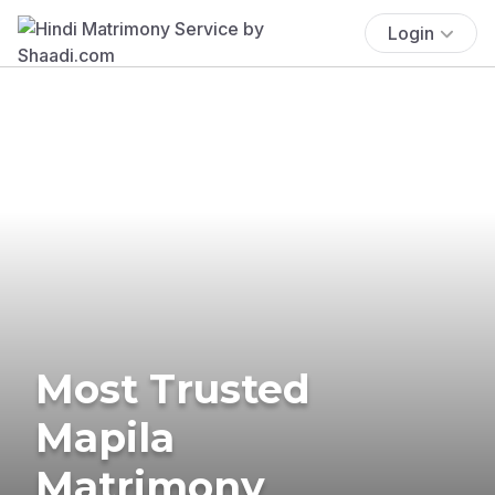
Login
Most Trusted
Mapila
Matrimony