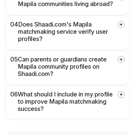
Mapila communities living abroad?
04
Does Shaadi.com's Mapila
matchmaking service verify user
profiles?
05
Can parents or guardians create
Mapila community profiles on
Shaadi.com?
06
What should I include in my profile
to improve Mapila matchmaking
success?