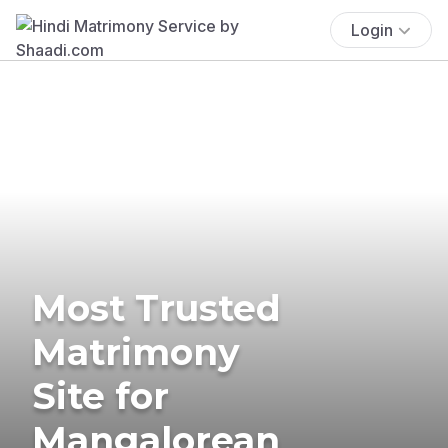
Login
Most Trusted
Matrimony
Site for
Mangalorean