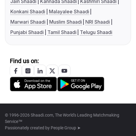
Jain Shaadi
Kannada Shaadi
Kashmiri Shaadi
Konkani Shaadi
Malayalee Shaadi
Marwari Shaadi
Muslim Shaadi
NRI Shaadi
Punjabi Shaadi
Tamil Shaadi
Telugu Shaadi
Find us on:
© 1996-2026 Shaadi.com, The World's Leading Matchmaking
Service™
Passionately created by
People Group ➤