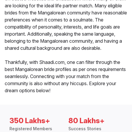
are looking for the ideal life partner match. Many eligible
brides from the Mangalorean community have reasonable
preferences when it comes to a soulmate. The
compatibility of personality, interests, and life goals are
important. Additionally, speaking the same language,
belonging to the Mangalorean community, and having a
shared cultural background are also desirable.
Thankfully, with Shaadi.com, one can filter through the
best Mangalorean bride profiles as per ones requirements
seamlessly. Connecting with your match from the
community is also without any hiccups. Explore your
dream options below!
350 Lakhs+
80 Lakhs+
Registered Members
Success Stories