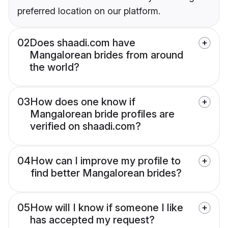
preferred location on our platform.
02
Does shaadi.com have
Mangalorean brides from around
the world?
03
How does one know if
Mangalorean bride profiles are
verified on shaadi.com?
04
How can I improve my profile to
find better Mangalorean brides?
05
How will I know if someone I like
has accepted my request?