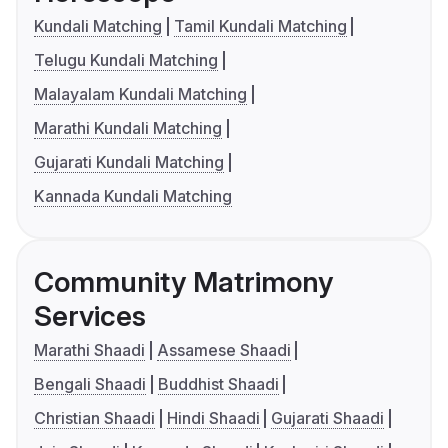
Kundali Matching
Tamil Kundali Matching
Telugu Kundali Matching
Malayalam Kundali Matching
Marathi Kundali Matching
Gujarati Kundali Matching
Kannada Kundali Matching
Community Matrimony
Services
Marathi Shaadi
Assamese Shaadi
Bengali Shaadi
Buddhist Shaadi
Christian Shaadi
Hindi Shaadi
Gujarati Shaadi