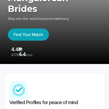
Brides
Step into the world beyond matrimony
Find Your Match
4.4
3
417K reviews
Re
Verified Profiles for peace of mind