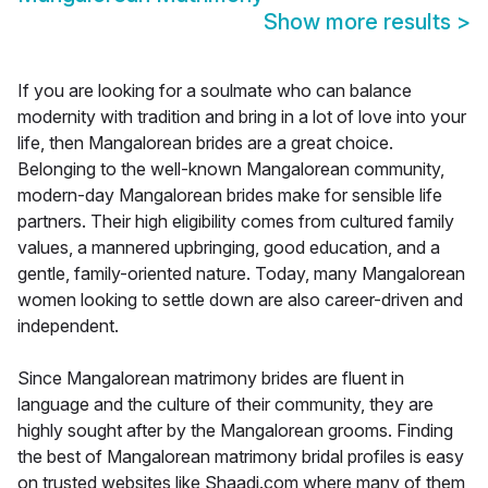
Show more results
>
If you are looking for a soulmate who can balance
modernity with tradition and bring in a lot of love into your
life, then Mangalorean brides are a great choice.
Belonging to the well-known Mangalorean community,
modern-day Mangalorean brides make for sensible life
partners. Their high eligibility comes from cultured family
values, a mannered upbringing, good education, and a
gentle, family-oriented nature. Today, many Mangalorean
women looking to settle down are also career-driven and
independent.
Since Mangalorean matrimony brides are fluent in
language and the culture of their community, they are
highly sought after by the Mangalorean grooms. Finding
the best of Mangalorean matrimony bridal profiles is easy
on trusted websites like Shaadi.com where many of them