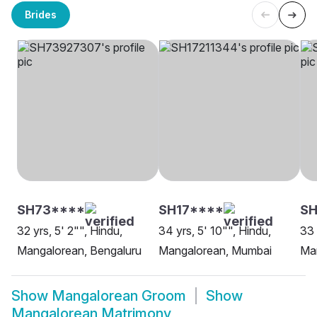
Brides
SH73****
SH17****
SH
32 yrs, 5' 2"", Hindu,
34 yrs, 5' 10"", Hindu,
33 
Mangalorean, Bengaluru
Mangalorean, Mumbai
Man
Show
Mangalorean Groom
Show
Mangalorean Matrimony