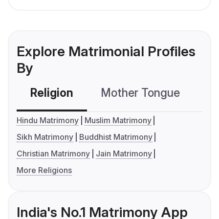
Explore Matrimonial Profiles
By
Religion
Mother Tongue
C
Hindu Matrimony
Muslim Matrimony
Sikh Matrimony
Buddhist Matrimony
Christian Matrimony
Jain Matrimony
More Religions
India's No.1 Matrimony App