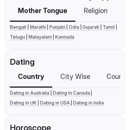
Mother Tongue
Religion
C
Bengali
Marathi
Punjabi
Odia
Gujarati
Tamil
Telugu
Malayalam
Kannada
Dating
Country
City Wise
Country
Dating in Australia
Dating in Canada
Dating in UK
Dating in USA
Dating in India
Horoscope