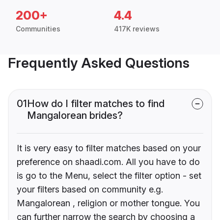
200+
4.4
Communities
417K reviews
Frequently Asked Questions
01
How do I filter matches to find
Mangalorean brides?
It is very easy to filter matches based on your
preference on shaadi.com. All you have to do
is go to the Menu, select the filter option - set
your filters based on community e.g.
Mangalorean , religion or mother tongue. You
can further narrow the search by choosing a