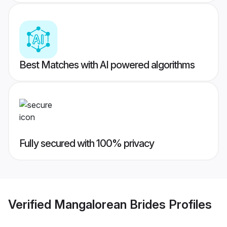
Best Matches with AI powered algorithms
Fully secured with 100% privacy
Verified
Mangalorean Brides
Profiles