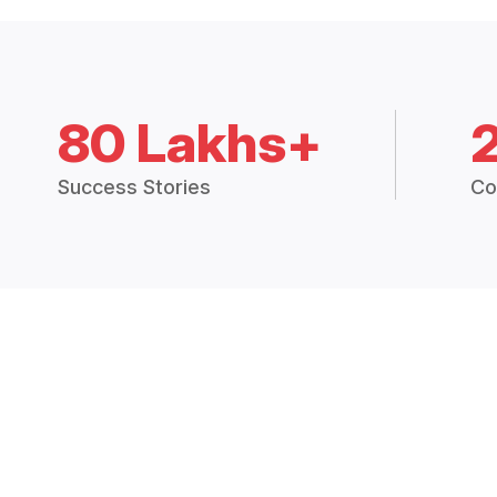
80 Lakhs+
Success Stories
Co