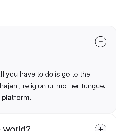
l you have to do is go to the
hajan , religion or mother tongue.
 platform.
 world?