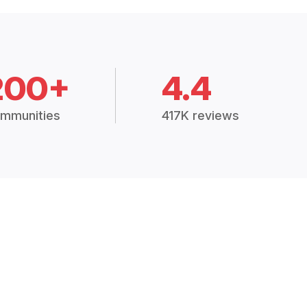
200+
4.4
mmunities
417K reviews