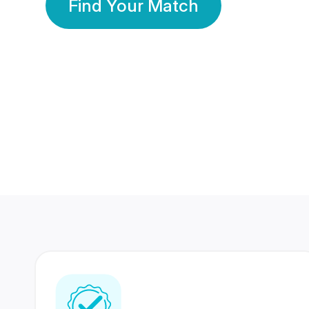
Find Your Match
350 Lakhs+
80 Lakhs
Registered Members
Success Stories