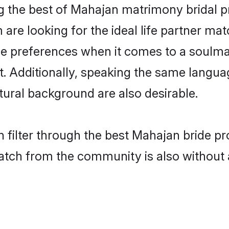
 the best of Mahajan matrimony bridal pr
re looking for the ideal life partner mat
preferences when it comes to a soulmate.
ant. Additionally, speaking the same langu
ural background are also desirable.
 filter through the best Mahajan bride pr
atch from the community is also without