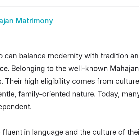
jan Matrimony
 can balance modernity with tradition and b
oice. Belonging to the well-known Maha
s. Their high eligibility comes from cultu
entle, family-oriented nature. Today, ma
ependent.
fluent in language and the culture of the