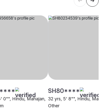
****
SH80****
5' 0"", Hindu, Mahajan,
32 yrs, 5' 8"", Hindu, Mahajan,
am
Other