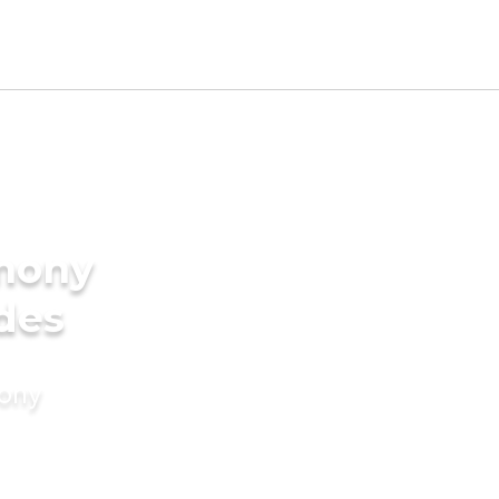
imony
ides
mony