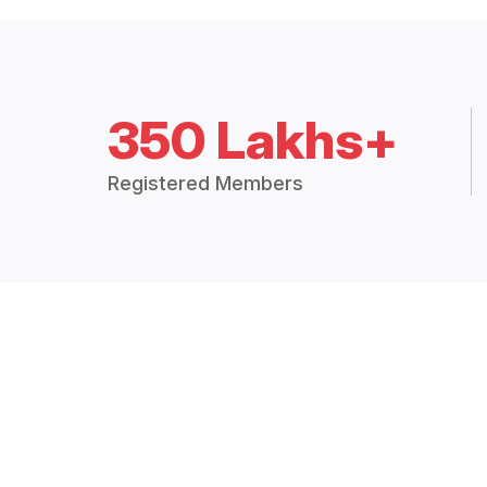
350 Lakhs+
Registered Members