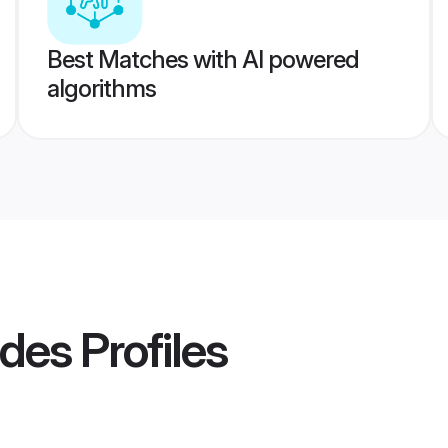
Best Matches with AI powered
algorithms
ides
Profiles