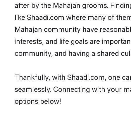
after by the Mahajan grooms. Finding
like Shaadi.com where many of them a
Mahajan community have reasonable 
interests, and life goals are import
community, and having a shared cult
Thankfully, with Shaadi.com, one can
seamlessly. Connecting with your m
options below!