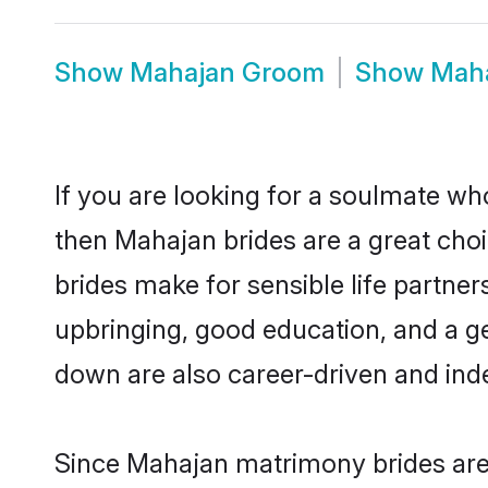
Show
Mahajan Groom
Show
Maha
If you are looking for a soulmate who
then Mahajan brides are a great ch
brides make for sensible life partner
upbringing, good education, and a g
down are also career-driven and ind
Since Mahajan matrimony brides are 