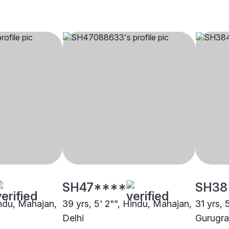
SH47****
SH38
indu, Mahajan,
39 yrs, 5' 2"", Hindu, Mahajan,
31 yrs, 
Delhi
Gurugr