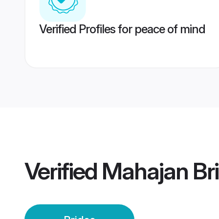
Verified Profiles for peace of mind
Verified
Mahajan Br