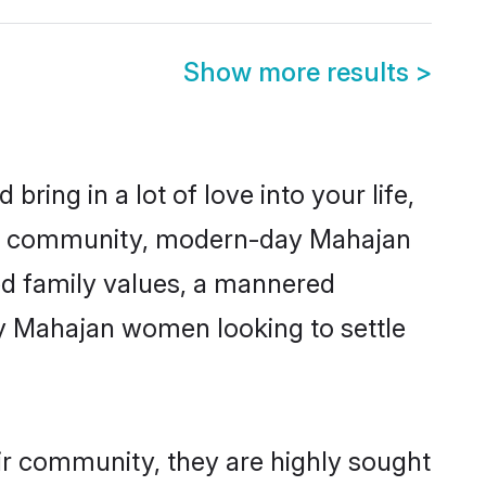
Show more results
>
ring in a lot of love into your life,
jan community, modern-day Mahajan
red family values, a mannered
ny Mahajan women looking to settle
ir community, they are highly sought