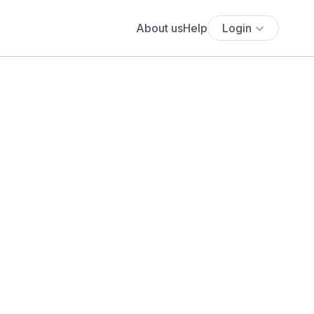
About us
Help
Login