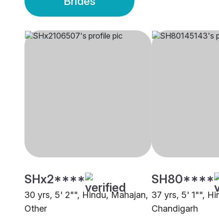
Brides
SHx2****
SH80****
30 yrs, 5' 2"", Hindu, Mahajan,
37 yrs, 5' 1"", H
Other
Chandigarh