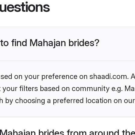
uestions
 to find Mahajan brides?
based on your preference on shaadi.com. Al
et your filters based on community e.g. Ma
h by choosing a preferred location on our
Mahajan brides from around the