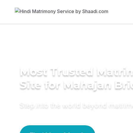
Most Trusted Matr
Site for Mahajan Br
Step into the world beyond matri