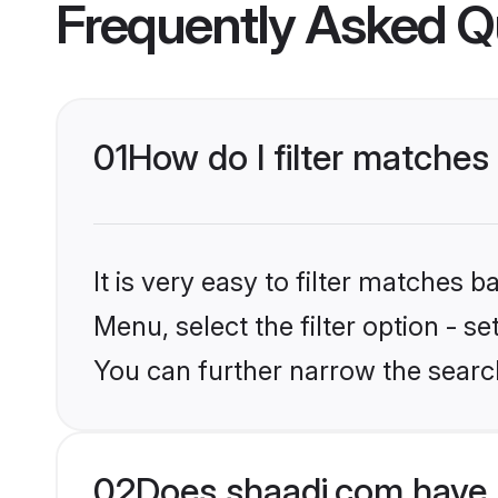
Frequently Asked Q
01
How do I filter matches
It is very easy to filter matches 
Menu, select the filter option - s
You can further narrow the searc
02
Does shaadi.com have 