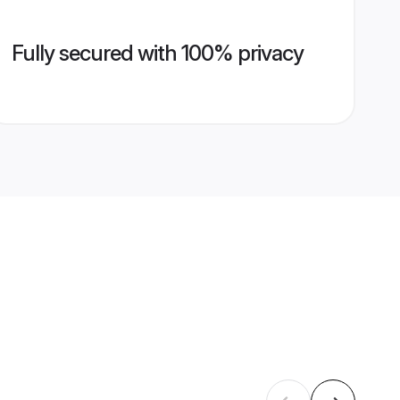
Fully secured with 100% privacy