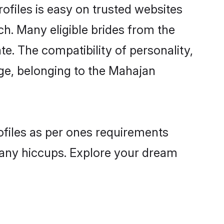
ofiles is easy on trusted websites
ch. Many eligible brides from the
 The compatibility of personality,
age, belonging to the Mahajan
ofiles as per ones requirements
 any hiccups. Explore your dream