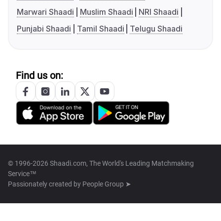
Marwari Shaadi
Muslim Shaadi
NRI Shaadi
Punjabi Shaadi
Tamil Shaadi
Telugu Shaadi
Find us on:
© 1996-2026 Shaadi.com, The World's Leading Matchmaking
Service™
Passionately created by
People Group ➤