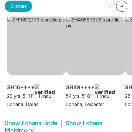
Grooms
SH16****
SH49****
SH
29 yrs, 5' 11"", Hindu,
54 yrs, 5' 8"", Hindu,
28 
Lohana, Dallas
Lohana, Leicester
Loh
Show
Lohana Bride
Show
Lohana
Matrimony