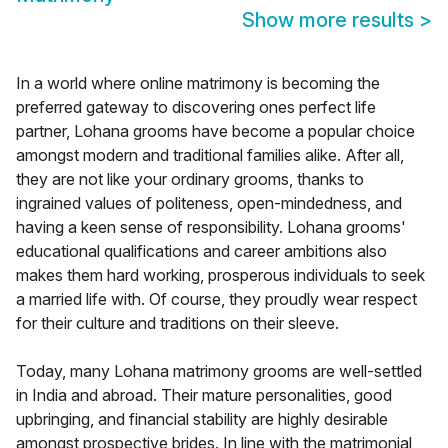
Show more results
>
In a world where online matrimony is becoming the
preferred gateway to discovering ones perfect life
partner, Lohana grooms have become a popular choice
amongst modern and traditional families alike. After all,
they are not like your ordinary grooms, thanks to
ingrained values of politeness, open-mindedness, and
having a keen sense of responsibility. Lohana grooms'
educational qualifications and career ambitions also
makes them hard working, prosperous individuals to seek
a married life with. Of course, they proudly wear respect
for their culture and traditions on their sleeve.
Today, many Lohana matrimony grooms are well-settled
in India and abroad. Their mature personalities, good
upbringing, and financial stability are highly desirable
amongst prospective brides. In line with the matrimonial