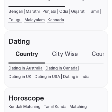
Bengali
Marathi
Punjabi
Odia
Gujarati
Tamil
Telugu
Malayalam
Kannada
Dating
Country
City Wise
Country
Dating in Australia
Dating in Canada
Dating in UK
Dating in USA
Dating in India
Horoscope
Kundali Matching
Tamil Kundali Matching