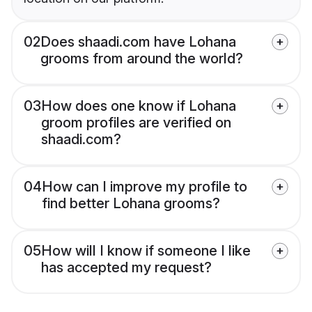
02
Does shaadi.com have Lohana
grooms from around the world?
03
How does one know if Lohana
groom profiles are verified on
shaadi.com?
04
How can I improve my profile to
find better Lohana grooms?
05
How will I know if someone I like
has accepted my request?