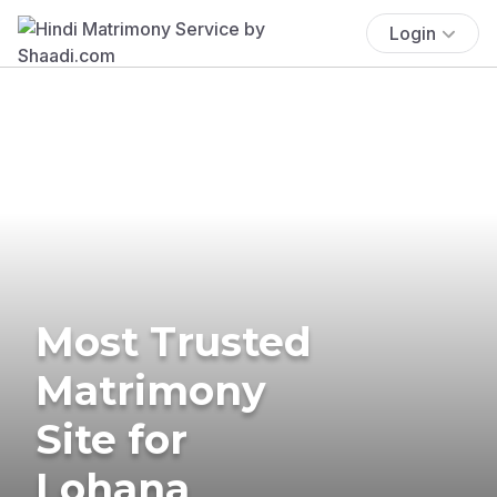
Login
Most Trusted
Matrimony
Site for
Lohana