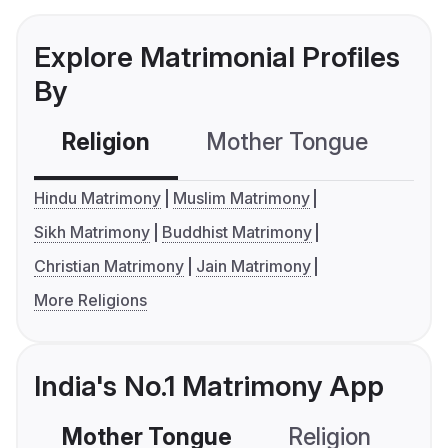
Explore Matrimonial Profiles
By
Religion
Mother Tongue
C
Hindu Matrimony
Muslim Matrimony
Sikh Matrimony
Buddhist Matrimony
Christian Matrimony
Jain Matrimony
More Religions
India's No.1 Matrimony App
Mother Tongue
Religion
C