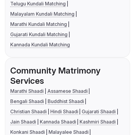
Telugu Kundali Matching
Malayalam Kundali Matching
Marathi Kundali Matching
Gujarati Kundali Matching
Kannada Kundali Matching
Community Matrimony
Services
Marathi Shaadi
Assamese Shaadi
Bengali Shaadi
Buddhist Shaadi
Christian Shaadi
Hindi Shaadi
Gujarati Shaadi
Jain Shaadi
Kannada Shaadi
Kashmiri Shaadi
Konkani Shaadi
Malayalee Shaadi