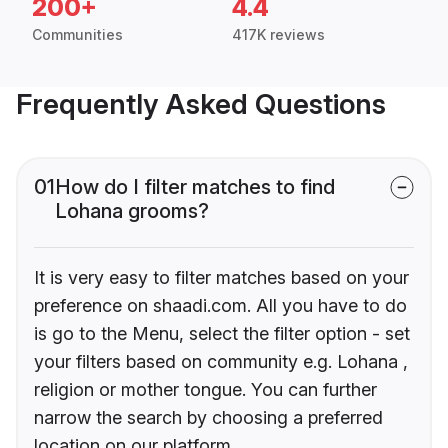
200+
4.4
Communities
417K reviews
Frequently Asked Questions
01
How do I filter matches to find
Lohana grooms?
It is very easy to filter matches based on your
preference on shaadi.com. All you have to do
is go to the Menu, select the filter option - set
your filters based on community e.g. Lohana ,
religion or mother tongue. You can further
narrow the search by choosing a preferred
location on our platform.