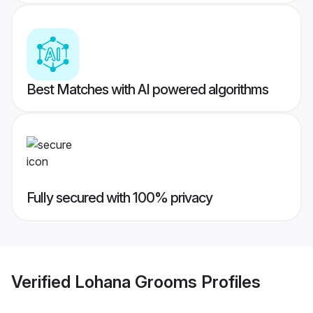
Best Matches with AI powered algorithms
Fully secured with 100% privacy
Verified
Lohana Grooms
Profiles