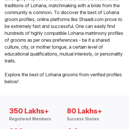
traditions of Lohana, matchmaking with a bride from the
community is common. To discover the best of Lohana
groom profiles, online platforms like Shaadi.com prove to
be extremely fast and successful. One can easily find
hundreds of highly compatible Lohana matrimony profiles
of grooms as per ones preferences - be it a shared
culture, city, or mother tongue, a certain level of
educational qualifications, mutual interests, or personality
traits.
Explore the best of Lohana grooms from verified profiles
below!
350 Lakhs+
80 Lakhs+
Registered Members
Success Stories