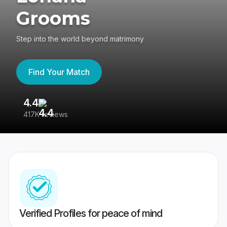
Grooms
Step into the world beyond matrimony
Find Your Match
4.4
3
417K reviews
Re
Verified Profiles for peace of mind