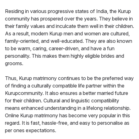
Residing in various progressive states of India, the Kurup
community has prospered over the years. They believe in
their family values and inculcate them well in their children.
As a result, modern Kurup men and women are cultured,
family-oriented, and well-educated. They are also known
to be warm, caring, career-driven, and have a fun
personality. This makes them highly eligible brides and
grooms.
Thus, Kurup matrimony continues to be the preferred way
of finding a culturally compatible life partner within the
Kurupcommunity. It also ensures a better married future
for their children. Cultural and linguistic compatibility
means enhanced understanding in a lifelong relationship.
Online Kurup matrimony has become very popular in this
regard. It is fast, hassle-free, and easy to personalise as
per ones expectations.