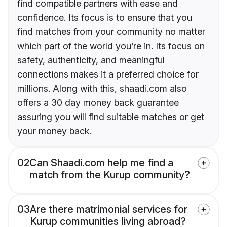
find compatible partners with ease and
confidence. Its focus is to ensure that you
find matches from your community no matter
which part of the world you’re in. Its focus on
safety, authenticity, and meaningful
connections makes it a preferred choice for
millions. Along with this, shaadi.com also
offers a 30 day money back guarantee
assuring you will find suitable matches or get
your money back.
02
Can Shaadi.com help me find a
match from the Kurup community?
03
Are there matrimonial services for
Kurup communities living abroad?