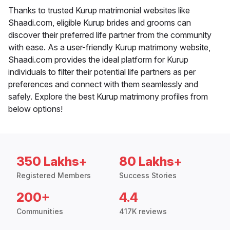
Thanks to trusted Kurup matrimonial websites like
Shaadi.com, eligible Kurup brides and grooms can
discover their preferred life partner from the community
with ease. As a user-friendly Kurup matrimony website,
Shaadi.com provides the ideal platform for Kurup
individuals to filter their potential life partners as per
preferences and connect with them seamlessly and
safely. Explore the best Kurup matrimony profiles from
below options!
350 Lakhs+
80 Lakhs+
Registered Members
Success Stories
200+
4.4
Communities
417K reviews