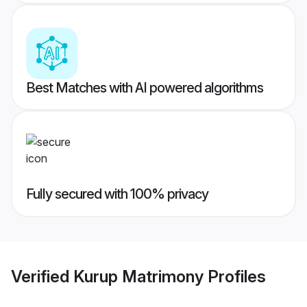
Best Matches with AI powered algorithms
Fully secured with 100% privacy
Verified
Kurup Matrimony
Profiles