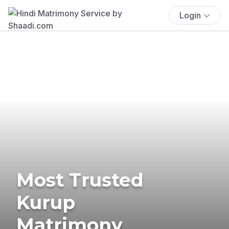
Login
Most Trusted
Kurup
Matrimony