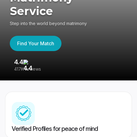
Service
Step into the world beyond matrimony
Find Your Match
4.4
3
417K reviews
Re
Verified Profiles for peace of mind