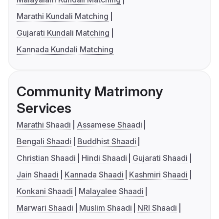
Marathi Kundali Matching
Gujarati Kundali Matching
Kannada Kundali Matching
Community Matrimony
Services
Marathi Shaadi
Assamese Shaadi
Bengali Shaadi
Buddhist Shaadi
Christian Shaadi
Hindi Shaadi
Gujarati Shaadi
Jain Shaadi
Kannada Shaadi
Kashmiri Shaadi
Konkani Shaadi
Malayalee Shaadi
Marwari Shaadi
Muslim Shaadi
NRI Shaadi