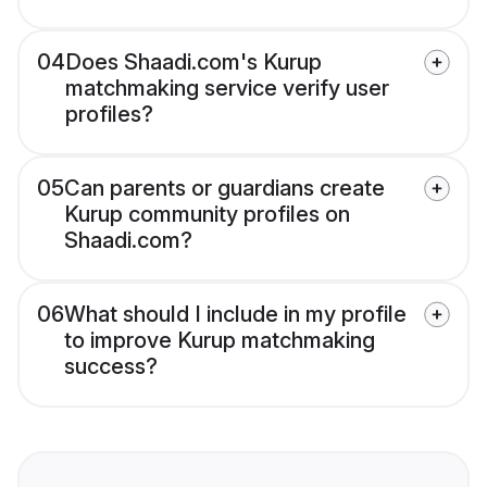
04
Does Shaadi.com's Kurup
matchmaking service verify user
profiles?
05
Can parents or guardians create
Kurup community profiles on
Shaadi.com?
06
What should I include in my profile
to improve Kurup matchmaking
success?