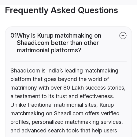
Frequently Asked Questions
01
Why is Kurup matchmaking on
Shaadi.com better than other
matrimonial platforms?
Shaadi.com is India’s leading matchmaking
platform that goes beyond the world of
matrimony with over 80 Lakh success stories,
a testament to its trust and effectiveness.
Unlike traditional matrimonial sites, Kurup
matchmaking on Shaadi.com offers verified
profiles, personalized matchmaking services,
and advanced search tools that help users