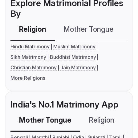
Explore Matrimonial Profiles
By
Religion
Mother Tongue
C
Hindu Matrimony
Muslim Matrimony
Sikh Matrimony
Buddhist Matrimony
Christian Matrimony
Jain Matrimony
More Religions
India's No.1 Matrimony App
Mother Tongue
Religion
C
Bengali
Marathi
Punjabi
Odia
Gujarati
Tamil