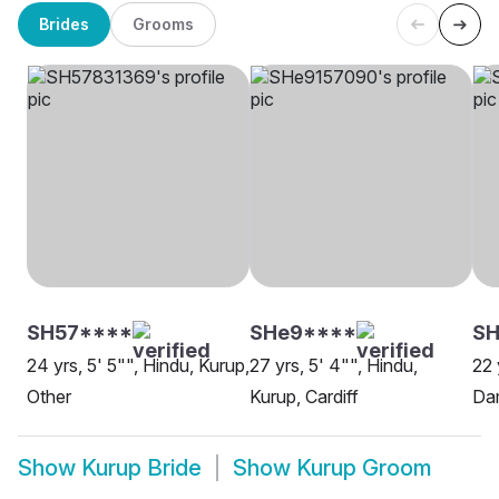
Brides
Grooms
SH57****
SHe9****
SH
24 yrs, 5' 5"", Hindu, Kurup,
27 yrs, 5' 4"", Hindu,
22 
Other
Kurup, Cardiff
Da
Show
Kurup Bride
Show
Kurup Groom