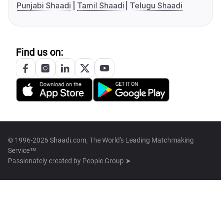
Punjabi Shaadi
Tamil Shaadi
Telugu Shaadi
Find us on:
© 1996-2026 Shaadi.com, The World's Leading Matchmaking
Service™
Passionately created by
People Group ➤