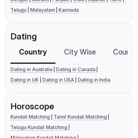
Telugu
Malayalam
Kannada
Dating
Country
City Wise
Country
Dating in Australia
Dating in Canada
Dating in UK
Dating in USA
Dating in India
Horoscope
Kundali Matching
Tamil Kundali Matching
Telugu Kundali Matching
Malayalam Kundali Matching