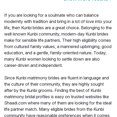
If you are looking for a soulmate who can balance
modernity with tradition and bring in a lot of love into your
life, then Kunbi brides are a great choice. Belonging to the
well-known Kunbi community, modern-day Kunbi brides
make for sensible life partners. Their high eligibility comes
from cultured family values, a mannered upbringing, good
education, and a gentle, family-oriented nature. Today,
many Kunbi women looking to settle down are also
career-driven and independent.
Since Kunbi matrimony brides are fluent in language and
the culture of their community, they are highly sought
after by the Kunbi grooms. Finding the best of Kunbi
matrimony bridal profiles is easy on trusted websites like
Shaadi.com where many of them are looking for the ideal
life partner match. Many eligible brides from the Kunbi
community have reasonable preferences when it comes