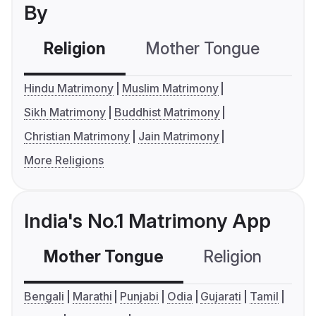
By
Religion
Mother Tongue
C
Hindu Matrimony
Muslim Matrimony
Sikh Matrimony
Buddhist Matrimony
Christian Matrimony
Jain Matrimony
More Religions
India's No.1 Matrimony App
Mother Tongue
Religion
C
Bengali
Marathi
Punjabi
Odia
Gujarati
Tamil