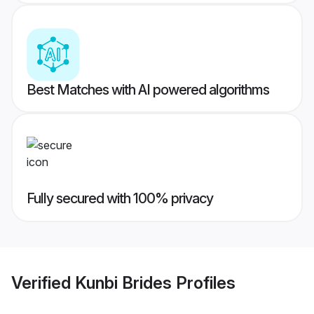
Best Matches with AI powered algorithms
Fully secured with 100% privacy
Verified
Kunbi Brides
Profiles