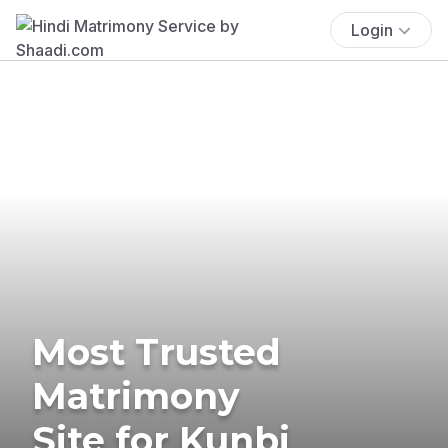
Login
Most Trusted
Matrimony
Site for Kunbi