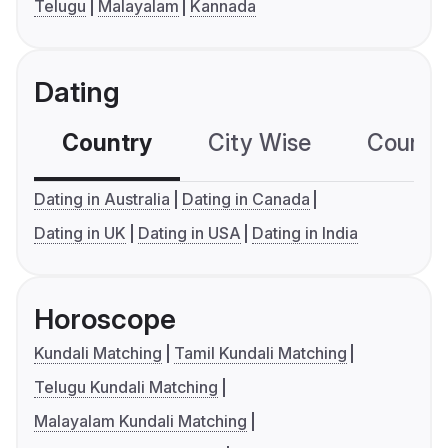
Telugu
Malayalam
Kannada
Dating
Country
City Wise
Country
Dating in Australia
Dating in Canada
Dating in UK
Dating in USA
Dating in India
Horoscope
Kundali Matching
Tamil Kundali Matching
Telugu Kundali Matching
Malayalam Kundali Matching