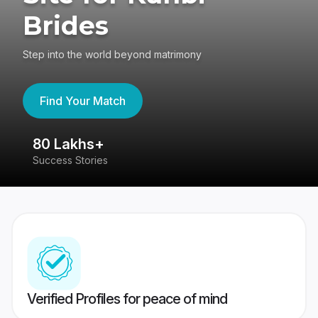
Brides
Step into the world beyond matrimony
Find Your Match
80 Lakhs+
4
Success Stories
41
Verified Profiles for peace of mind