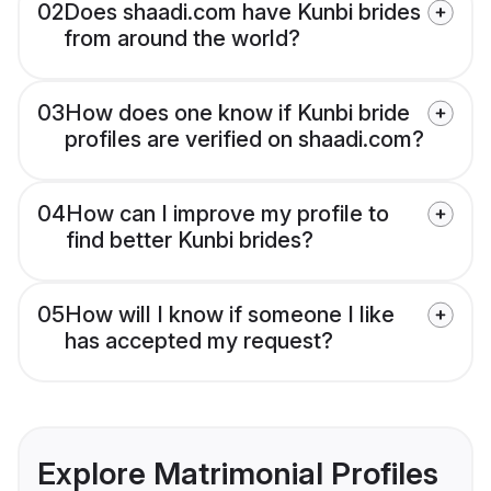
02
Does shaadi.com have Kunbi brides
from around the world?
03
How does one know if Kunbi bride
profiles are verified on shaadi.com?
04
How can I improve my profile to
find better Kunbi brides?
05
How will I know if someone I like
has accepted my request?
Explore Matrimonial Profiles