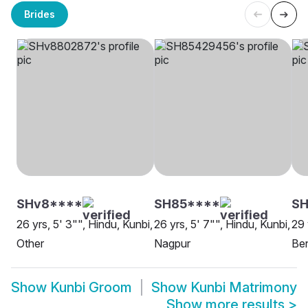
Brides
SHv8****
SH85****
S
26 yrs, 5' 3"", Hindu, Kunbi,
26 yrs, 5' 7"", Hindu, Kunbi,
29 
Other
Nagpur
Be
Show
Kunbi Groom
Show
Kunbi Matrimony
Show more results
>