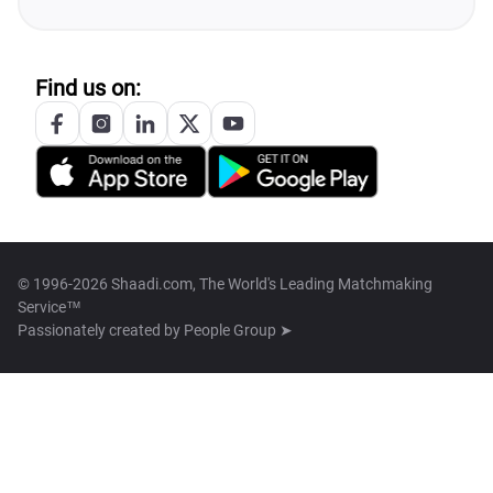
Find us on:
© 1996-2026 Shaadi.com, The World's Leading Matchmaking
Service™
Passionately created by
People Group ➤