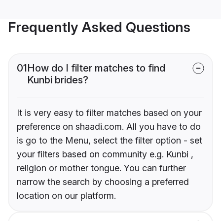
Frequently Asked Questions
01
How do I filter matches to find
Kunbi brides?
It is very easy to filter matches based on your
preference on shaadi.com. All you have to do
is go to the Menu, select the filter option - set
your filters based on community e.g. Kunbi ,
religion or mother tongue. You can further
narrow the search by choosing a preferred
location on our platform.