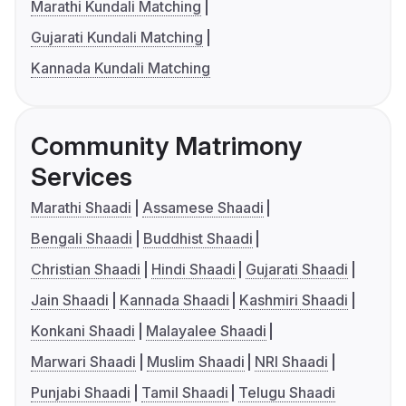
Marathi Kundali Matching
Gujarati Kundali Matching
Kannada Kundali Matching
Community Matrimony
Services
Marathi Shaadi
Assamese Shaadi
Bengali Shaadi
Buddhist Shaadi
Christian Shaadi
Hindi Shaadi
Gujarati Shaadi
Jain Shaadi
Kannada Shaadi
Kashmiri Shaadi
Konkani Shaadi
Malayalee Shaadi
Marwari Shaadi
Muslim Shaadi
NRI Shaadi
Punjabi Shaadi
Tamil Shaadi
Telugu Shaadi