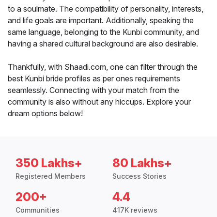
to a soulmate. The compatibility of personality, interests,
and life goals are important. Additionally, speaking the
same language, belonging to the Kunbi community, and
having a shared cultural background are also desirable.
Thankfully, with Shaadi.com, one can filter through the
best Kunbi bride profiles as per ones requirements
seamlessly. Connecting with your match from the
community is also without any hiccups. Explore your
dream options below!
350 Lakhs+
80 Lakhs+
Registered Members
Success Stories
200+
4.4
Communities
417K reviews