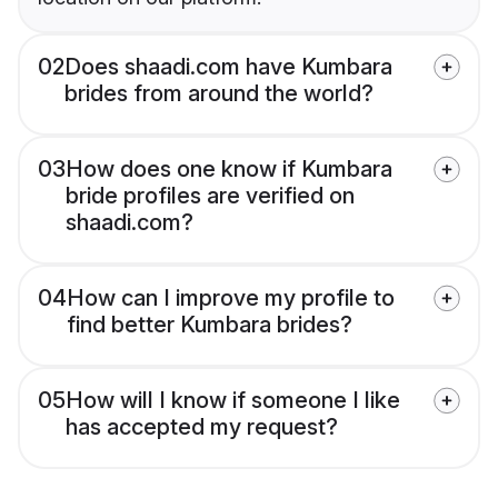
02
Does shaadi.com have Kumbara
brides from around the world?
03
How does one know if Kumbara
bride profiles are verified on
shaadi.com?
04
How can I improve my profile to
find better Kumbara brides?
05
How will I know if someone I like
has accepted my request?