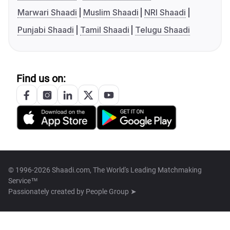
Marwari Shaadi
Muslim Shaadi
NRI Shaadi
Punjabi Shaadi
Tamil Shaadi
Telugu Shaadi
Find us on:
© 1996-2026 Shaadi.com, The World's Leading Matchmaking
Service™
Passionately created by
People Group ➤