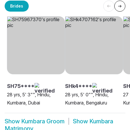
Brides
SH75****
SHk4****
S
28 yrs, 5' 3"", Hindu,
28 yrs, 5' 0"", Hindu,
27 
Kumbara, Dubai
Kumbara, Bengaluru
Ku
Show
Kumbara Groom
Show
Kumbara
Matrimony