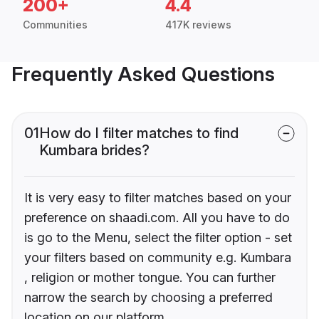
200+
4.4
Communities
417K reviews
Frequently Asked Questions
01
How do I filter matches to find
Kumbara brides?
It is very easy to filter matches based on your
preference on shaadi.com. All you have to do
is go to the Menu, select the filter option - set
your filters based on community e.g. Kumbara
, religion or mother tongue. You can further
narrow the search by choosing a preferred
location on our platform.