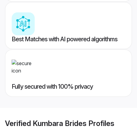
Best Matches with AI powered algorithms
Fully secured with 100% privacy
Verified
Kumbara Brides
Profiles