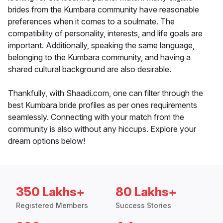
brides from the Kumbara community have reasonable
preferences when it comes to a soulmate. The
compatibility of personality, interests, and life goals are
important. Additionally, speaking the same language,
belonging to the Kumbara community, and having a
shared cultural background are also desirable.
Thankfully, with Shaadi.com, one can filter through the
best Kumbara bride profiles as per ones requirements
seamlessly. Connecting with your match from the
community is also without any hiccups. Explore your
dream options below!
350 Lakhs+
80 Lakhs+
Registered Members
Success Stories