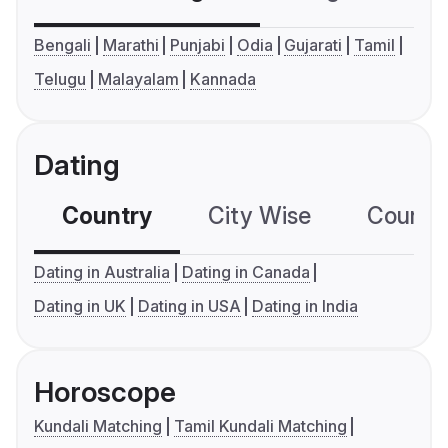
Bengali
Marathi
Punjabi
Odia
Gujarati
Tamil
Telugu
Malayalam
Kannada
Dating
Country
City Wise
Country
Dating in Australia
Dating in Canada
Dating in UK
Dating in USA
Dating in India
Horoscope
Kundali Matching
Tamil Kundali Matching