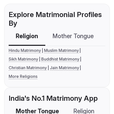
Explore Matrimonial Profiles
By
Religion
Mother Tongue
C
Hindu Matrimony
Muslim Matrimony
Sikh Matrimony
Buddhist Matrimony
Christian Matrimony
Jain Matrimony
More Religions
India's No.1 Matrimony App
Mother Tongue
Religion
C