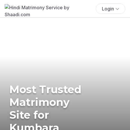
Login
Most Trusted
Matrimony
Site for
Kumbara