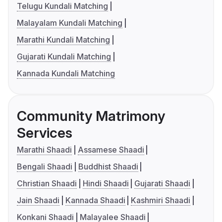
Telugu Kundali Matching
Malayalam Kundali Matching
Marathi Kundali Matching
Gujarati Kundali Matching
Kannada Kundali Matching
Community Matrimony
Services
Marathi Shaadi
Assamese Shaadi
Bengali Shaadi
Buddhist Shaadi
Christian Shaadi
Hindi Shaadi
Gujarati Shaadi
Jain Shaadi
Kannada Shaadi
Kashmiri Shaadi
Konkani Shaadi
Malayalee Shaadi