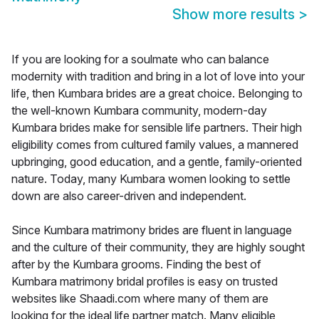
Show more results
>
If you are looking for a soulmate who can balance
modernity with tradition and bring in a lot of love into your
life, then Kumbara brides are a great choice. Belonging to
the well-known Kumbara community, modern-day
Kumbara brides make for sensible life partners. Their high
eligibility comes from cultured family values, a mannered
upbringing, good education, and a gentle, family-oriented
nature. Today, many Kumbara women looking to settle
down are also career-driven and independent.
Since Kumbara matrimony brides are fluent in language
and the culture of their community, they are highly sought
after by the Kumbara grooms. Finding the best of
Kumbara matrimony bridal profiles is easy on trusted
websites like Shaadi.com where many of them are
looking for the ideal life partner match. Many eligible