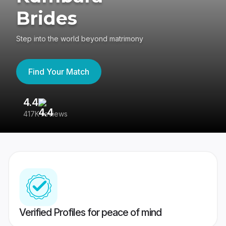
Brides
Step into the world beyond matrimony
Find Your Match
4.4
3
417K reviews
Re
Verified Profiles for peace of mind