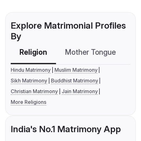
Explore Matrimonial Profiles
By
Religion
Mother Tongue
C
Hindu Matrimony
Muslim Matrimony
Sikh Matrimony
Buddhist Matrimony
Christian Matrimony
Jain Matrimony
More Religions
India's No.1 Matrimony App