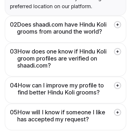
preferred location on our platform.
02
Does shaadi.com have Hindu Koli
grooms from around the world?
03
How does one know if Hindu Koli
groom profiles are verified on
shaadi.com?
04
How can I improve my profile to
find better Hindu Koli grooms?
05
How will I know if someone I like
has accepted my request?