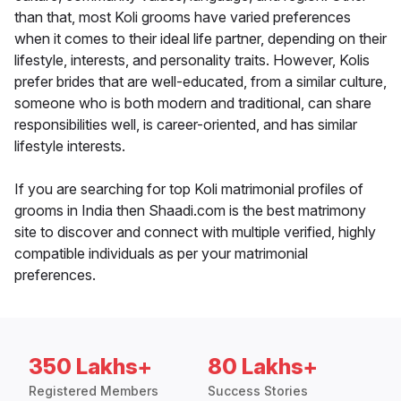
than that, most Koli grooms have varied preferences
when it comes to their ideal life partner, depending on their
lifestyle, interests, and personality traits. However, Kolis
prefer brides that are well-educated, from a similar culture,
someone who is both modern and traditional, can share
responsibilities well, is career-oriented, and has similar
lifestyle interests.
If you are searching for top Koli matrimonial profiles of
grooms in India then Shaadi.com is the best matrimony
site to discover and connect with multiple verified, highly
compatible individuals as per your matrimonial
preferences.
350 Lakhs+
80 Lakhs+
Registered Members
Success Stories