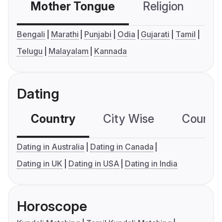
Mother Tongue
Religion
C
Bengali
Marathi
Punjabi
Odia
Gujarati
Tamil
Telugu
Malayalam
Kannada
Dating
Country
City Wise
Country
Dating in Australia
Dating in Canada
Dating in UK
Dating in USA
Dating in India
Horoscope