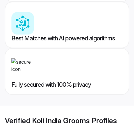
Best Matches with AI powered algorithms
Fully secured with 100% privacy
Verified
Koli India Grooms
Profiles