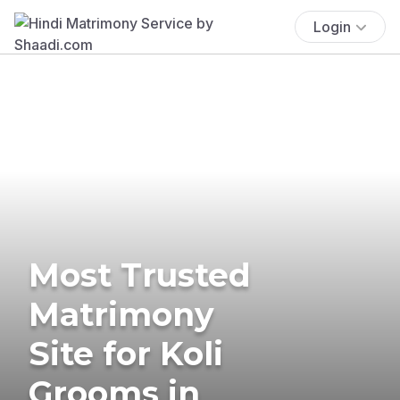
Login
Most Trusted
Matrimony
Site for Koli
Grooms in