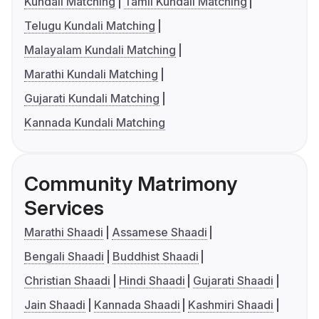
Kundali Matching
Tamil Kundali Matching
Telugu Kundali Matching
Malayalam Kundali Matching
Marathi Kundali Matching
Gujarati Kundali Matching
Kannada Kundali Matching
Community Matrimony
Services
Marathi Shaadi
Assamese Shaadi
Bengali Shaadi
Buddhist Shaadi
Christian Shaadi
Hindi Shaadi
Gujarati Shaadi
Jain Shaadi
Kannada Shaadi
Kashmiri Shaadi