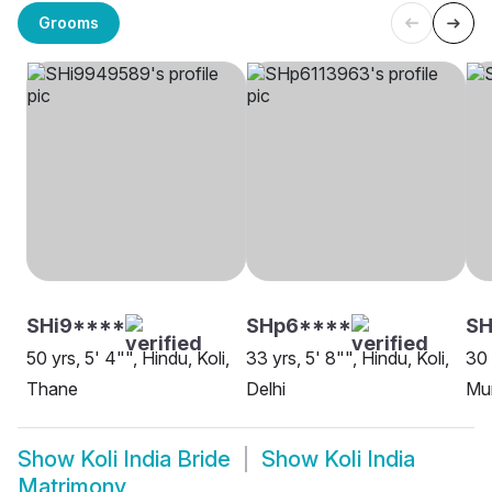
Grooms
SHi9****
SHp6****
SH
50 yrs, 5' 4"", Hindu, Koli,
33 yrs, 5' 8"", Hindu, Koli,
30 
Thane
Delhi
Mu
Show
Koli India Bride
Show
Koli India
Matrimony