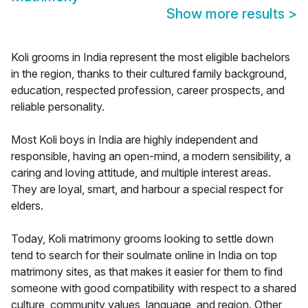
Show more results
>
Koli grooms in India represent the most eligible bachelors
in the region, thanks to their cultured family background,
education, respected profession, career prospects, and
reliable personality.
Most Koli boys in India are highly independent and
responsible, having an open-mind, a modern sensibility, a
caring and loving attitude, and multiple interest areas.
They are loyal, smart, and harbour a special respect for
elders.
Today, Koli matrimony grooms looking to settle down
tend to search for their soulmate online in India on top
matrimony sites, as that makes it easier for them to find
someone with good compatibility with respect to a shared
culture, community values, language, and region. Other