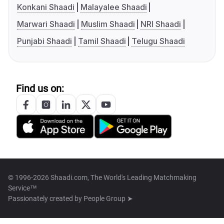
Konkani Shaadi
Malayalee Shaadi
Marwari Shaadi
Muslim Shaadi
NRI Shaadi
Punjabi Shaadi
Tamil Shaadi
Telugu Shaadi
Find us on:
© 1996-2026 Shaadi.com, The World's Leading Matchmaking
Service™
Passionately created by
People Group ➤