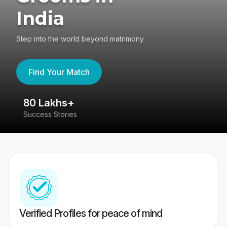
India
Step into the world beyond matrimony
Find Your Match
80 Lakhs+
4
Success Stories
41
Verified Profiles for peace of mind