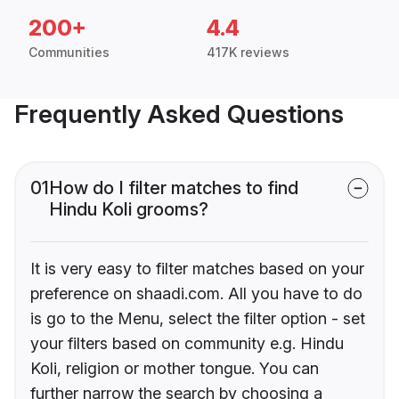
200+
4.4
Communities
417K reviews
Frequently Asked Questions
01
How do I filter matches to find
Hindu Koli grooms?
It is very easy to filter matches based on your
preference on shaadi.com. All you have to do
is go to the Menu, select the filter option - set
your filters based on community e.g. Hindu
Koli, religion or mother tongue. You can
further narrow the search by choosing a