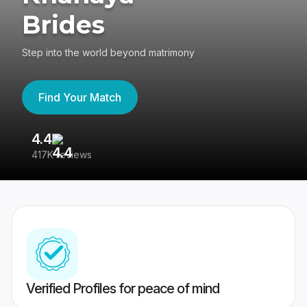
Brides
Step into the world beyond matrimony
Find Your Match
4.4
3
417K reviews
Re
Verified Profiles for peace of mind