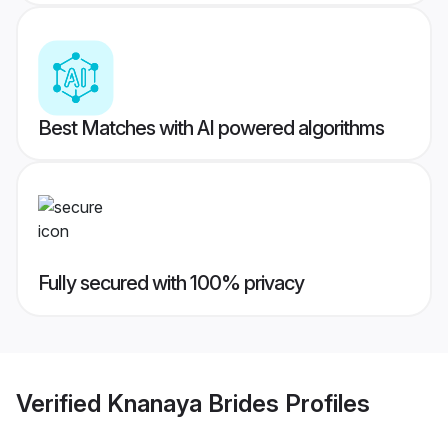
Best Matches with AI powered algorithms
Fully secured with 100% privacy
Verified
Knanaya Brides
Profiles