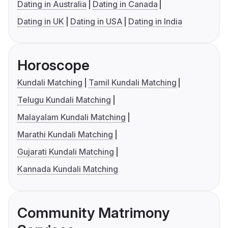
Dating in Australia
Dating in Canada
Dating in UK
Dating in USA
Dating in India
Horoscope
Kundali Matching
Tamil Kundali Matching
Telugu Kundali Matching
Malayalam Kundali Matching
Marathi Kundali Matching
Gujarati Kundali Matching
Kannada Kundali Matching
Community Matrimony