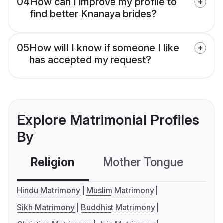
04
How can I improve my profile to
find better Knanaya brides?
05
How will I know if someone I like
has accepted my request?
Explore Matrimonial Profiles
By
Religion
Mother Tongue
C
Hindu Matrimony
Muslim Matrimony
Sikh Matrimony
Buddhist Matrimony