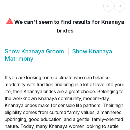
⚠
We can't seem to find results for
Knanaya
brides
Show
Knanaya Groom
Show
Knanaya
Matrimony
If you are looking for a soulmate who can balance
modernity with tradition and bring in a lot of love into your
life, then Knanaya brides are a great choice. Belonging to
the well-known Knanaya community, modern-day
Knanaya brides make for sensible life partners. Their high
eligibility comes from cultured family values, a mannered
upbringing, good education, and a gentle, family-oriented
nature. Today, many Knanaya women looking to settle