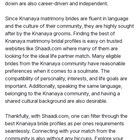
down are also career-driven and independent.
Since Knanaya matrimony brides are fluent in language
and the culture of their community, they are highly sought
after by the Knanaya grooms. Finding the best of
Knanaya matrimony bridal profiles is easy on trusted
websites like Shaadi.com where many of them are
looking for the ideal life partner match. Many eligible
brides from the Knanaya community have reasonable
preferences when it comes to a soulmate. The
compatibility of personality, interests, and life goals are
important. Additionally, speaking the same language,
belonging to the Knanaya community, and having a
shared cultural background are also desirable.
Thankfully, with Shaadi.com, one can filter through the
best Knanaya bride profiles as per ones requirements
seamlessly. Connecting with your match from the
community is also without any hiccups. Explore your