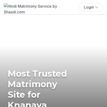
Login
Most Trusted
Matrimony
Site for
Knanaya