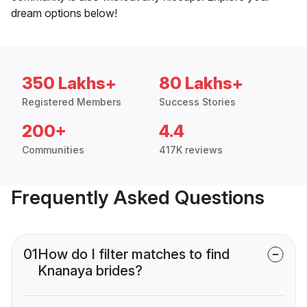
dream options below!
350 Lakhs+
80 Lakhs+
Registered Members
Success Stories
200+
4.4
Communities
417K reviews
Frequently Asked Questions
01
How do I filter matches to find
Knanaya brides?