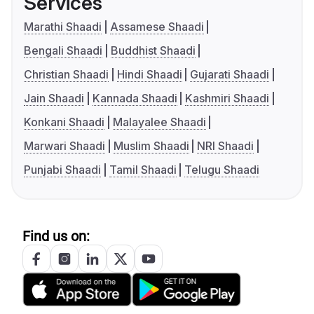
Services
Marathi Shaadi
Assamese Shaadi
Bengali Shaadi
Buddhist Shaadi
Christian Shaadi
Hindi Shaadi
Gujarati Shaadi
Jain Shaadi
Kannada Shaadi
Kashmiri Shaadi
Konkani Shaadi
Malayalee Shaadi
Marwari Shaadi
Muslim Shaadi
NRI Shaadi
Punjabi Shaadi
Tamil Shaadi
Telugu Shaadi
Find us on: