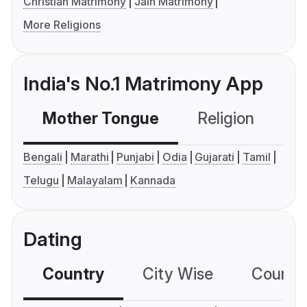
Christian Matrimony
Jain Matrimony
More Religions
India's No.1 Matrimony App
Mother Tongue
Religion
C
Bengali
Marathi
Punjabi
Odia
Gujarati
Tamil
Telugu
Malayalam
Kannada
Dating
Country
City Wise
Country