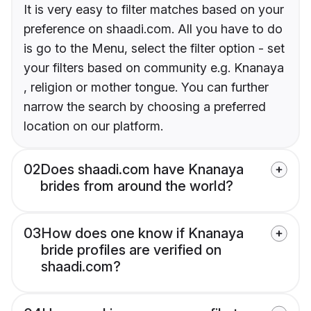
It is very easy to filter matches based on your
preference on shaadi.com. All you have to do
is go to the Menu, select the filter option - set
your filters based on community e.g. Knanaya
, religion or mother tongue. You can further
narrow the search by choosing a preferred
location on our platform.
02
Does shaadi.com have Knanaya
brides from around the world?
03
How does one know if Knanaya
bride profiles are verified on
shaadi.com?