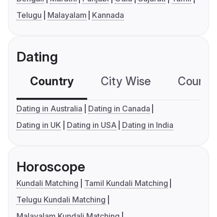
Telugu
Malayalam
Kannada
Dating
Country
City Wise
Country
Dating in Australia
Dating in Canada
Dating in UK
Dating in USA
Dating in India
Horoscope
Kundali Matching
Tamil Kundali Matching
Telugu Kundali Matching
Malayalam Kundali Matching