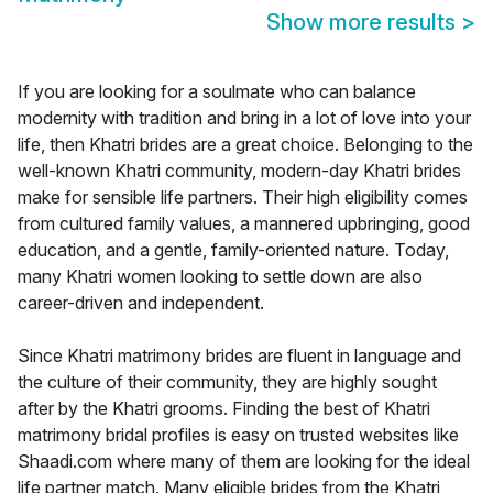
Show more results
>
If you are looking for a soulmate who can balance
modernity with tradition and bring in a lot of love into your
life, then Khatri brides are a great choice. Belonging to the
well-known Khatri community, modern-day Khatri brides
make for sensible life partners. Their high eligibility comes
from cultured family values, a mannered upbringing, good
education, and a gentle, family-oriented nature. Today,
many Khatri women looking to settle down are also
career-driven and independent.
Since Khatri matrimony brides are fluent in language and
the culture of their community, they are highly sought
after by the Khatri grooms. Finding the best of Khatri
matrimony bridal profiles is easy on trusted websites like
Shaadi.com where many of them are looking for the ideal
life partner match. Many eligible brides from the Khatri