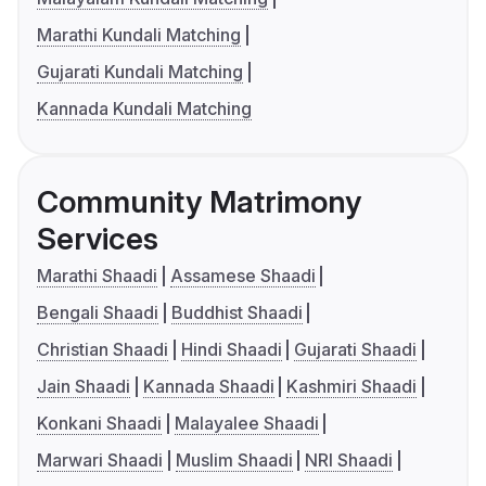
Marathi Kundali Matching
Gujarati Kundali Matching
Kannada Kundali Matching
Community Matrimony
Services
Marathi Shaadi
Assamese Shaadi
Bengali Shaadi
Buddhist Shaadi
Christian Shaadi
Hindi Shaadi
Gujarati Shaadi
Jain Shaadi
Kannada Shaadi
Kashmiri Shaadi
Konkani Shaadi
Malayalee Shaadi
Marwari Shaadi
Muslim Shaadi
NRI Shaadi