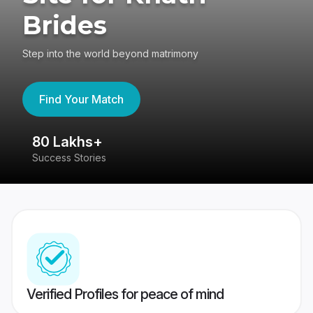
Brides
Step into the world beyond matrimony
Find Your Match
80 Lakhs+
4
Success Stories
41
Verified Profiles for peace of mind