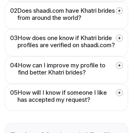
02
Does shaadi.com have Khatri brides
from around the world?
03
How does one know if Khatri bride
profiles are verified on shaadi.com?
04
How can I improve my profile to
find better Khatri brides?
05
How will I know if someone I like
has accepted my request?