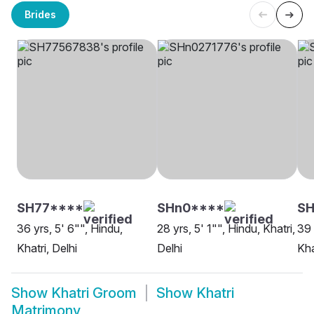
Brides
SH77****
SHn0****
SH
36 yrs, 5' 6"", Hindu,
28 yrs, 5' 1"", Hindu, Khatri,
39 
Khatri, Delhi
Delhi
Kha
Show
Khatri Groom
Show
Khatri
Matrimony