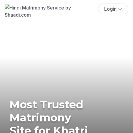
Login
Most Trusted
Matrimony
Site for Khatri