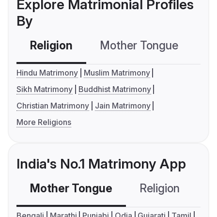
Explore Matrimonial Profiles
By
Religion
Mother Tongue
C
Hindu Matrimony
Muslim Matrimony
Sikh Matrimony
Buddhist Matrimony
Christian Matrimony
Jain Matrimony
More Religions
India's No.1 Matrimony App
Mother Tongue
Religion
C
Bengali
Marathi
Punjabi
Odia
Gujarati
Tamil