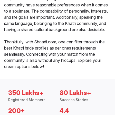
community have reasonable preferences when it comes
to a soulmate. The compatibility of personality, interests,
and life goals are important. Additionally, speaking the
same language, belonging to the Khatri community, and
having a shared cultural background are also desirable.
Thankfully, with Shaadi.com, one can filter through the
best Khatri bride profiles as per ones requirements
seamlessly. Connecting with your match from the
community is also without any hiccups. Explore your
dream options below!
350 Lakhs+
80 Lakhs+
Registered Members
Success Stories
200+
4.4