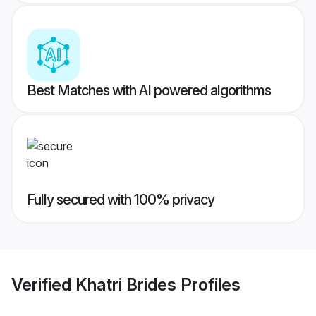
Best Matches with AI powered algorithms
Fully secured with 100% privacy
Verified
Khatri Brides
Profiles