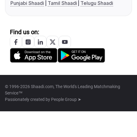
Punjabi Shaadi
Tamil Shaadi
Telugu Shaadi
Find us on:
© 1996-2026 Shaadi.com, The World's Leading Matchmaking
Service™
Passionately created by
People Group ➤