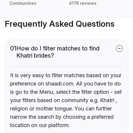
Communities
417K reviews
Frequently Asked Questions
01
How do I filter matches to find
Khatri brides?
It is very easy to filter matches based on your
preference on shaadi.com. All you have to do
is go to the Menu, select the filter option - set
your filters based on community e.g. Khatri ,
religion or mother tongue. You can further
narrow the search by choosing a preferred
location on our platform.