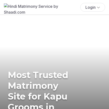
Login
Most Trusted
Matrimony
Site for Kapu
Grooms in