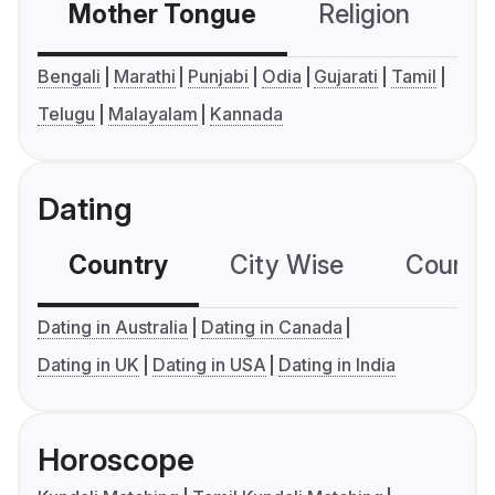
Mother Tongue
Religion
C
Bengali
Marathi
Punjabi
Odia
Gujarati
Tamil
Telugu
Malayalam
Kannada
Dating
Country
City Wise
Country
Dating in Australia
Dating in Canada
Dating in UK
Dating in USA
Dating in India
Horoscope