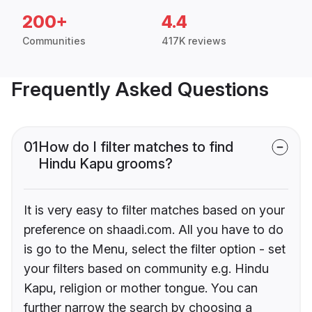
200+
4.4
Communities
417K reviews
Frequently Asked Questions
01
How do I filter matches to find
Hindu Kapu grooms?
It is very easy to filter matches based on your
preference on shaadi.com. All you have to do
is go to the Menu, select the filter option - set
your filters based on community e.g. Hindu
Kapu, religion or mother tongue. You can
further narrow the search by choosing a