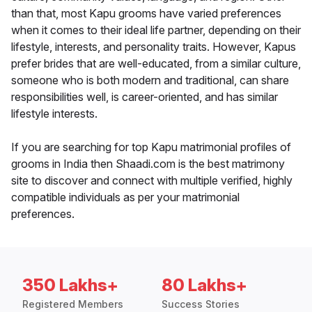
than that, most Kapu grooms have varied preferences
when it comes to their ideal life partner, depending on their
lifestyle, interests, and personality traits. However, Kapus
prefer brides that are well-educated, from a similar culture,
someone who is both modern and traditional, can share
responsibilities well, is career-oriented, and has similar
lifestyle interests.
If you are searching for top Kapu matrimonial profiles of
grooms in India then Shaadi.com is the best matrimony
site to discover and connect with multiple verified, highly
compatible individuals as per your matrimonial
preferences.
350 Lakhs+
80 Lakhs+
Registered Members
Success Stories