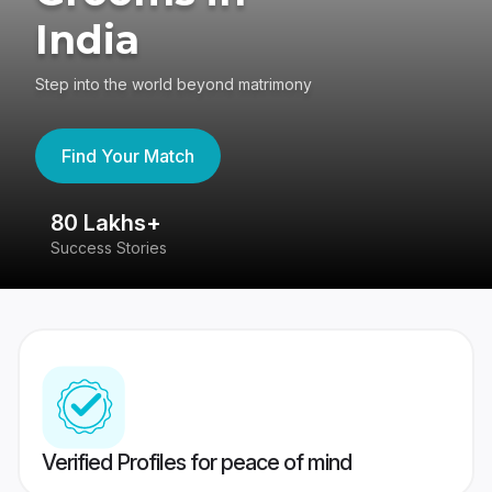
India
Step into the world beyond matrimony
Find Your Match
80 Lakhs+
4
Success Stories
41
Verified Profiles for peace of mind