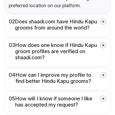
preferred location on our platform.
02
Does shaadi.com have Hindu Kapu
grooms from around the world?
03
How does one know if Hindu Kapu
groom profiles are verified on
shaadi.com?
04
How can I improve my profile to
find better Hindu Kapu grooms?
05
How will I know if someone I like
has accepted my request?