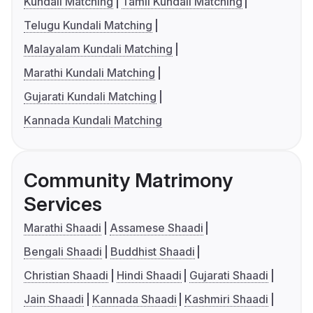
Kundali Matching
Tamil Kundali Matching
Telugu Kundali Matching
Malayalam Kundali Matching
Marathi Kundali Matching
Gujarati Kundali Matching
Kannada Kundali Matching
Community Matrimony
Services
Marathi Shaadi
Assamese Shaadi
Bengali Shaadi
Buddhist Shaadi
Christian Shaadi
Hindi Shaadi
Gujarati Shaadi
Jain Shaadi
Kannada Shaadi
Kashmiri Shaadi