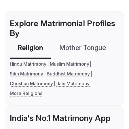
Explore Matrimonial Profiles
By
Religion
Mother Tongue
C
Hindu Matrimony
Muslim Matrimony
Sikh Matrimony
Buddhist Matrimony
Christian Matrimony
Jain Matrimony
More Religions
India's No.1 Matrimony App