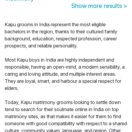
Show more results
>
Kapu grooms in India represent the most eligible
bachelors in the region, thanks to their cultured family
background, education, respected profession, career
prospects, and reliable personality.
Most Kapu boys in India are highly independent and
responsible, having an open-mind, a modern sensibility, a
caring and loving attitude, and multiple interest areas.
They are loyal, smart, and harbour a special respect for
elders.
Today, Kapu matrimony grooms looking to settle down
tend to search for their soulmate online in India on top
matrimony sites, as that makes it easier for them to find
someone with good compatibility with respect to a shared
culture, community values, language, and region. Other