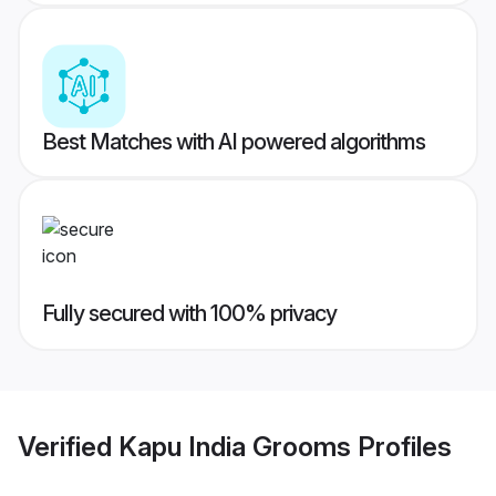
Best Matches with AI powered algorithms
Fully secured with 100% privacy
Verified
Kapu India Grooms
Profiles