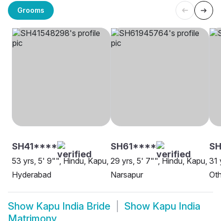
Grooms
SH41****
SH61****
SH
53 yrs, 5' 9"", Hindu, Kapu,
29 yrs, 5' 7"", Hindu, Kapu,
31 
Hyderabad
Narsapur
Oth
Show
Kapu India Bride
Show
Kapu India
Matrimony