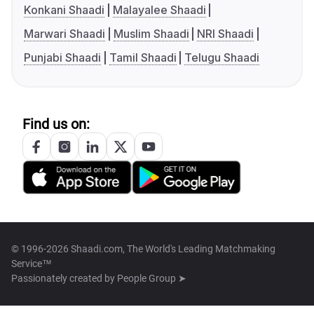
Konkani Shaadi
Malayalee Shaadi
Marwari Shaadi
Muslim Shaadi
NRI Shaadi
Punjabi Shaadi
Tamil Shaadi
Telugu Shaadi
Find us on:
© 1996-2026 Shaadi.com, The World's Leading Matchmaking
Service™
Passionately created by
People Group ➤