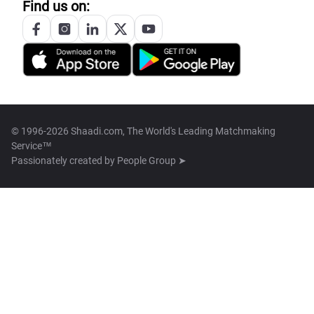
Find us on:
© 1996-2026 Shaadi.com, The World's Leading Matchmaking
Service™
Passionately created by
People Group ➤