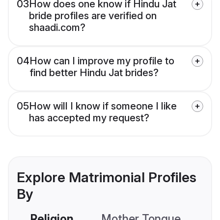
03
How does one know if Hindu Jat
bride profiles are verified on
shaadi.com?
04
How can I improve my profile to
find better Hindu Jat brides?
05
How will I know if someone I like
has accepted my request?
Explore Matrimonial Profiles
By
Religion
Mother Tongue
C