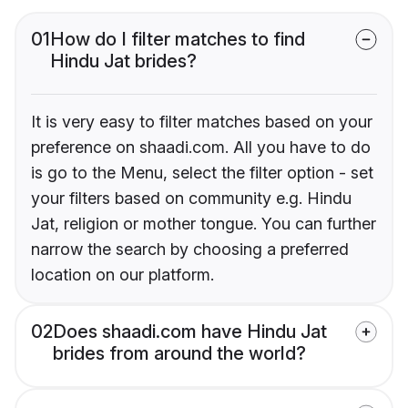
01
How do I filter matches to find
Hindu Jat brides?
It is very easy to filter matches based on your
preference on shaadi.com. All you have to do
is go to the Menu, select the filter option - set
your filters based on community e.g. Hindu
Jat, religion or mother tongue. You can further
narrow the search by choosing a preferred
location on our platform.
02
Does shaadi.com have Hindu Jat
brides from around the world?