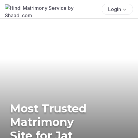
Login
Most Trusted
Matrimony
Site for Jat