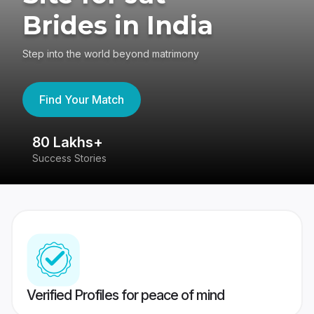
Brides in India
Step into the world beyond matrimony
Find Your Match
80 Lakhs+
4
Success Stories
41
Verified Profiles for peace of mind