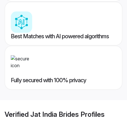
Best Matches with AI powered algorithms
Fully secured with 100% privacy
Verified
Jat India Brides
Profiles