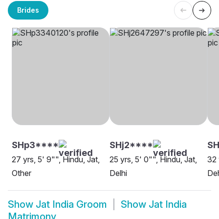
Brides
SHp3****
SHj2****
SH
27 yrs, 5' 9"", Hindu, Jat,
25 yrs, 5' 0"", Hindu, Jat,
32 
Other
Delhi
De
Show
Jat India Groom
Show
Jat India
Matrimony