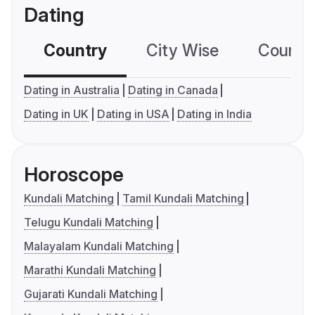
Dating
Country
City Wise
Country
Dating in Australia
Dating in Canada
Dating in UK
Dating in USA
Dating in India
Horoscope
Kundali Matching
Tamil Kundali Matching
Telugu Kundali Matching
Malayalam Kundali Matching
Marathi Kundali Matching
Gujarati Kundali Matching