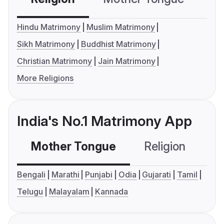
Hindu Matrimony
Muslim Matrimony
Sikh Matrimony
Buddhist Matrimony
Christian Matrimony
Jain Matrimony
More Religions
India's No.1 Matrimony App
Mother Tongue
Religion
C
Bengali
Marathi
Punjabi
Odia
Gujarati
Tamil
Telugu
Malayalam
Kannada