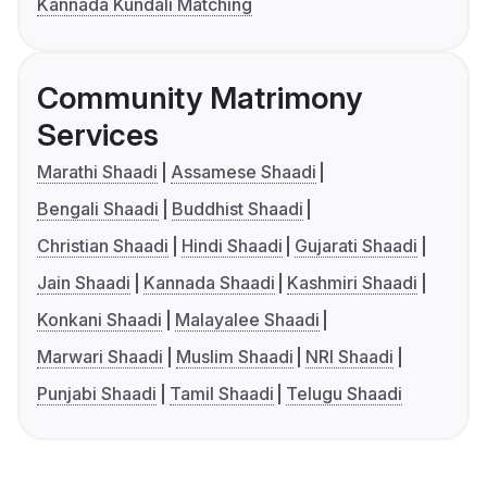
Kannada Kundali Matching
Community Matrimony
Services
Marathi Shaadi
Assamese Shaadi
Bengali Shaadi
Buddhist Shaadi
Christian Shaadi
Hindi Shaadi
Gujarati Shaadi
Jain Shaadi
Kannada Shaadi
Kashmiri Shaadi
Konkani Shaadi
Malayalee Shaadi
Marwari Shaadi
Muslim Shaadi
NRI Shaadi
Punjabi Shaadi
Tamil Shaadi
Telugu Shaadi