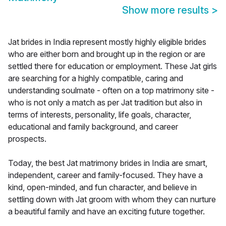
Show more results
>
Jat brides in India represent mostly highly eligible brides
who are either born and brought up in the region or are
settled there for education or employment. These Jat girls
are searching for a highly compatible, caring and
understanding soulmate - often on a top matrimony site -
who is not only a match as per Jat tradition but also in
terms of interests, personality, life goals, character,
educational and family background, and career
prospects.
Today, the best Jat matrimony brides in India are smart,
independent, career and family-focused. They have a
kind, open-minded, and fun character, and believe in
settling down with Jat groom with whom they can nurture
a beautiful family and have an exciting future together.