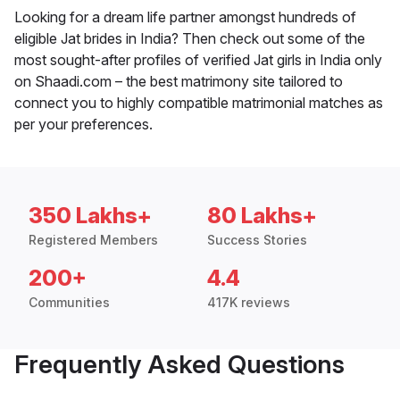
Looking for a dream life partner amongst hundreds of
eligible Jat brides in India? Then check out some of the
most sought-after profiles of verified Jat girls in India only
on Shaadi.com – the best matrimony site tailored to
connect you to highly compatible matrimonial matches as
per your preferences.
350 Lakhs+
80 Lakhs+
Registered Members
Success Stories
200+
4.4
Communities
417K reviews
Frequently Asked Questions