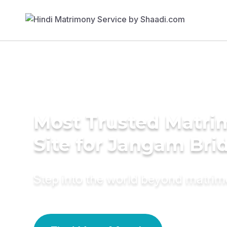
Most Trusted Matr
Site for Jangam Bri
Step into the world beyond matri