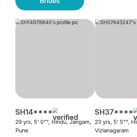
Brides
SH14****
SH37****
29 yrs, 5' 0"", Hindu, Jangam,
23 yrs, 5' 5"", 
Pune
Vizianagaram