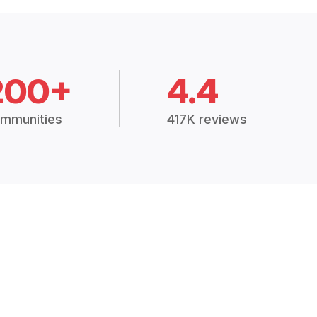
200+
4.4
mmunities
417K reviews