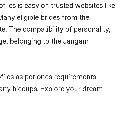
iles is easy on trusted websites like
Many eligible brides from the
 The compatibility of personality,
uage, belonging to the Jangam
ofiles as per ones requirements
 any hiccups. Explore your dream