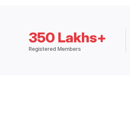
350 Lakhs+
Registered Members