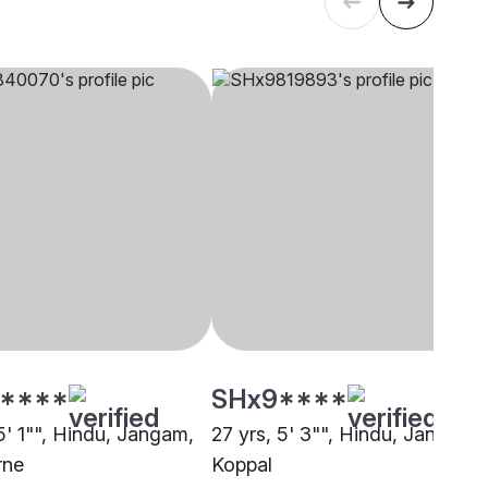
****
SHx9****
5' 1"", Hindu, Jangam,
27 yrs, 5' 3"", Hindu, Jangam,
rne
Koppal