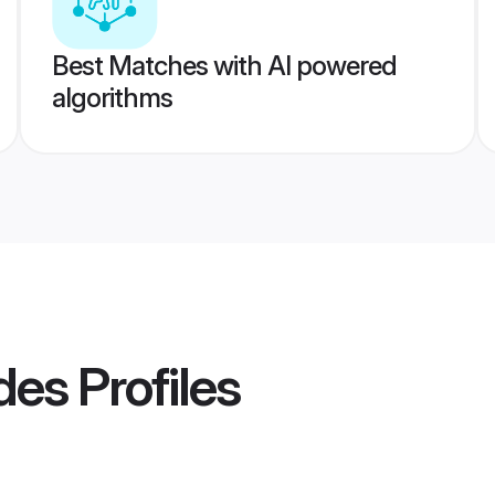
Best Matches with AI powered
algorithms
des
Profiles