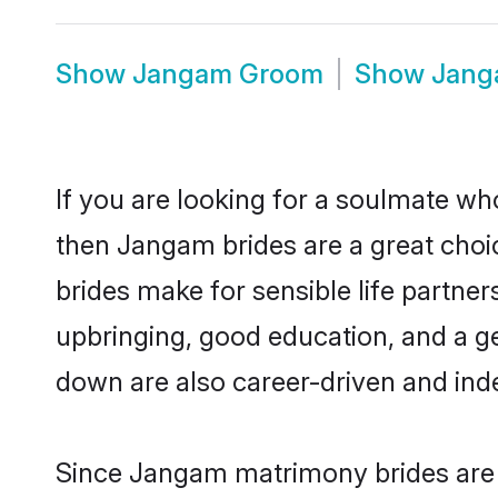
Show
Jangam Groom
Show
Jang
If you are looking for a soulmate who
then Jangam brides are a great ch
brides make for sensible life partner
upbringing, good education, and a g
down are also career-driven and ind
Since Jangam matrimony brides are f