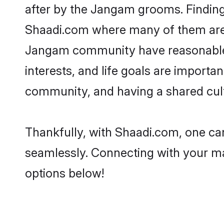
after by the Jangam grooms. Finding 
Shaadi.com where many of them are lo
Jangam community have reasonable p
interests, and life goals are import
community, and having a shared cult
Thankfully, with Shaadi.com, one can
seamlessly. Connecting with your m
options below!