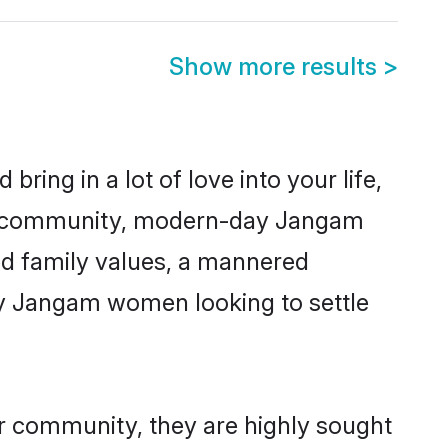
Show more results
>
ring in a lot of love into your life,
am community, modern-day Jangam
red family values, a mannered
ny Jangam women looking to settle
ir community, they are highly sought