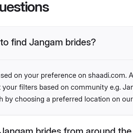
uestions
 to find Jangam brides?
based on your preference on shaadi.com. Al
set your filters based on community e.g. J
h by choosing a preferred location on our
Jangam brides from around the