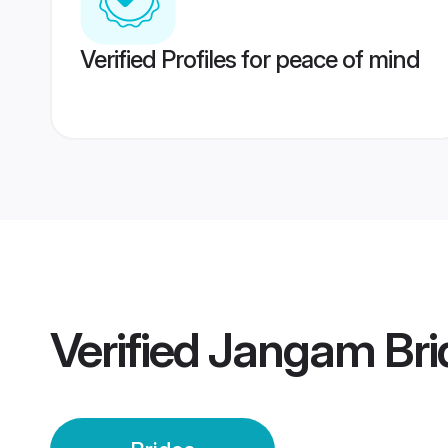
Verified Profiles for peace of mind
Verified
Jangam Bri