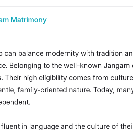
am Matrimony
 can balance modernity with tradition and b
oice. Belonging to the well-known Jang
s. Their high eligibility comes from cultu
entle, family-oriented nature. Today, ma
ependent.
luent in language and the culture of the