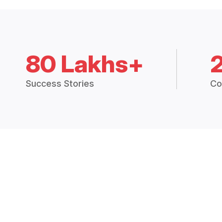
80 Lakhs+
Success Stories
Co