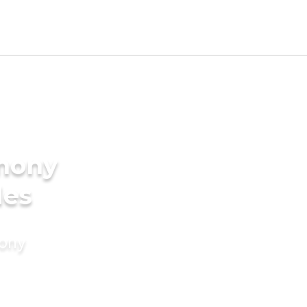
imony
des
mony