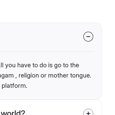
l you have to do is go to the
angam , religion or mother tongue.
 platform.
 world?