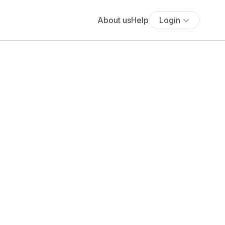
About us
Help
Login