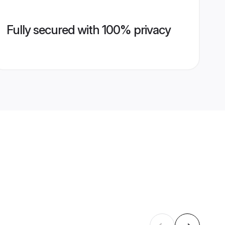
Fully secured with 100% privacy