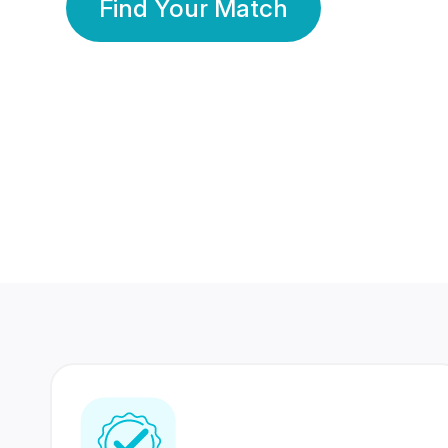
Find Your Match
350 Lakhs+
80 Lakhs
Registered Members
Success Stories