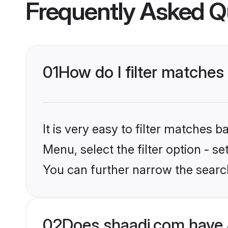
Frequently Asked Q
01
How do I filter matches
It is very easy to filter matches 
Menu, select the filter option - 
You can further narrow the searc
02
Does shaadi.com have 