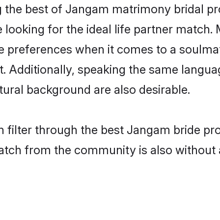
the best of Jangam matrimony bridal prof
oking for the ideal life partner match. 
references when it comes to a soulmate.
ant. Additionally, speaking the same lang
ural background are also desirable.
 filter through the best Jangam bride pr
atch from the community is also without