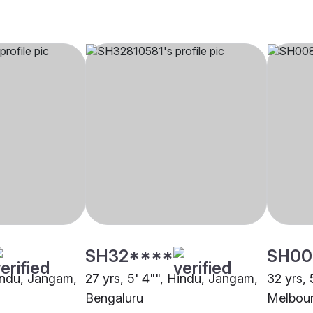
SH32****
SH00
Hindu, Jangam,
27 yrs, 5' 4"", Hindu, Jangam,
32 yrs, 
Bengaluru
Melbou