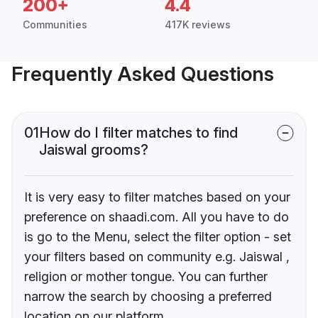
200+
4.4
Communities
417K reviews
Frequently Asked Questions
01
How do I filter matches to find
Jaiswal grooms?
It is very easy to filter matches based on your
preference on shaadi.com. All you have to do
is go to the Menu, select the filter option - set
your filters based on community e.g. Jaiswal ,
religion or mother tongue. You can further
narrow the search by choosing a preferred
location on our platform.