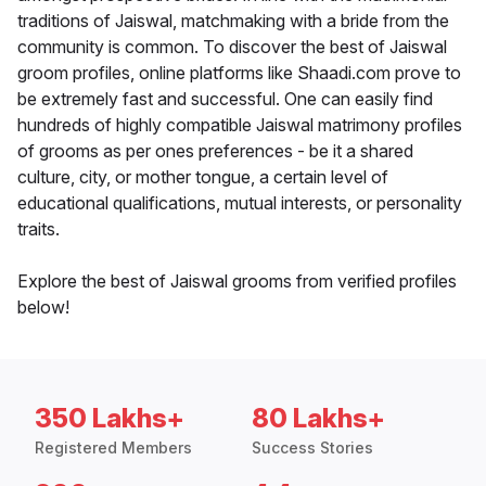
traditions of Jaiswal, matchmaking with a bride from the
community is common. To discover the best of Jaiswal
groom profiles, online platforms like Shaadi.com prove to
be extremely fast and successful. One can easily find
hundreds of highly compatible Jaiswal matrimony profiles
of grooms as per ones preferences - be it a shared
culture, city, or mother tongue, a certain level of
educational qualifications, mutual interests, or personality
traits.
Explore the best of Jaiswal grooms from verified profiles
below!
350 Lakhs+
80 Lakhs+
Registered Members
Success Stories