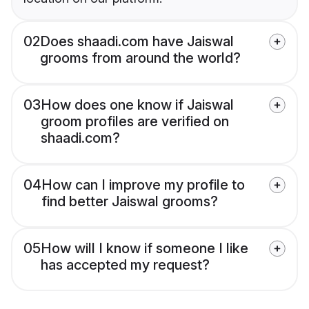
02
Does shaadi.com have Jaiswal
grooms from around the world?
03
How does one know if Jaiswal
groom profiles are verified on
shaadi.com?
04
How can I improve my profile to
find better Jaiswal grooms?
05
How will I know if someone I like
has accepted my request?