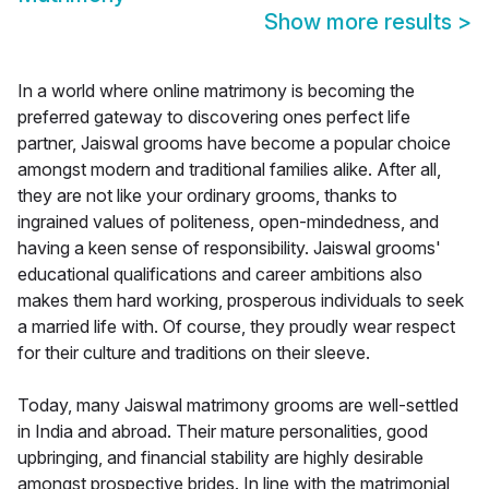
Show more results
>
In a world where online matrimony is becoming the
preferred gateway to discovering ones perfect life
partner, Jaiswal grooms have become a popular choice
amongst modern and traditional families alike. After all,
they are not like your ordinary grooms, thanks to
ingrained values of politeness, open-mindedness, and
having a keen sense of responsibility. Jaiswal grooms'
educational qualifications and career ambitions also
makes them hard working, prosperous individuals to seek
a married life with. Of course, they proudly wear respect
for their culture and traditions on their sleeve.
Today, many Jaiswal matrimony grooms are well-settled
in India and abroad. Their mature personalities, good
upbringing, and financial stability are highly desirable
amongst prospective brides. In line with the matrimonial