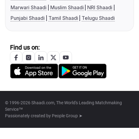
Marwari Shaadi
Muslim Shaadi
NRI Shaadi
Punjabi Shaadi
Tamil Shaadi
Telugu Shaadi
Find us on:
© 1996-2026 Shaadi.com, The World's Leading Matchmaking
Service™
Passionately created by
People Group ➤