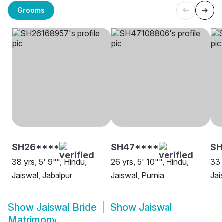
Grooms
SH26****
SH47****
S
38 yrs, 5' 9"", Hindu,
26 yrs, 5' 10"", Hindu,
33 
Jaiswal, Jabalpur
Jaiswal, Purnia
Jai
Show
Jaiswal Bride
Show
Jaiswal
Matrimony