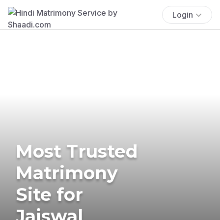
Login
Most Trusted
Matrimony
Site for
Jaiswal