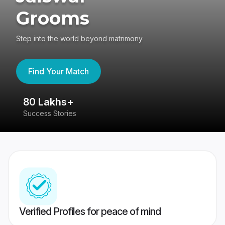
Grooms
Step into the world beyond matrimony
Find Your Match
80 Lakhs+
4
Success Stories
41
Verified Profiles for peace of mind