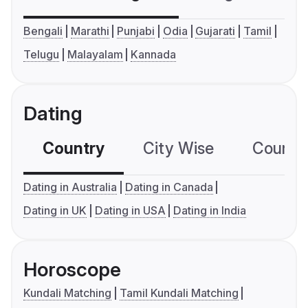
Bengali
Marathi
Punjabi
Odia
Gujarati
Tamil
Telugu
Malayalam
Kannada
Dating
Country
City Wise
Country
Dating in Australia
Dating in Canada
Dating in UK
Dating in USA
Dating in India
Horoscope
Kundali Matching
Tamil Kundali Matching