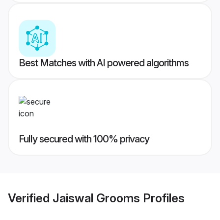
Best Matches with AI powered algorithms
Fully secured with 100% privacy
Verified
Jaiswal Grooms
Profiles