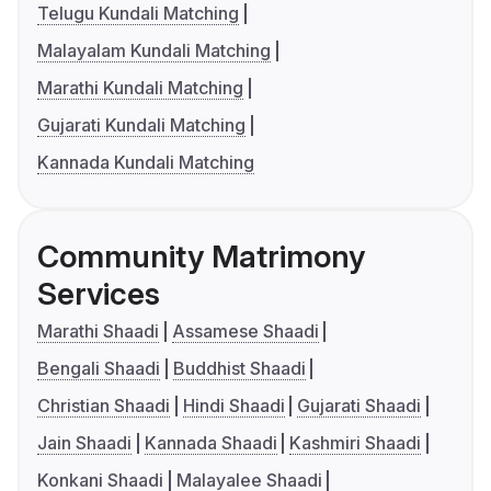
Telugu Kundali Matching
Malayalam Kundali Matching
Marathi Kundali Matching
Gujarati Kundali Matching
Kannada Kundali Matching
Community Matrimony
Services
Marathi Shaadi
Assamese Shaadi
Bengali Shaadi
Buddhist Shaadi
Christian Shaadi
Hindi Shaadi
Gujarati Shaadi
Jain Shaadi
Kannada Shaadi
Kashmiri Shaadi
Konkani Shaadi
Malayalee Shaadi