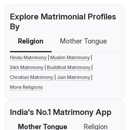
Explore Matrimonial Profiles
By
Religion
Mother Tongue
C
Hindu Matrimony
Muslim Matrimony
Sikh Matrimony
Buddhist Matrimony
Christian Matrimony
Jain Matrimony
More Religions
India's No.1 Matrimony App
Mother Tongue
Religion
C