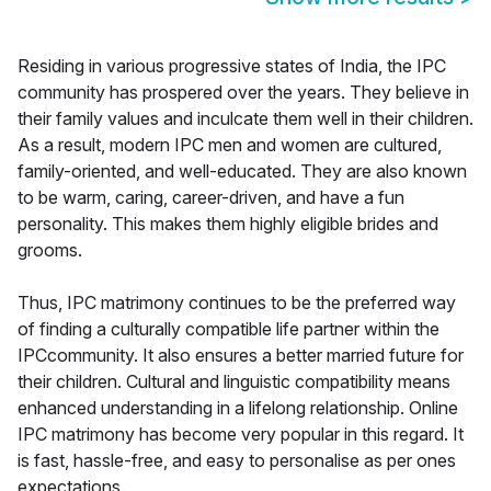
Residing in various progressive states of India, the IPC
community has prospered over the years. They believe in
their family values and inculcate them well in their children.
As a result, modern IPC men and women are cultured,
family-oriented, and well-educated. They are also known
to be warm, caring, career-driven, and have a fun
personality. This makes them highly eligible brides and
grooms.
Thus, IPC matrimony continues to be the preferred way
of finding a culturally compatible life partner within the
IPCcommunity. It also ensures a better married future for
their children. Cultural and linguistic compatibility means
enhanced understanding in a lifelong relationship. Online
IPC matrimony has become very popular in this regard. It
is fast, hassle-free, and easy to personalise as per ones
expectations.