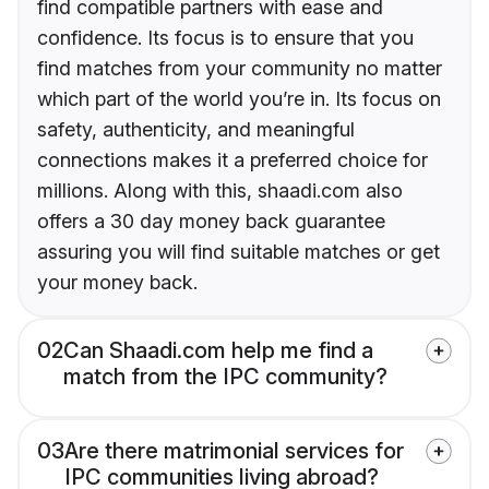
find compatible partners with ease and
confidence. Its focus is to ensure that you
find matches from your community no matter
which part of the world you’re in. Its focus on
safety, authenticity, and meaningful
connections makes it a preferred choice for
millions. Along with this, shaadi.com also
offers a 30 day money back guarantee
assuring you will find suitable matches or get
your money back.
02
Can Shaadi.com help me find a
match from the IPC community?
03
Are there matrimonial services for
IPC communities living abroad?