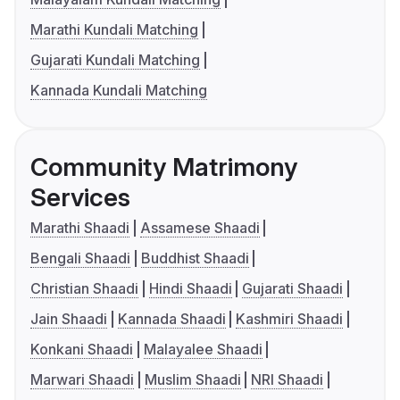
Marathi Kundali Matching
Gujarati Kundali Matching
Kannada Kundali Matching
Community Matrimony
Services
Marathi Shaadi
Assamese Shaadi
Bengali Shaadi
Buddhist Shaadi
Christian Shaadi
Hindi Shaadi
Gujarati Shaadi
Jain Shaadi
Kannada Shaadi
Kashmiri Shaadi
Konkani Shaadi
Malayalee Shaadi
Marwari Shaadi
Muslim Shaadi
NRI Shaadi