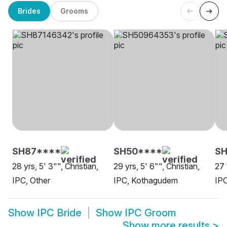
Brides
Grooms
SH87****
SH50****
S
28 yrs, 5' 3"", Christian,
29 yrs, 5' 6"", Christian,
27 
IPC, Other
IPC, Kothagudem
IP
Show
IPC Bride
Show
IPC Groom
Show more results
>