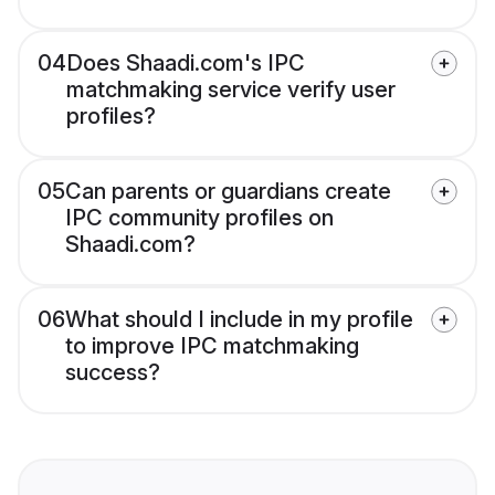
04
Does Shaadi.com's IPC
matchmaking service verify user
profiles?
05
Can parents or guardians create
IPC community profiles on
Shaadi.com?
06
What should I include in my profile
to improve IPC matchmaking
success?