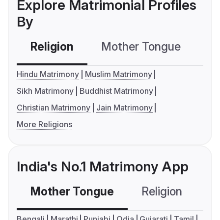
Explore Matrimonial Profiles
By
Religion
Mother Tongue
C
Hindu Matrimony
Muslim Matrimony
Sikh Matrimony
Buddhist Matrimony
Christian Matrimony
Jain Matrimony
More Religions
India's No.1 Matrimony App
Mother Tongue
Religion
C
Bengali
Marathi
Punjabi
Odia
Gujarati
Tamil