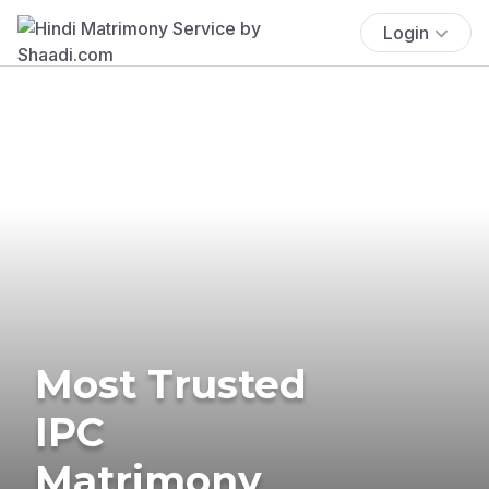
Login
Most Trusted
IPC
Matrimony