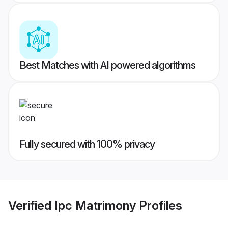
Best Matches with AI powered algorithms
Fully secured with 100% privacy
Verified
Ipc Matrimony
Profiles