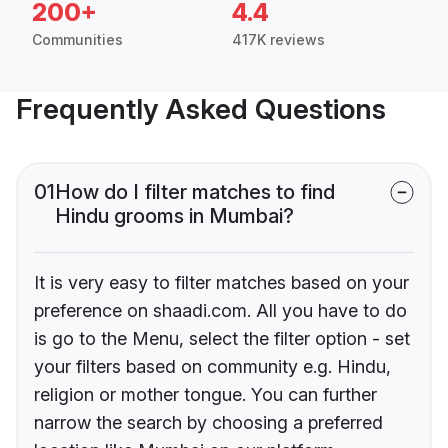
200+
4.4
Communities
417K reviews
Frequently Asked Questions
01
How do I filter matches to find
Hindu grooms in Mumbai?
It is very easy to filter matches based on your
preference on shaadi.com. All you have to do
is go to the Menu, select the filter option - set
your filters based on community e.g. Hindu,
religion or mother tongue. You can further
narrow the search by choosing a preferred