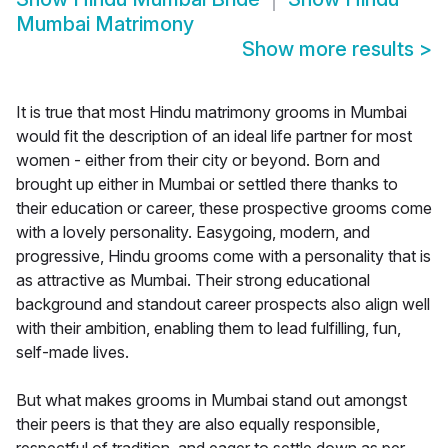
Mumbai Matrimony
Show more results
>
It is true that most Hindu matrimony grooms in Mumbai
would fit the description of an ideal life partner for most
women - either from their city or beyond. Born and
brought up either in Mumbai or settled there thanks to
their education or career, these prospective grooms come
with a lovely personality. Easygoing, modern, and
progressive, Hindu grooms come with a personality that is
as attractive as Mumbai. Their strong educational
background and standout career prospects also align well
with their ambition, enabling them to lead fulfilling, fun,
self-made lives.
But what makes grooms in Mumbai stand out amongst
their peers is that they are also equally responsible,