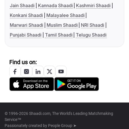
Jain Shaadi
Kannada Shaadi
Kashmiri Shaadi
Konkani Shaadi
Malayalee Shaadi
Marwari Shaadi
Muslim Shaadi
NRI Shaadi
Punjabi Shaadi
Tamil Shaadi
Telugu Shaadi
Find us on:
© 1996-2026 Shaadi.com, The World's Leading Matchmaking
Service™
Passionately created by
People Group ➤