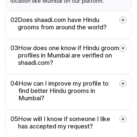
location like Mumbai on our platform.
02
Does shaadi.com have Hindu
grooms from around the world?
03
How does one know if Hindu groom
profiles in Mumbai are verified on
shaadi.com?
04
How can I improve my profile to
find better Hindu grooms in
Mumbai?
05
How will I know if someone I like
has accepted my request?