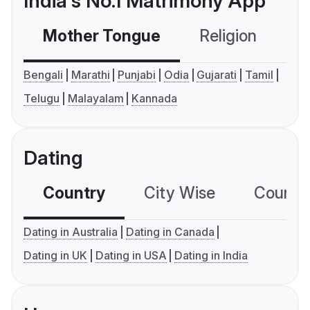
India's No.1 Matrimony App
Mother Tongue
Religion
C
Bengali
Marathi
Punjabi
Odia
Gujarati
Tamil
Telugu
Malayalam
Kannada
Dating
Country
City Wise
Country
Dating in Australia
Dating in Canada
Dating in UK
Dating in USA
Dating in India