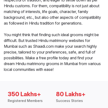
respectful of tradition, and eager to settle down as per
Hindu customs. For them, compatibility is not just about
matching of interests, life goals, character, family
background, etc., but also other aspects of compatibility
as followed in Hindu tradition for generations.
You might think that finding such ideal grooms might be
difficult. But trusted Hindu matrimony websites for
Mumbai such as Shaadi.com make your search highly
precise, tailored to your preferences, safe, and full of
possibilities. Make a free profile today and find your
dream Hindu matrimony grooms in Mumbai from various
local communities with ease!
350 Lakhs+
80 Lakhs+
Registered Members
Success Stories