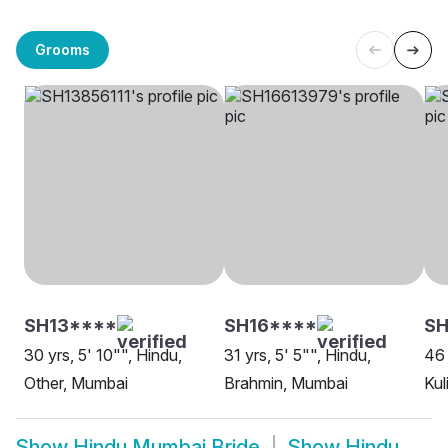
Grooms
SH13****
SH16****
SH
30 yrs, 5' 10"", Hindu,
31 yrs, 5' 5"", Hindu,
46 
Other, Mumbai
Brahmin, Mumbai
Kul
Show
Hindu Mumbai Bride
Show
Hindu