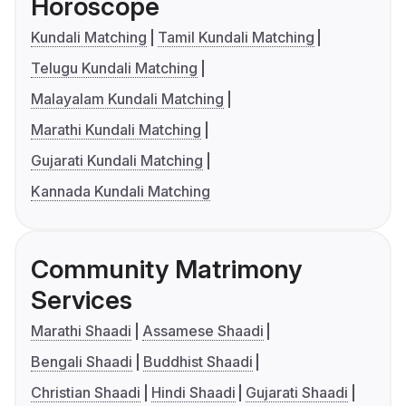
Horoscope
Kundali Matching
Tamil Kundali Matching
Telugu Kundali Matching
Malayalam Kundali Matching
Marathi Kundali Matching
Gujarati Kundali Matching
Kannada Kundali Matching
Community Matrimony
Services
Marathi Shaadi
Assamese Shaadi
Bengali Shaadi
Buddhist Shaadi
Christian Shaadi
Hindi Shaadi
Gujarati Shaadi