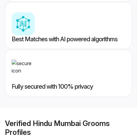
Best Matches with AI powered algorithms
Fully secured with 100% privacy
Verified
Hindu Mumbai Grooms
Profiles