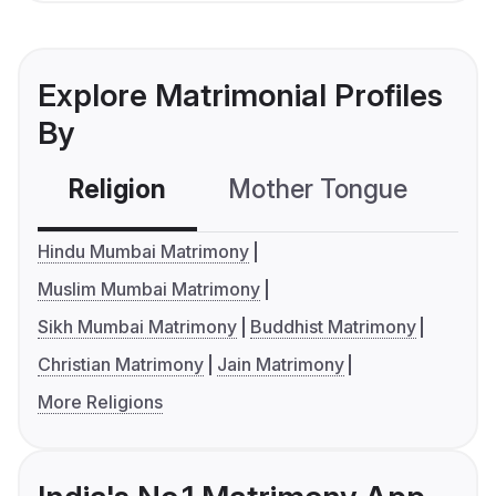
Explore Matrimonial Profiles
By
Religion
Mother Tongue
C
Hindu Mumbai Matrimony
Muslim Mumbai Matrimony
Sikh Mumbai Matrimony
Buddhist Matrimony
Christian Matrimony
Jain Matrimony
More Religions