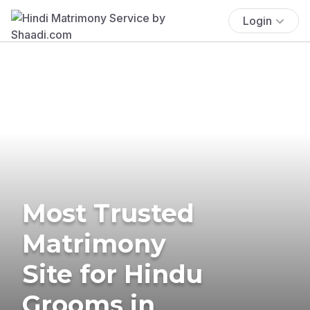
Login
Most Trusted
Matrimony
Site for Hindu
Grooms in