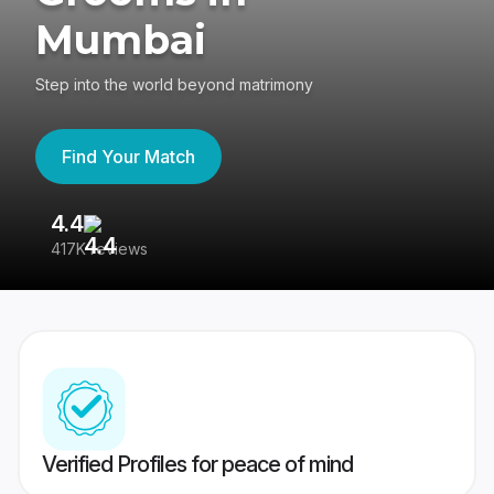
Mumbai
Step into the world beyond matrimony
Find Your Match
4.4
3
417K reviews
Re
Verified Profiles for peace of mind