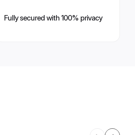
Fully secured with 100% privacy