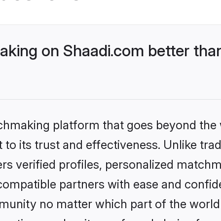
king on Shaadi.com better than
tchmaking platform that goes beyond the
to its trust and effectiveness. Unlike tra
s verified profiles, personalized match
 compatible partners with ease and confide
nity no matter which part of the world yo