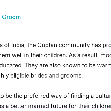
n Groom
es of India, the Guptan community has pr
 them well in their children. As a result
educated. They are also known to be warm
hly eligible brides and grooms.
be the preferred way of finding a cultura
a better married future for their children