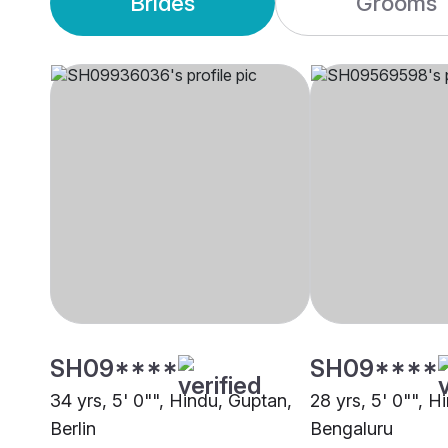
Brides
Grooms
SH09****
SH09****
34 yrs, 5' 0"", Hindu, Guptan,
28 yrs, 5' 0"", H
Berlin
Bengaluru