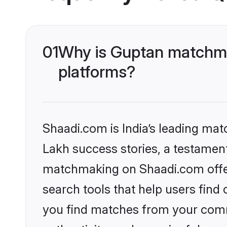
01
Why is Guptan matchma
platforms?
Shaadi.com is India’s leading ma
Lakh success stories, a testament 
matchmaking on Shaadi.com offer
search tools that help users find
you find matches from your commu