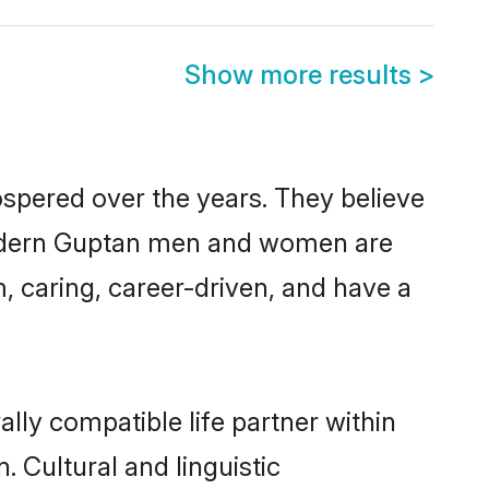
Show more results
>
ospered over the years. They believe
, modern Guptan men and women are
, caring, career-driven, and have a
lly compatible life partner within
. Cultural and linguistic