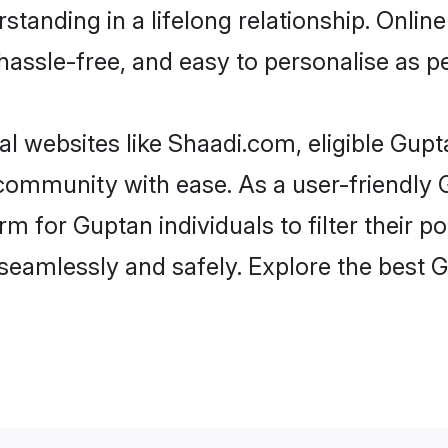
standing in a lifelong relationship. Onl
t, hassle-free, and easy to personalise as 
l websites like Shaadi.com, eligible Gup
e community with ease. As a user-friendl
 for Guptan individuals to filter their pot
seamlessly and safely. Explore the best 