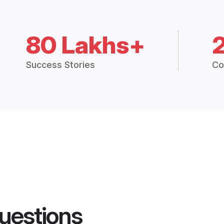
80 Lakhs+
Success Stories
Co
uestions