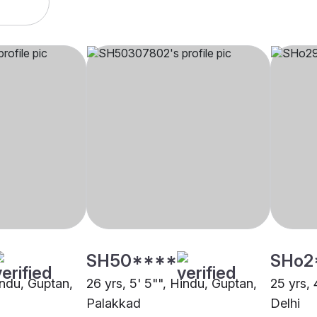
SH50****
SHo2
indu, Guptan,
26 yrs, 5' 5"", Hindu, Guptan,
25 yrs, 
Palakkad
Delhi