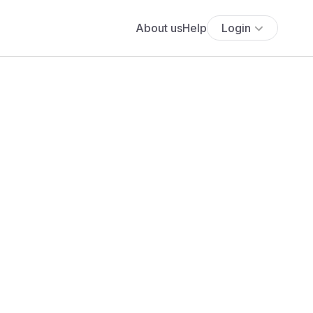
About us
Help
Login