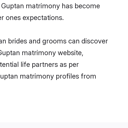
ine Guptan matrimony has become
per ones expectations.
tan brides and grooms can discover
y Guptan matrimony website,
ential life partners as per
Guptan matrimony profiles from