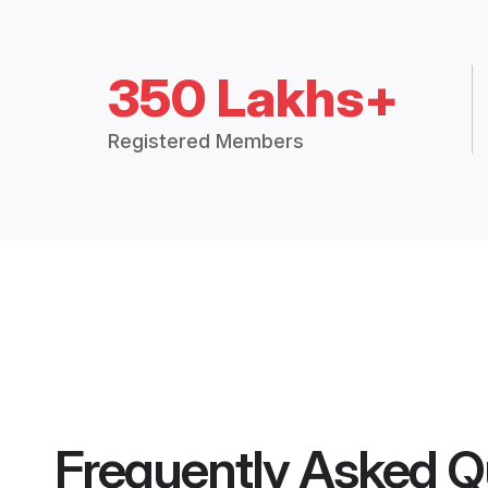
350 Lakhs+
Registered Members
Frequently Asked Q