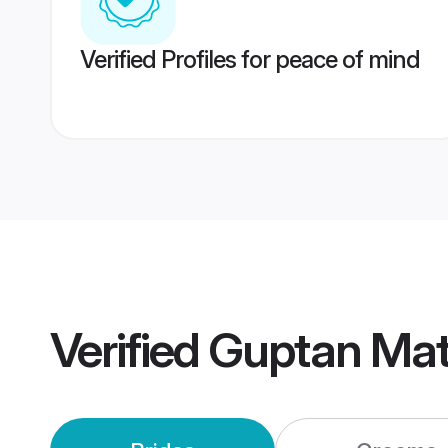
Verified Profiles for peace of mind
Verified
Guptan Mat