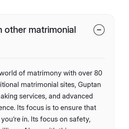
 other matrimonial
 world of matrimony with over 80
ditional matrimonial sites, Guptan
making services, and advanced
nce. Its focus is to ensure that
u’re in. Its focus on safety,