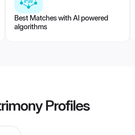
Best Matches with AI powered
algorithms
rimony
Profiles