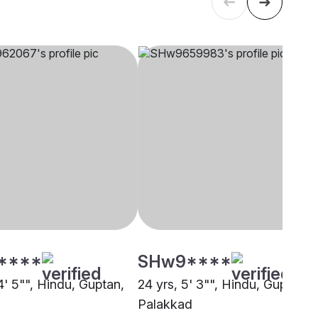
****
SHw9****
4' 5"", Hindu, Guptan,
24 yrs, 5' 3"", Hindu, Guptan,
Palakkad