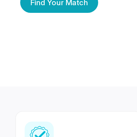
Find Your Match
350 Lakhs+
80 Lakhs
Registered Members
Success Stories