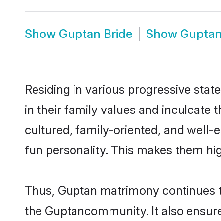
Show
Guptan Bride
Show
Gupta
Residing in various progressive stat
in their family values and inculcate
cultured, family-oriented, and well-
fun personality. This makes them hig
Thus, Guptan matrimony continues to 
the Guptancommunity. It also ensures 