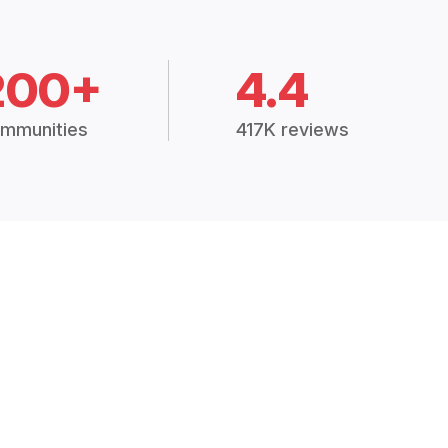
200+
4.4
mmunities
417K reviews