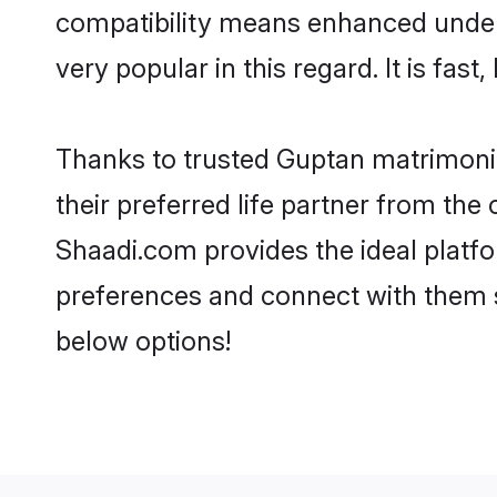
compatibility means enhanced under
very popular in this regard. It is fas
Thanks to trusted Guptan matrimonia
their preferred life partner from th
Shaadi.com provides the ideal platform
preferences and connect with them 
below options!