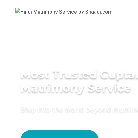
Most Trusted Gupta
Matrimony Service
Step into the world beyond matri