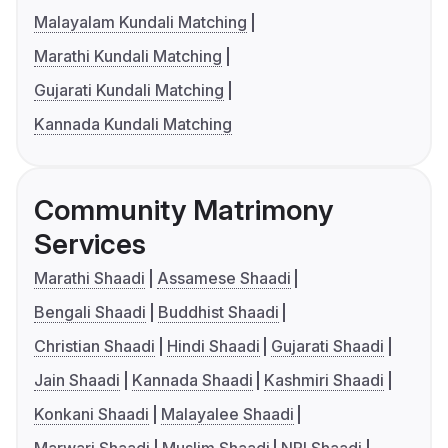
Malayalam Kundali Matching
Marathi Kundali Matching
Gujarati Kundali Matching
Kannada Kundali Matching
Community Matrimony
Services
Marathi Shaadi
Assamese Shaadi
Bengali Shaadi
Buddhist Shaadi
Christian Shaadi
Hindi Shaadi
Gujarati Shaadi
Jain Shaadi
Kannada Shaadi
Kashmiri Shaadi
Konkani Shaadi
Malayalee Shaadi