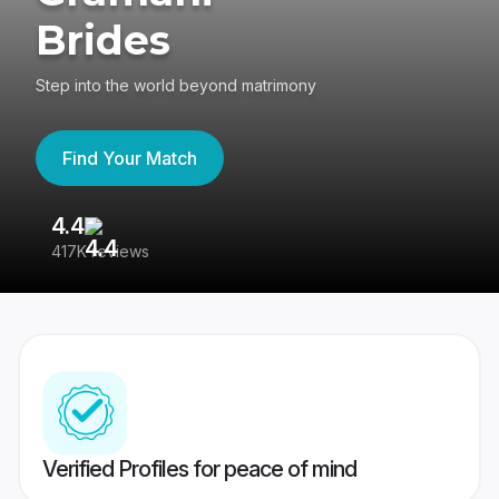
Brides
Step into the world beyond matrimony
Find Your Match
4.4
3
417K reviews
Re
Verified Profiles for peace of mind