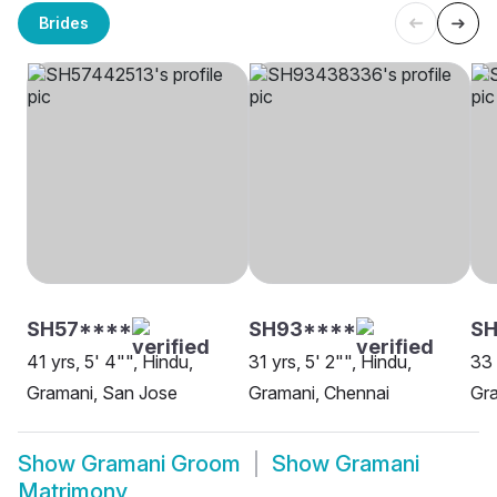
Brides
SH57****
SH93****
SH
41 yrs, 5' 4"", Hindu,
31 yrs, 5' 2"", Hindu,
33 
Gramani, San Jose
Gramani, Chennai
Gra
Show
Gramani Groom
Show
Gramani
Matrimony