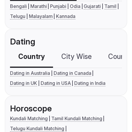
Bengali
Marathi
Punjabi
Odia
Gujarati
Tamil
Telugu
Malayalam
Kannada
Dating
Country
City Wise
Country
Dating in Australia
Dating in Canada
Dating in UK
Dating in USA
Dating in India
Horoscope
Kundali Matching
Tamil Kundali Matching
Telugu Kundali Matching