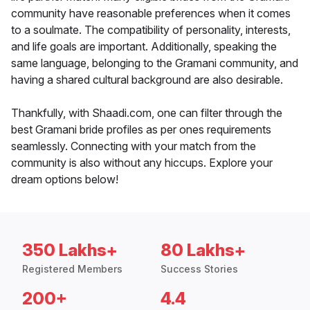
community have reasonable preferences when it comes
to a soulmate. The compatibility of personality, interests,
and life goals are important. Additionally, speaking the
same language, belonging to the Gramani community, and
having a shared cultural background are also desirable.
Thankfully, with Shaadi.com, one can filter through the
best Gramani bride profiles as per ones requirements
seamlessly. Connecting with your match from the
community is also without any hiccups. Explore your
dream options below!
350 Lakhs+
80 Lakhs+
Registered Members
Success Stories
200+
4.4