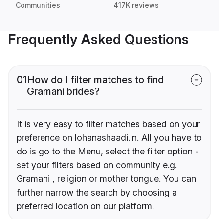
Communities
417K reviews
Frequently Asked Questions
01
How do I filter matches to find
Gramani brides?
It is very easy to filter matches based on your
preference on lohanashaadi.in. All you have to
do is go to the Menu, select the filter option -
set your filters based on community e.g.
Gramani , religion or mother tongue. You can
further narrow the search by choosing a
preferred location on our platform.