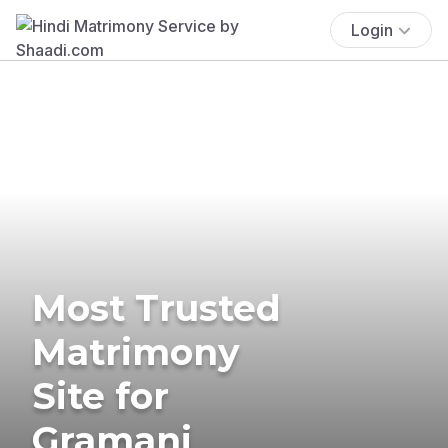
Login
Most Trusted
Matrimony
Site for
Gramani