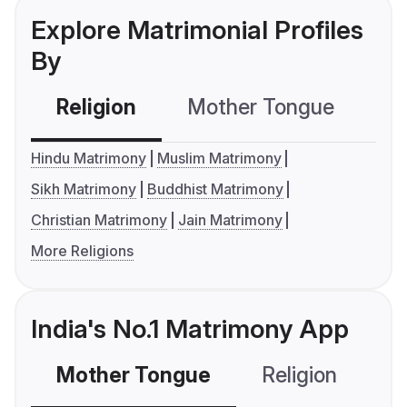
Explore Matrimonial Profiles
By
Religion
Mother Tongue
C
Hindu Matrimony
Muslim Matrimony
Sikh Matrimony
Buddhist Matrimony
Christian Matrimony
Jain Matrimony
More Religions
India's No.1 Matrimony App
Mother Tongue
Religion
C