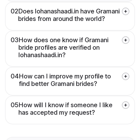
02
Does lohanashaadi.in have Gramani
brides from around the world?
03
How does one know if Gramani
bride profiles are verified on
lohanashaadi.in?
04
How can I improve my profile to
find better Gramani brides?
05
How will I know if someone I like
has accepted my request?