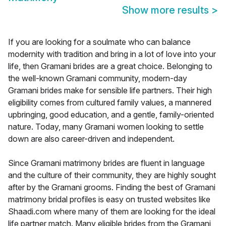
Show more results
>
If you are looking for a soulmate who can balance
modernity with tradition and bring in a lot of love into your
life, then Gramani brides are a great choice. Belonging to
the well-known Gramani community, modern-day
Gramani brides make for sensible life partners. Their high
eligibility comes from cultured family values, a mannered
upbringing, good education, and a gentle, family-oriented
nature. Today, many Gramani women looking to settle
down are also career-driven and independent.
Since Gramani matrimony brides are fluent in language
and the culture of their community, they are highly sought
after by the Gramani grooms. Finding the best of Gramani
matrimony bridal profiles is easy on trusted websites like
Shaadi.com where many of them are looking for the ideal
life partner match. Many eligible brides from the Gramani