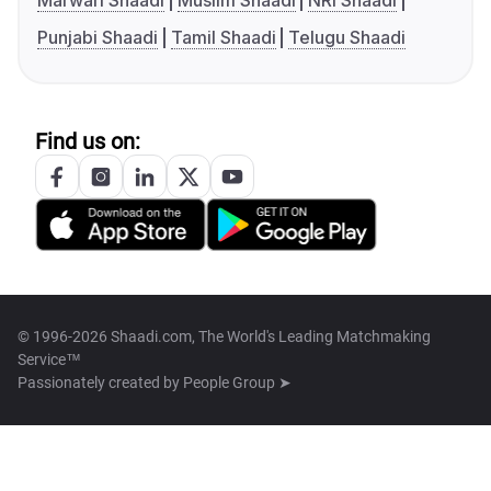
Marwari Shaadi
Muslim Shaadi
NRI Shaadi
Punjabi Shaadi
Tamil Shaadi
Telugu Shaadi
Find us on:
© 1996-2026 Shaadi.com, The World's Leading Matchmaking
Service™
Passionately created by
People Group ➤