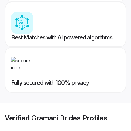
Best Matches with AI powered algorithms
Fully secured with 100% privacy
Verified
Gramani Brides
Profiles