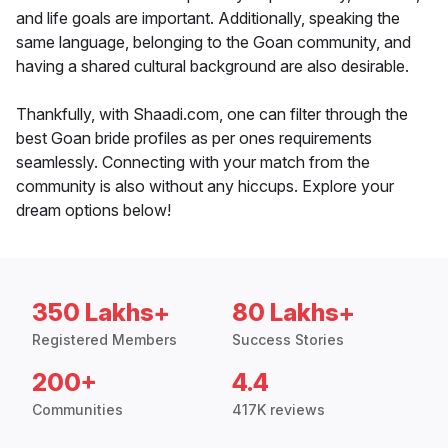
and life goals are important. Additionally, speaking the
same language, belonging to the Goan community, and
having a shared cultural background are also desirable.
Thankfully, with Shaadi.com, one can filter through the
best Goan bride profiles as per ones requirements
seamlessly. Connecting with your match from the
community is also without any hiccups. Explore your
dream options below!
350 Lakhs+
80 Lakhs+
Registered Members
Success Stories
200+
4.4
Communities
417K reviews