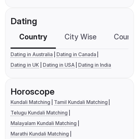
Dating
Country
City Wise
Country
Dating in Australia
Dating in Canada
Dating in UK
Dating in USA
Dating in India
Horoscope
Kundali Matching
Tamil Kundali Matching
Telugu Kundali Matching
Malayalam Kundali Matching
Marathi Kundali Matching