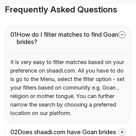
Frequently Asked Questions
01
How do I filter matches to find Goan
brides?
It is very easy to filter matches based on your
preference on shaadi.com. All you have to do
is go to the Menu, select the filter option - set
your filters based on community e.g. Goan ,
religion or mother tongue. You can further
narrow the search by choosing a preferred
location on our platform.
02
Does shaadi.com have Goan brides