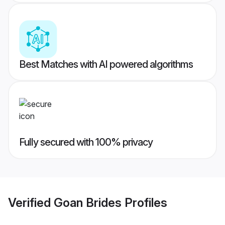
Best Matches with AI powered algorithms
Fully secured with 100% privacy
Verified
Goan Brides
Profiles