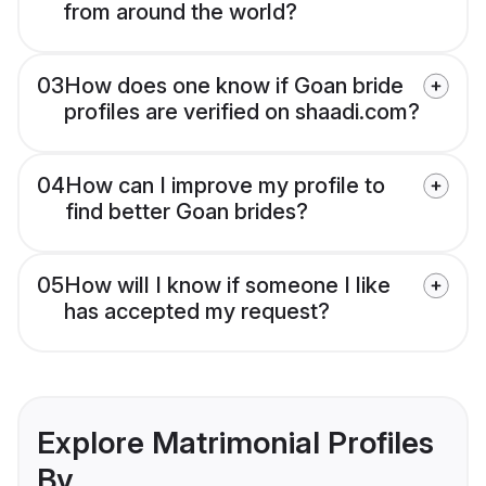
from around the world?
03
How does one know if Goan bride
profiles are verified on shaadi.com?
04
How can I improve my profile to
find better Goan brides?
05
How will I know if someone I like
has accepted my request?
Explore Matrimonial Profiles
By