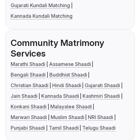
Gujarati Kundali Matching
Kannada Kundali Matching
Community Matrimony
Services
Marathi Shaadi
Assamese Shaadi
Bengali Shaadi
Buddhist Shaadi
Christian Shaadi
Hindi Shaadi
Gujarati Shaadi
Jain Shaadi
Kannada Shaadi
Kashmiri Shaadi
Konkani Shaadi
Malayalee Shaadi
Marwari Shaadi
Muslim Shaadi
NRI Shaadi
Punjabi Shaadi
Tamil Shaadi
Telugu Shaadi