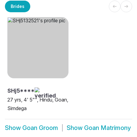
Brides
SHj5****
27 yrs, 4' 5"", Hindu, Goan,
Simdega
Show
Goan Groom
Show
Goan Matrimony