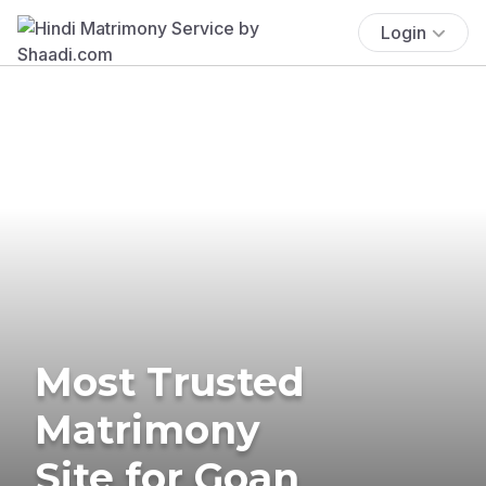
Login
Most Trusted
Matrimony
Site for Goan