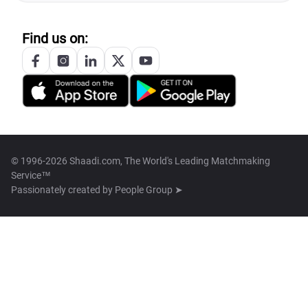
Find us on:
© 1996-2026 Shaadi.com, The World's Leading Matchmaking
Service™
Passionately created by
People Group ➤