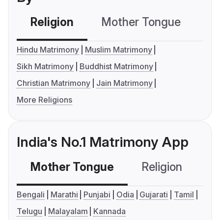
Religion
Mother Tongue
C
Hindu Matrimony
Muslim Matrimony
Sikh Matrimony
Buddhist Matrimony
Christian Matrimony
Jain Matrimony
More Religions
India's No.1 Matrimony App
Mother Tongue
Religion
C
Bengali
Marathi
Punjabi
Odia
Gujarati
Tamil
Telugu
Malayalam
Kannada