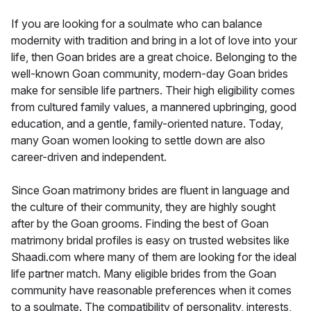
If you are looking for a soulmate who can balance
modernity with tradition and bring in a lot of love into your
life, then Goan brides are a great choice. Belonging to the
well-known Goan community, modern-day Goan brides
make for sensible life partners. Their high eligibility comes
from cultured family values, a mannered upbringing, good
education, and a gentle, family-oriented nature. Today,
many Goan women looking to settle down are also
career-driven and independent.
Since Goan matrimony brides are fluent in language and
the culture of their community, they are highly sought
after by the Goan grooms. Finding the best of Goan
matrimony bridal profiles is easy on trusted websites like
Shaadi.com where many of them are looking for the ideal
life partner match. Many eligible brides from the Goan
community have reasonable preferences when it comes
to a soulmate. The compatibility of personality, interests,