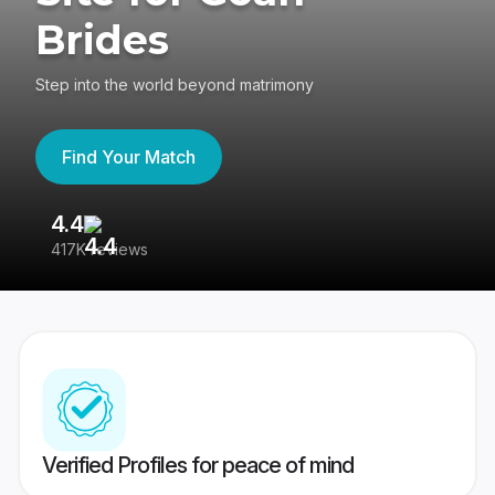
Brides
Step into the world beyond matrimony
Find Your Match
4.4
3
417K reviews
Re
Verified Profiles for peace of mind