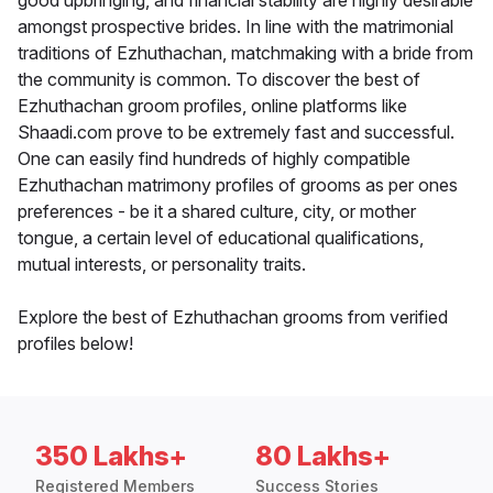
good upbringing, and financial stability are highly desirable
amongst prospective brides. In line with the matrimonial
traditions of Ezhuthachan, matchmaking with a bride from
the community is common. To discover the best of
Ezhuthachan groom profiles, online platforms like
Shaadi.com prove to be extremely fast and successful.
One can easily find hundreds of highly compatible
Ezhuthachan matrimony profiles of grooms as per ones
preferences - be it a shared culture, city, or mother
tongue, a certain level of educational qualifications,
mutual interests, or personality traits.
Explore the best of Ezhuthachan grooms from verified
profiles below!
350 Lakhs+
80 Lakhs+
Registered Members
Success Stories