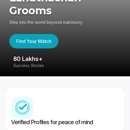
Grooms
Step into the world beyond matrimony
Find Your Match
80 Lakhs+
4
Success Stories
41
Verified Profiles for peace of mind