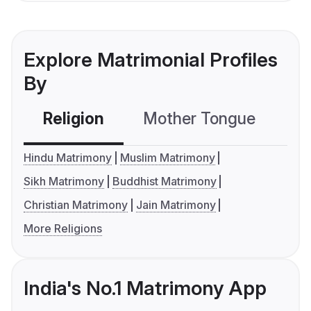
Explore Matrimonial Profiles
By
Religion
Mother Tongue
C
Hindu Matrimony
Muslim Matrimony
Sikh Matrimony
Buddhist Matrimony
Christian Matrimony
Jain Matrimony
More Religions
India's No.1 Matrimony App