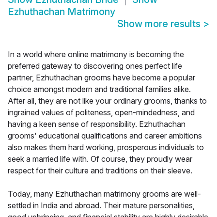
Ezhuthachan Matrimony
Show more results
>
In a world where online matrimony is becoming the
preferred gateway to discovering ones perfect life
partner, Ezhuthachan grooms have become a popular
choice amongst modern and traditional families alike.
After all, they are not like your ordinary grooms, thanks to
ingrained values of politeness, open-mindedness, and
having a keen sense of responsibility. Ezhuthachan
grooms' educational qualifications and career ambitions
also makes them hard working, prosperous individuals to
seek a married life with. Of course, they proudly wear
respect for their culture and traditions on their sleeve.
Today, many Ezhuthachan matrimony grooms are well-
settled in India and abroad. Their mature personalities,