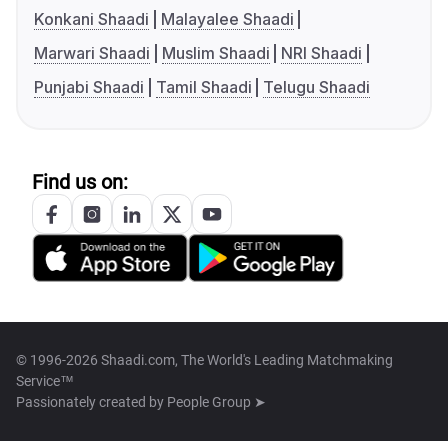
Konkani Shaadi
Malayalee Shaadi
Marwari Shaadi
Muslim Shaadi
NRI Shaadi
Punjabi Shaadi
Tamil Shaadi
Telugu Shaadi
Find us on:
© 1996-2026 Shaadi.com, The World's Leading Matchmaking
Service™
Passionately created by
People Group ➤