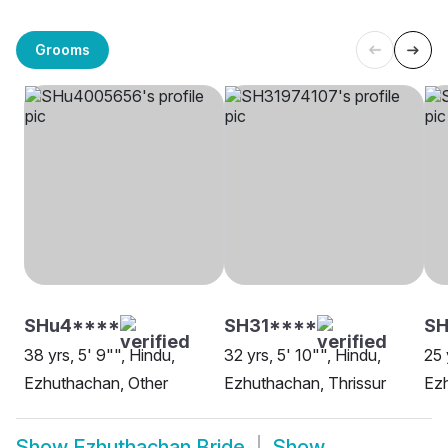
Grooms
SHu4****
SH31****
SH
38 yrs, 5' 9"", Hindu,
32 yrs, 5' 10"", Hindu,
25 
Ezhuthachan, Other
Ezhuthachan, Thrissur
Ez
Show
Ezhuthachan Bride
Show