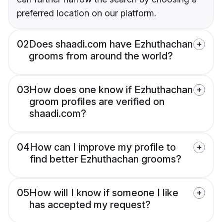
preferred location on our platform.
02
Does shaadi.com have Ezhuthachan
grooms from around the world?
03
How does one know if Ezhuthachan
groom profiles are verified on
shaadi.com?
04
How can I improve my profile to
find better Ezhuthachan grooms?
05
How will I know if someone I like
has accepted my request?