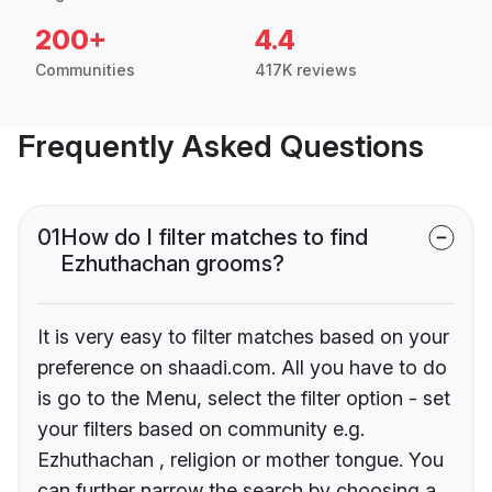
200+
4.4
Communities
417K reviews
Frequently Asked Questions
01
How do I filter matches to find
Ezhuthachan grooms?
It is very easy to filter matches based on your
preference on shaadi.com. All you have to do
is go to the Menu, select the filter option - set
your filters based on community e.g.
Ezhuthachan , religion or mother tongue. You
can further narrow the search by choosing a