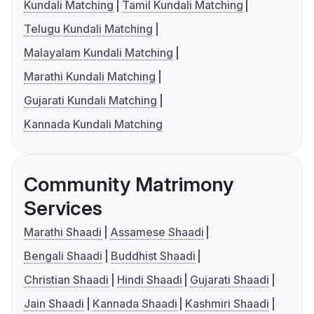
Kundali Matching
Tamil Kundali Matching
Telugu Kundali Matching
Malayalam Kundali Matching
Marathi Kundali Matching
Gujarati Kundali Matching
Kannada Kundali Matching
Community Matrimony
Services
Marathi Shaadi
Assamese Shaadi
Bengali Shaadi
Buddhist Shaadi
Christian Shaadi
Hindi Shaadi
Gujarati Shaadi
Jain Shaadi
Kannada Shaadi
Kashmiri Shaadi