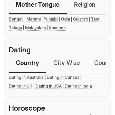
Mother Tongue
Religion
C
Bengali
Marathi
Punjabi
Odia
Gujarati
Tamil
Telugu
Malayalam
Kannada
Dating
Country
City Wise
Country
Dating in Australia
Dating in Canada
Dating in UK
Dating in USA
Dating in India
Horoscope