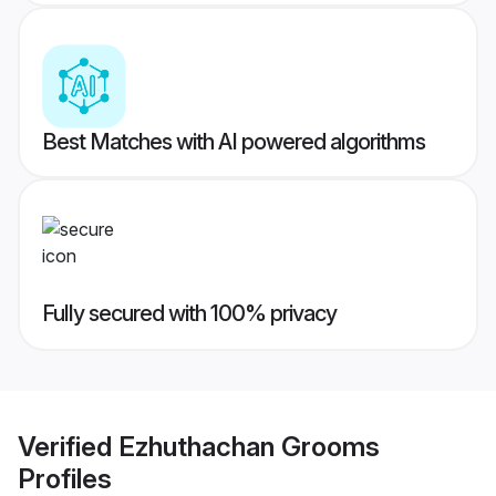
Best Matches with AI powered algorithms
Fully secured with 100% privacy
Verified
Ezhuthachan Grooms
Profiles