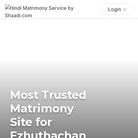
Login
Most Trusted
Matrimony
Site for
Ezhuthachan