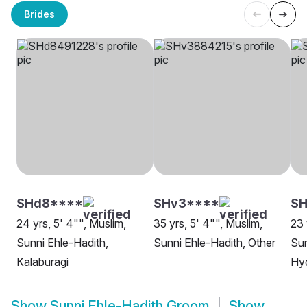
Brides
SHd8****
SHv3****
SH
24 yrs, 5' 4"", Muslim,
35 yrs, 5' 4"", Muslim,
23 
Sunni Ehle-Hadith,
Sunni Ehle-Hadith, Other
Sun
Kalaburagi
Hy
Show
Sunni Ehle-Hadith Groom
Show