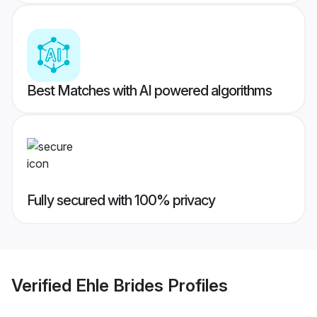
Best Matches with AI powered algorithms
Fully secured with 100% privacy
Verified
Ehle Brides
Profiles