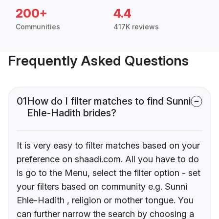
200+
4.4
Communities
417K reviews
Frequently Asked Questions
01
How do I filter matches to find Sunni
Ehle-Hadith brides?
It is very easy to filter matches based on your
preference on shaadi.com. All you have to do
is go to the Menu, select the filter option - set
your filters based on community e.g. Sunni
Ehle-Hadith , religion or mother tongue. You
can further narrow the search by choosing a