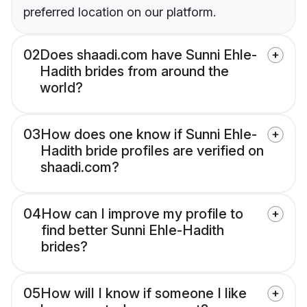
preferred location on our platform.
02
Does shaadi.com have Sunni Ehle-
Hadith brides from around the
world?
03
How does one know if Sunni Ehle-
Hadith bride profiles are verified on
shaadi.com?
04
How can I improve my profile to
find better Sunni Ehle-Hadith
brides?
05
How will I know if someone I like