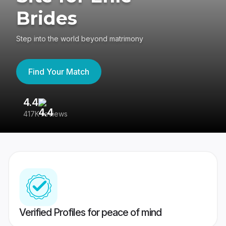
Brides
Step into the world beyond matrimony
Find Your Match
4.4
3
417K reviews
Re
Verified Profiles for peace of mind