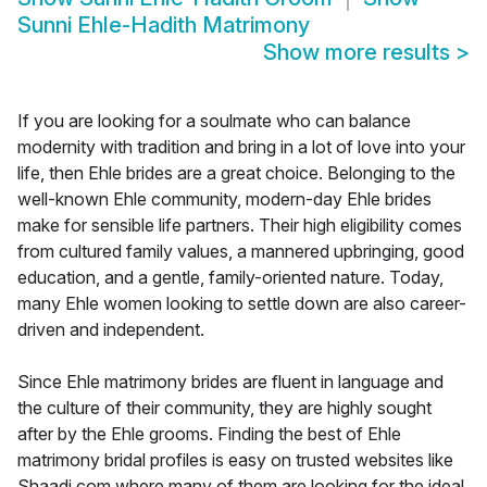
Sunni Ehle-Hadith Matrimony
Show more results
>
If you are looking for a soulmate who can balance
modernity with tradition and bring in a lot of love into your
life, then Ehle brides are a great choice. Belonging to the
well-known Ehle community, modern-day Ehle brides
make for sensible life partners. Their high eligibility comes
from cultured family values, a mannered upbringing, good
education, and a gentle, family-oriented nature. Today,
many Ehle women looking to settle down are also career-
driven and independent.
Since Ehle matrimony brides are fluent in language and
the culture of their community, they are highly sought
after by the Ehle grooms. Finding the best of Ehle
matrimony bridal profiles is easy on trusted websites like
Shaadi.com where many of them are looking for the ideal