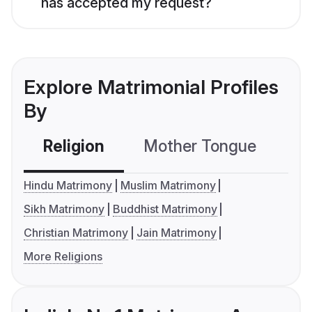
has accepted my request?
Explore Matrimonial Profiles
By
Religion
Mother Tongue
C
Hindu Matrimony
Muslim Matrimony
Sikh Matrimony
Buddhist Matrimony
Christian Matrimony
Jain Matrimony
More Religions