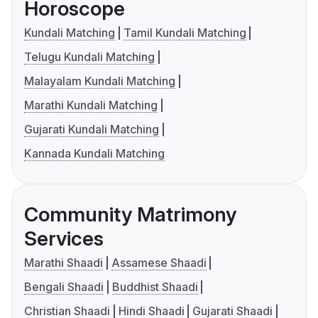
Horoscope
Kundali Matching
Tamil Kundali Matching
Telugu Kundali Matching
Malayalam Kundali Matching
Marathi Kundali Matching
Gujarati Kundali Matching
Kannada Kundali Matching
Community Matrimony
Services
Marathi Shaadi
Assamese Shaadi
Bengali Shaadi
Buddhist Shaadi
Christian Shaadi
Hindi Shaadi
Gujarati Shaadi