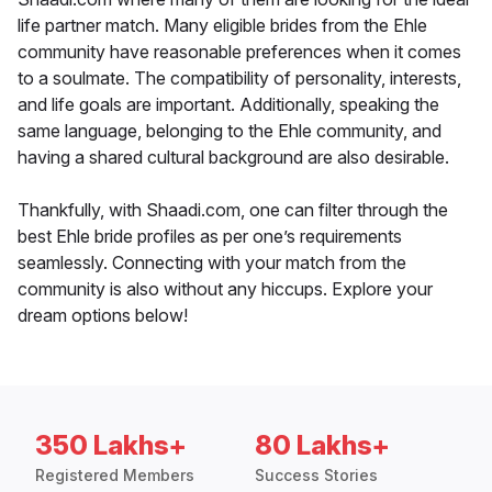
life partner match. Many eligible brides from the Ehle
community have reasonable preferences when it comes
to a soulmate. The compatibility of personality, interests,
and life goals are important. Additionally, speaking the
same language, belonging to the Ehle community, and
having a shared cultural background are also desirable.
Thankfully, with Shaadi.com, one can filter through the
best Ehle bride profiles as per one’s requirements
seamlessly. Connecting with your match from the
community is also without any hiccups. Explore your
dream options below!
350 Lakhs+
80 Lakhs+
Registered Members
Success Stories