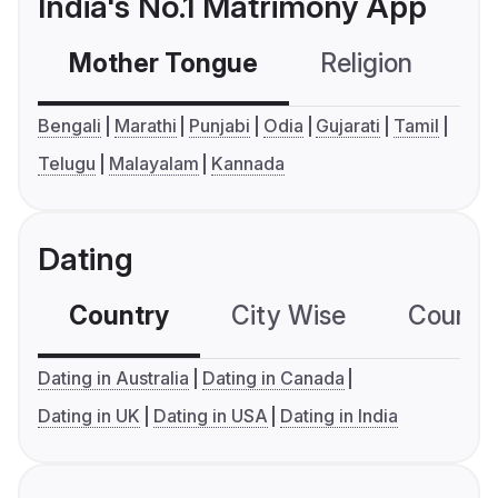
India's No.1 Matrimony App
Mother Tongue
Religion
C
Bengali
Marathi
Punjabi
Odia
Gujarati
Tamil
Telugu
Malayalam
Kannada
Dating
Country
City Wise
Country
Dating in Australia
Dating in Canada
Dating in UK
Dating in USA
Dating in India