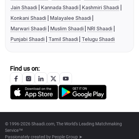
Jain Shaadi
Kannada Shaadi
Kashmiri Shaadi
Konkani Shaadi
Malayalee Shaadi
Marwari Shaadi
Muslim Shaadi
NRI Shaadi
Punjabi Shaadi
Tamil Shaadi
Telugu Shaadi
Find us on:
© 1996-2026 Shaadi.com, The World's Leading Matchmaking
Service™
Passionately created by
People Group ➤