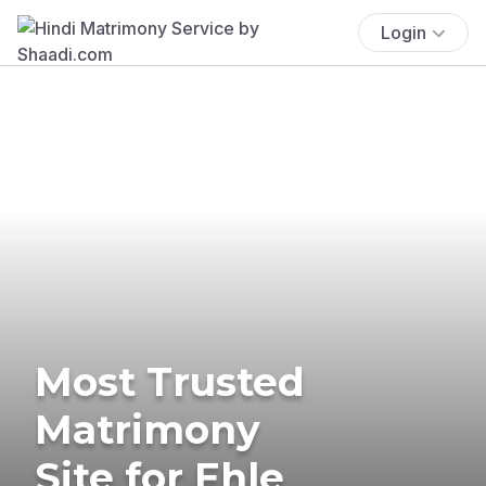
Login
Most Trusted
Matrimony
Site for Ehle