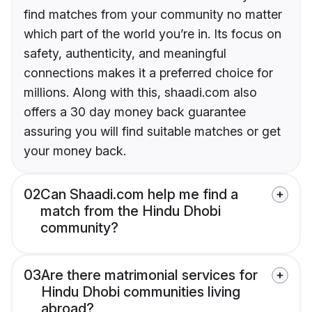
find matches from your community no matter
which part of the world you’re in. Its focus on
safety, authenticity, and meaningful
connections makes it a preferred choice for
millions. Along with this, shaadi.com also
offers a 30 day money back guarantee
assuring you will find suitable matches or get
your money back.
02
Can Shaadi.com help me find a
match from the Hindu Dhobi
community?
03
Are there matrimonial services for
Hindu Dhobi communities living
abroad?