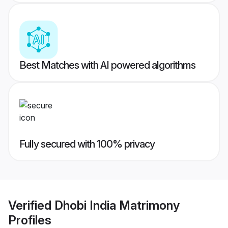
Best Matches with AI powered algorithms
Fully secured with 100% privacy
Verified
Dhobi India Matrimony
Profiles