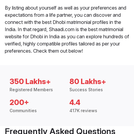
By listing about yourself as well as your preferences and
expectations from a life partner, you can discover and
connect with the best Dhobi matrimonial profiles in the
India. In that regard, Shaadi.com is the best matrimonial
website for Dhobi in India as you can explore hundreds of
verified, highly compatible profiles tailored as per your
preferences. Check them out below!
350 Lakhs+
80 Lakhs+
Registered Members
Success Stories
200+
4.4
Communities
417K reviews
Frequently Asked Questions