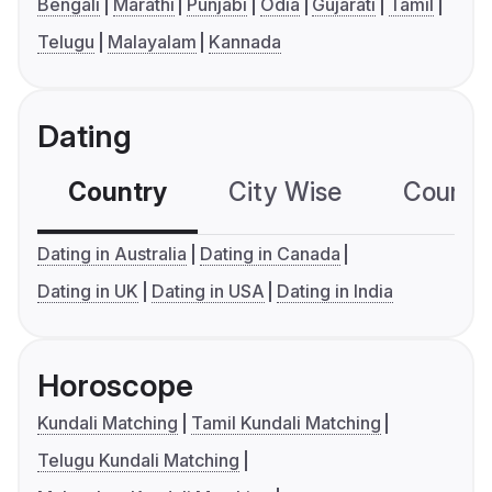
Bengali
Marathi
Punjabi
Odia
Gujarati
Tamil
Telugu
Malayalam
Kannada
Dating
Country
City Wise
Country
Dating in Australia
Dating in Canada
Dating in UK
Dating in USA
Dating in India
Horoscope
Kundali Matching
Tamil Kundali Matching
Telugu Kundali Matching