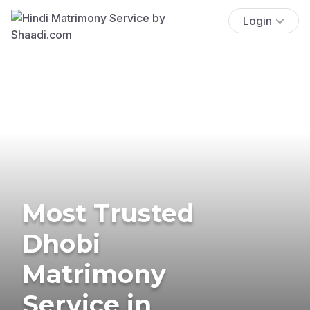
Login
Most Trusted
Dhobi
Matrimony
Service in