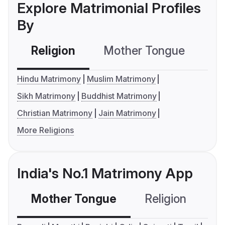
Explore Matrimonial Profiles
By
Religion
Mother Tongue
C
Hindu Matrimony
Muslim Matrimony
Sikh Matrimony
Buddhist Matrimony
Christian Matrimony
Jain Matrimony
More Religions
India's No.1 Matrimony App
Mother Tongue
Religion
C