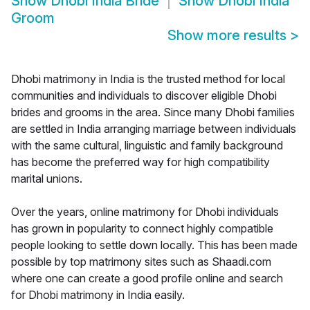
Show
Dhobi India Bride
Show
Dhobi India
Groom
Show more results
>
Dhobi matrimony in India is the trusted method for local
communities and individuals to discover eligible Dhobi
brides and grooms in the area. Since many Dhobi families
are settled in India arranging marriage between individuals
with the same cultural, linguistic and family background
has become the preferred way for high compatibility
marital unions.
Over the years, online matrimony for Dhobi individuals
has grown in popularity to connect highly compatible
people looking to settle down locally. This has been made
possible by top matrimony sites such as Shaadi.com
where one can create a good profile online and search
for Dhobi matrimony in India easily.