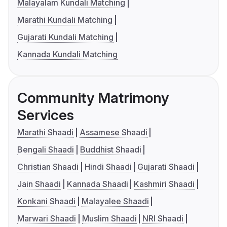
Malayalam Kundali Matching
Marathi Kundali Matching
Gujarati Kundali Matching
Kannada Kundali Matching
Community Matrimony
Services
Marathi Shaadi
Assamese Shaadi
Bengali Shaadi
Buddhist Shaadi
Christian Shaadi
Hindi Shaadi
Gujarati Shaadi
Jain Shaadi
Kannada Shaadi
Kashmiri Shaadi
Konkani Shaadi
Malayalee Shaadi
Marwari Shaadi
Muslim Shaadi
NRI Shaadi