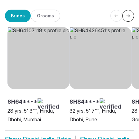
Brides
Grooms
SH64****
SH84****
S
28 yrs, 5' 3"", Hindu,
32 yrs, 5' 7"", Hindu,
28 
Dhobi, Mumbai
Dhobi, Pune
Go