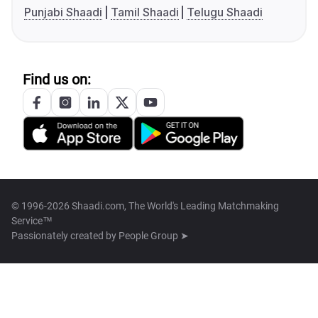
Punjabi Shaadi
Tamil Shaadi
Telugu Shaadi
Find us on:
© 1996-2026 Shaadi.com, The World's Leading Matchmaking
Service™
Passionately created by
People Group ➤