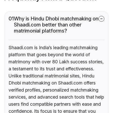
01
Why is Hindu Dhobi matchmaking on
Shaadi.com better than other
matrimonial platforms?
Shaadi.com is India’s leading matchmaking
platform that goes beyond the world of
matrimony with over 80 Lakh success stories,
a testament to its trust and effectiveness.
Unlike traditional matrimonial sites, Hindu
Dhobi matchmaking on Shaadi.com offers
verified profiles, personalized matchmaking
services, and advanced search tools that help
users find compatible partners with ease and
confidence. Its focus is to ensure that you