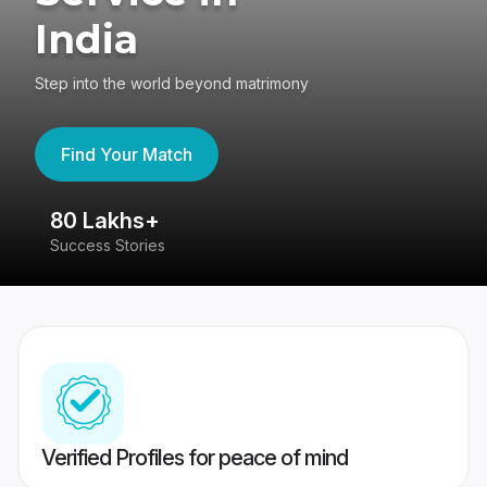
India
Step into the world beyond matrimony
Find Your Match
80 Lakhs+
4
Success Stories
41
Verified Profiles for peace of mind