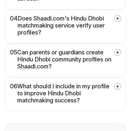
04
Does Shaadi.com's Hindu Dhobi
matchmaking service verify user
profiles?
05
Can parents or guardians create
Hindu Dhobi community profiles on
Shaadi.com?
06
What should I include in my profile
to improve Hindu Dhobi
matchmaking success?