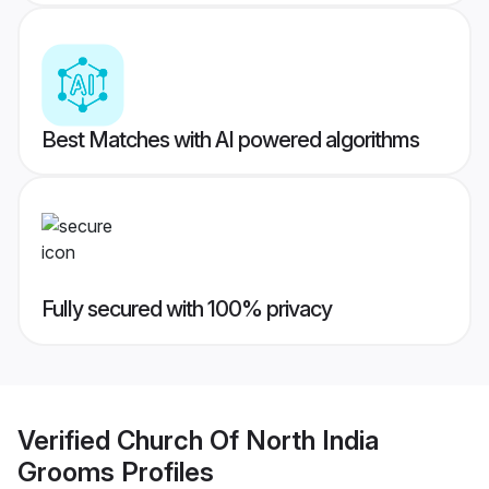
Best Matches with AI powered algorithms
Fully secured with 100% privacy
Verified
Church Of North India
Grooms
Profiles