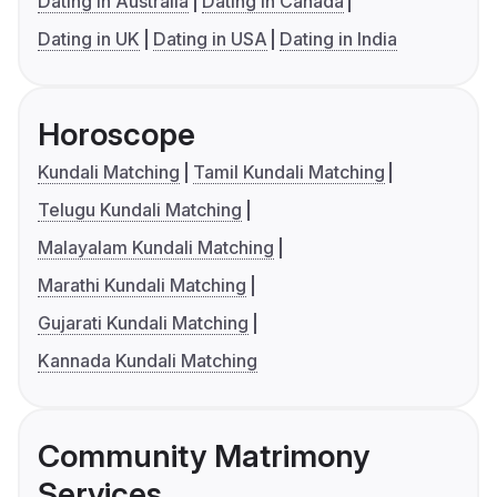
Dating in Australia
Dating in Canada
Dating in UK
Dating in USA
Dating in India
Horoscope
Kundali Matching
Tamil Kundali Matching
Telugu Kundali Matching
Malayalam Kundali Matching
Marathi Kundali Matching
Gujarati Kundali Matching
Kannada Kundali Matching
Community Matrimony
Services