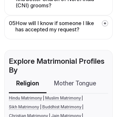
(CNI) grooms?
05
How will I know if someone I like
has accepted my request?
Explore Matrimonial Profiles
By
Religion
Mother Tongue
C
Hindu Matrimony
Muslim Matrimony
Sikh Matrimony
Buddhist Matrimony
Christian Matrimony
Jain Matrimony