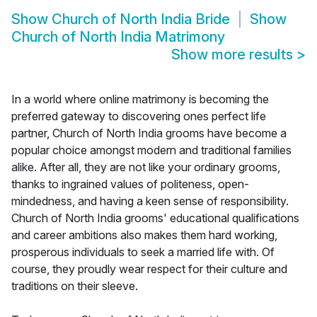
Show
Church of North India Bride
Show
Church of North India Matrimony
Show more results
>
In a world where online matrimony is becoming the
preferred gateway to discovering ones perfect life
partner, Church of North India grooms have become a
popular choice amongst modern and traditional families
alike. After all, they are not like your ordinary grooms,
thanks to ingrained values of politeness, open-
mindedness, and having a keen sense of responsibility.
Church of North India grooms' educational qualifications
and career ambitions also makes them hard working,
prosperous individuals to seek a married life with. Of
course, they proudly wear respect for their culture and
traditions on their sleeve.