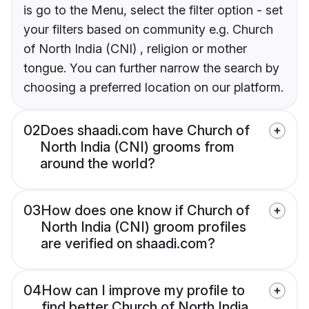
is go to the Menu, select the filter option - set
your filters based on community e.g. Church
of North India (CNI) , religion or mother
tongue. You can further narrow the search by
choosing a preferred location on our platform.
02
Does shaadi.com have Church of
North India (CNI) grooms from
around the world?
03
How does one know if Church of
North India (CNI) groom profiles
are verified on shaadi.com?
04
How can I improve my profile to
find better Church of North India