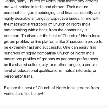
Today, many Church of North India matrimony grooms
are well-settled in India and abroad. Their mature
personalities, good upbringing, and financial stability are
highly desirable amongst prospective brides. In line with
the matrimonial traditions of Church of North India,
matchmaking with a bride from the community is
common. To discover the best of Church of North India
groom profiles, online platforms like Shaadi.com prove to
be extremely fast and successful. One can easily find
hundreds of highly compatible Church of North India
matrimony profiles of grooms as per ones preferences -
be it a shared culture, city, or mother tongue, a certain
level of educational qualifications, mutual interests, or
personality traits.
Explore the best of Church of North India grooms from
verified profiles below!