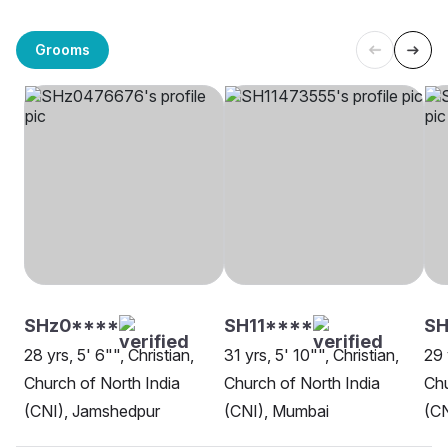
Grooms
SHz0****
SH11****
S
28 yrs, 5' 6"", Christian,
31 yrs, 5' 10"", Christian,
29 
Church of North India
Church of North India
Chu
(CNI), Jamshedpur
(CNI), Mumbai
(CN