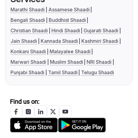
Marathi Shaadi
Assamese Shaadi
Bengali Shaadi
Buddhist Shaadi
Christian Shaadi
Hindi Shaadi
Gujarati Shaadi
Jain Shaadi
Kannada Shaadi
Kashmiri Shaadi
Konkani Shaadi
Malayalee Shaadi
Marwari Shaadi
Muslim Shaadi
NRI Shaadi
Punjabi Shaadi
Tamil Shaadi
Telugu Shaadi
Find us on: