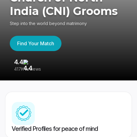
India (CNI) Grooms
Step into the world beyond matrimony
Find Your Match
4.4
3
417K reviews
Re
Verified Profiles for peace of mind