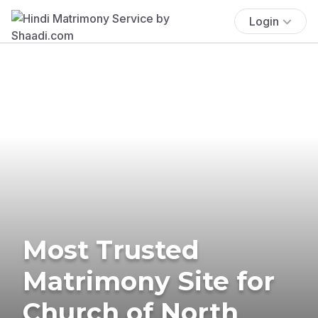
Login
Most Trusted
Matrimony Site for
Church of North