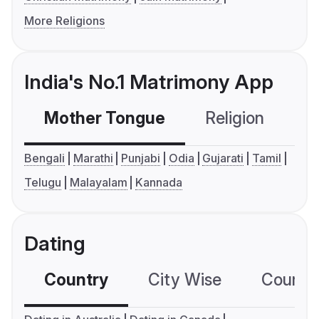
More Religions
India's No.1 Matrimony App
Mother Tongue
Religion
C
Bengali
Marathi
Punjabi
Odia
Gujarati
Tamil
Telugu
Malayalam
Kannada
Dating
Country
City Wise
Country