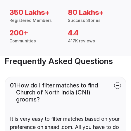
350 Lakhs+
80 Lakhs+
Registered Members
Success Stories
200+
4.4
Communities
417K reviews
Frequently Asked Questions
01
How do I filter matches to find
Church of North India (CNI)
grooms?
It is very easy to filter matches based on your
preference on shaadi.com. All you have to do