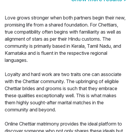
Love grows stronger when both partners begin their new,
promising life from a shared foundation. For Chettiars,
true compatibility often begins with familiarity as well as
alignment of stars as per their Hindu customs. The
community is primarily based in Kerala, Tamil Nadu, and
Karnataka and is fluent in the respective regional
languages.
Loyalty and hard work are two traits one can associate
with the Chettiar community. The upbringing of eligible
Chettiar brides and grooms is such that they embrace
these qualities exceptionally well. This is what makes
them highly sought-after marital matches in the
community and beyond.
Online Chettiar matrimony provides the ideal platform to
discover someone who not only shares these ideals but