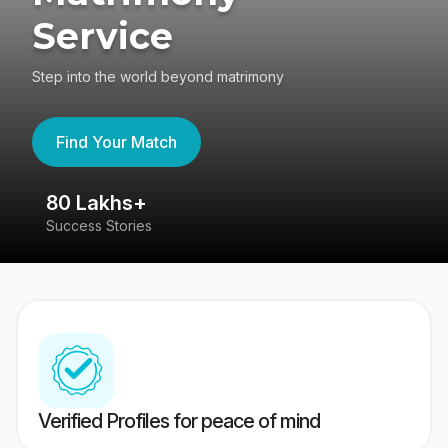
Service
Step into the world beyond matrimony
Find Your Match
80 Lakhs+
4
Success Stories
41
Verified Profiles for peace of mind