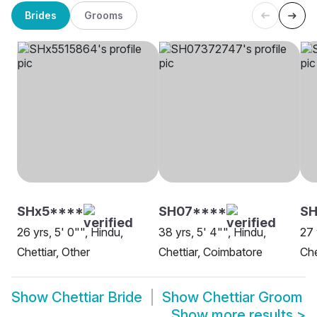
Brides
Grooms
SHx5****
SH07****
S
26 yrs, 5' 0"", Hindu,
38 yrs, 5' 4"", Hindu,
27 
Chettiar, Other
Chettiar, Coimbatore
Che
Show
Chettiar Bride
Show
Chettiar Groom
Show more results
>