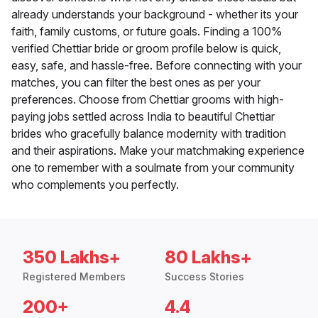
already understands your background - whether its your
faith, family customs, or future goals. Finding a 100%
verified Chettiar bride or groom profile below is quick,
easy, safe, and hassle-free. Before connecting with your
matches, you can filter the best ones as per your
preferences. Choose from Chettiar grooms with high-
paying jobs settled across India to beautiful Chettiar
brides who gracefully balance modernity with tradition
and their aspirations. Make your matchmaking experience
one to remember with a soulmate from your community
who complements you perfectly.
350 Lakhs+
80 Lakhs+
Registered Members
Success Stories
200+
4.4