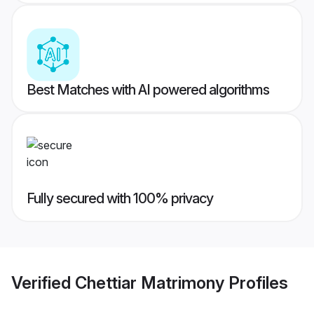
Best Matches with AI powered algorithms
Fully secured with 100% privacy
Verified
Chettiar Matrimony
Profiles