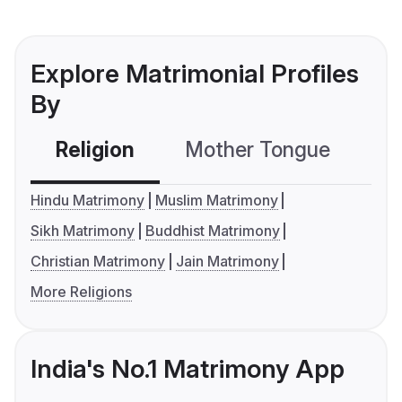
Explore Matrimonial Profiles
By
Religion
Mother Tongue
C
Hindu Matrimony
Muslim Matrimony
Sikh Matrimony
Buddhist Matrimony
Christian Matrimony
Jain Matrimony
More Religions
India's No.1 Matrimony App