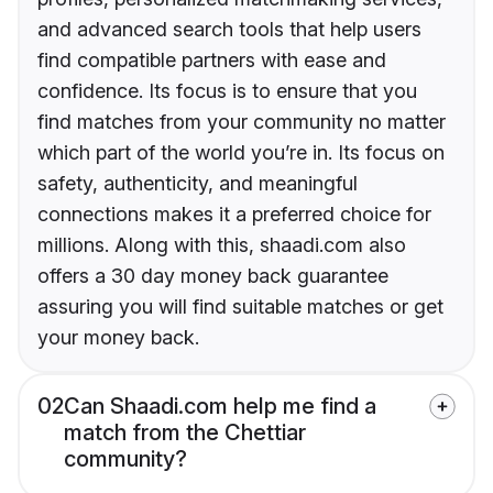
and advanced search tools that help users
find compatible partners with ease and
confidence. Its focus is to ensure that you
find matches from your community no matter
which part of the world you’re in. Its focus on
safety, authenticity, and meaningful
connections makes it a preferred choice for
millions. Along with this, shaadi.com also
offers a 30 day money back guarantee
assuring you will find suitable matches or get
your money back.
02
Can Shaadi.com help me find a
match from the Chettiar
community?