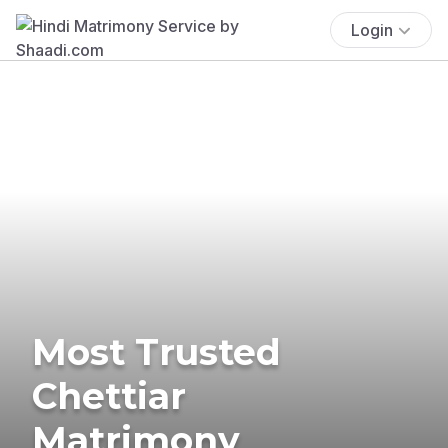
Login
Most Trusted
Chettiar
Matrimony