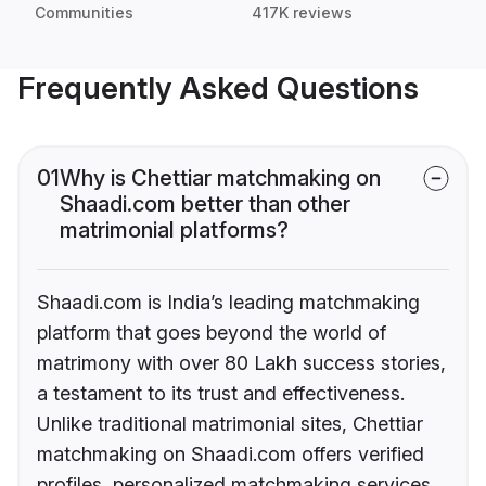
Communities
417K reviews
Frequently Asked Questions
01
Why is Chettiar matchmaking on
Shaadi.com better than other
matrimonial platforms?
Shaadi.com is India’s leading matchmaking
platform that goes beyond the world of
matrimony with over 80 Lakh success stories,
a testament to its trust and effectiveness.
Unlike traditional matrimonial sites, Chettiar
matchmaking on Shaadi.com offers verified
profiles, personalized matchmaking services,