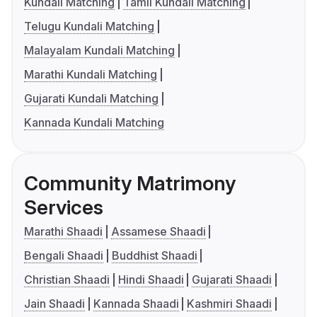
Kundali Matching
Tamil Kundali Matching
Telugu Kundali Matching
Malayalam Kundali Matching
Marathi Kundali Matching
Gujarati Kundali Matching
Kannada Kundali Matching
Community Matrimony
Services
Marathi Shaadi
Assamese Shaadi
Bengali Shaadi
Buddhist Shaadi
Christian Shaadi
Hindi Shaadi
Gujarati Shaadi
Jain Shaadi
Kannada Shaadi
Kashmiri Shaadi