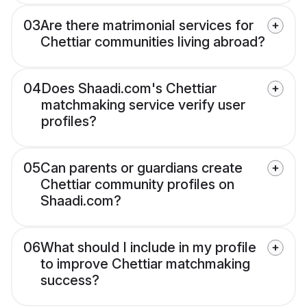
03
Are there matrimonial services for
Chettiar communities living abroad?
04
Does Shaadi.com's Chettiar
matchmaking service verify user
profiles?
05
Can parents or guardians create
Chettiar community profiles on
Shaadi.com?
06
What should I include in my profile
to improve Chettiar matchmaking
success?