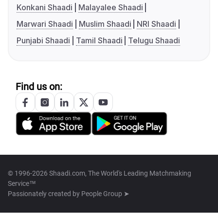
Konkani Shaadi
Malayalee Shaadi
Marwari Shaadi
Muslim Shaadi
NRI Shaadi
Punjabi Shaadi
Tamil Shaadi
Telugu Shaadi
Find us on:
© 1996-2026 Shaadi.com, The World's Leading Matchmaking
Service™
Passionately created by
People Group ➤