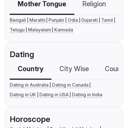
Mother Tongue
Religion
C
Bengali
Marathi
Punjabi
Odia
Gujarati
Tamil
Telugu
Malayalam
Kannada
Dating
Country
City Wise
Country
Dating in Australia
Dating in Canada
Dating in UK
Dating in USA
Dating in India
Horoscope