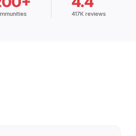
200+
4.4
mmunities
417K reviews