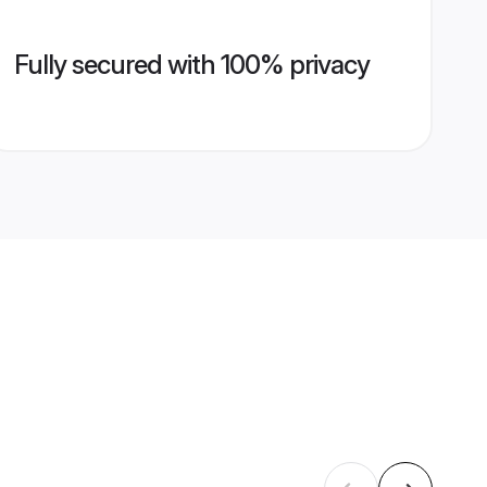
Fully secured with 100% privacy