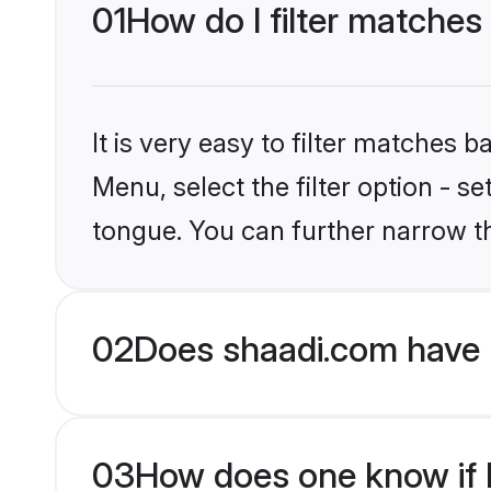
01
How do I filter matches
It is very easy to filter matches 
Menu, select the filter option - 
tongue. You can further narrow t
02
Does shaadi.com have 
03
How does one know if H