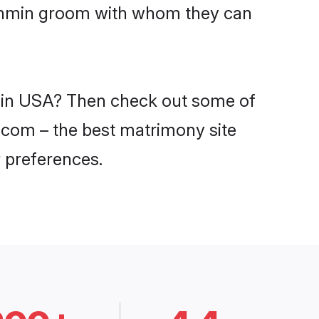
Brahmin groom with whom they can
s in USA? Then check out some of
i.com – the best matrimony site
 preferences.