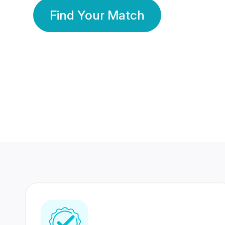
Find Your Match
350 Lakhs+
80 Lakhs
Registered Members
Success Stories