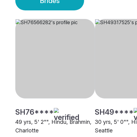
Brides
SH76****
SH49****
49 yrs, 5' 2"", Hindu, Brahmin,
30 yrs, 5' 0"", H
Charlotte
Seattle