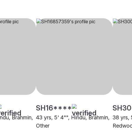
SH16****
SH30
indu, Brahmin,
43 yrs, 5' 4"", Hindu, Brahmin,
38 yrs, 
Other
Redwoo