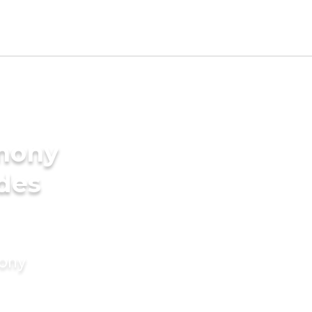
imony
ides
mony