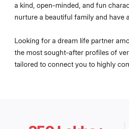
a kind, open-minded, and fun charac
nurture a beautiful family and have a
Looking for a dream life partner am
the most sought-after profiles of ve
tailored to connect you to highly c