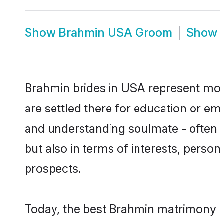
Show
Brahmin USA Groom
Show
Brahmin brides in USA represent most
are settled there for education or e
and understanding soulmate - often 
but also in terms of interests, perso
prospects.
Today, the best Brahmin matrimony 