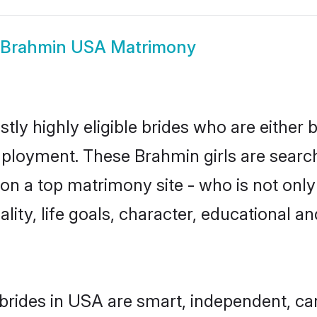
Brahmin USA Matrimony
ly highly eligible brides who are either 
mployment. These Brahmin girls are search
on a top matrimony site - who is not only
nality, life goals, character, educational
brides in USA are smart, independent, ca