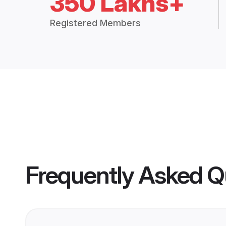
350 Lakhs+
Registered Members
Frequently Asked Q