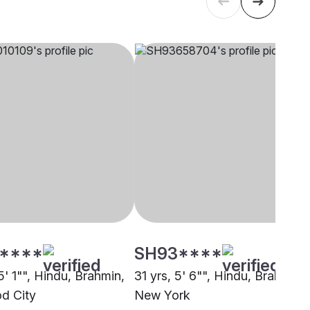
****
SH93****
5' 1"", Hindu, Brahmin,
31 yrs, 5' 6"", Hindu, Brahmin,
d City
New York