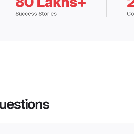
80 Lakhs+
Success Stories
Co
uestions