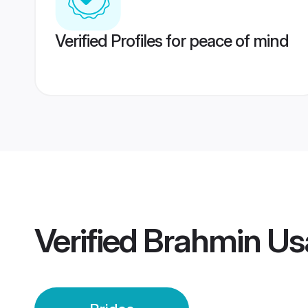
Verified Profiles for peace of mind
Verified
Brahmin Us