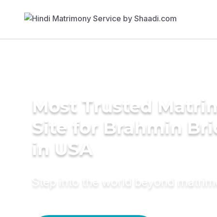
Most Trusted Matr
Site for Brahmin Br
in USA
Step into the world beyond matri