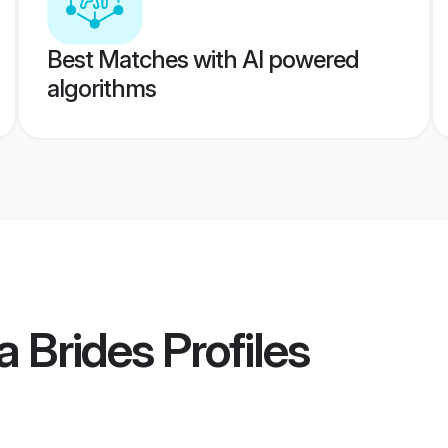
Best Matches with AI powered
algorithms
a Brides
Profiles