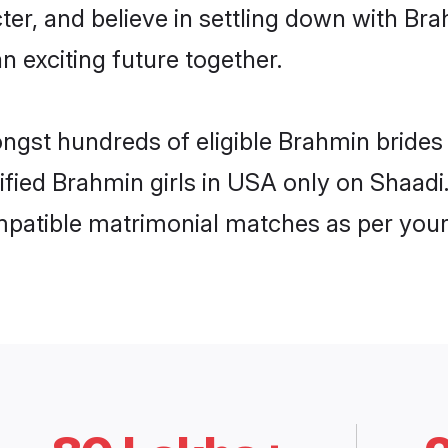
ter, and believe in settling down with 
n exciting future together.
ongst hundreds of eligible Brahmin bride
rified Brahmin girls in USA only on Shaad
ompatible matrimonial matches as per your