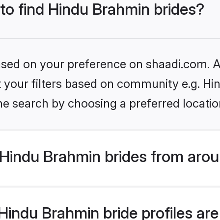
 to find Hindu Brahmin brides?
based on your preference on shaadi.com. Al
set your filters based on community e.g. H
he search by choosing a preferred locatio
Hindu Brahmin brides from arou
indu Brahmin bride profiles are 