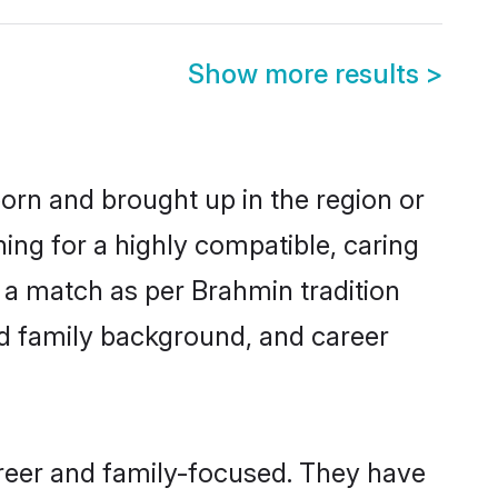
Show more results
>
born and brought up in the region or
ing for a highly compatible, caring
 a match as per Brahmin tradition
 and family background, and career
reer and family-focused. They have