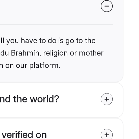
l you have to do is go to the
indu Brahmin, religion or mother
n on our platform.
nd the world?
verified on