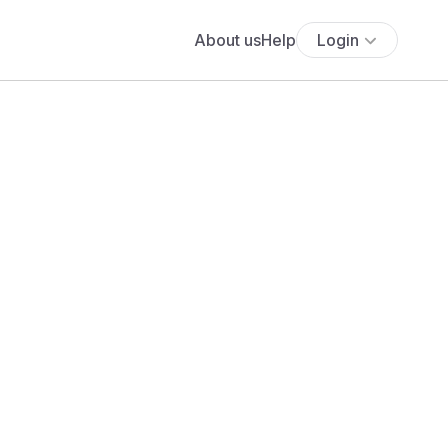
About us
Help
Login