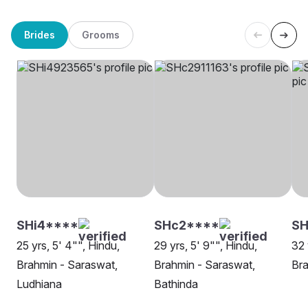
Brides
Grooms
SHi4****
SHc2****
SH
25 yrs, 5' 4"", Hindu,
29 yrs, 5' 9"", Hindu,
32 
Brahmin - Saraswat,
Brahmin - Saraswat,
Bra
Ludhiana
Bathinda