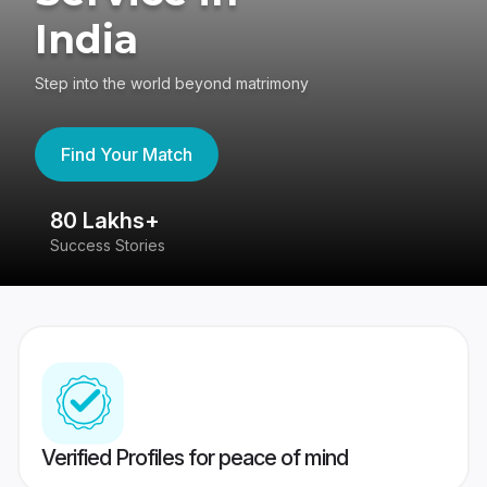
India
Step into the world beyond matrimony
Find Your Match
80 Lakhs+
4
Success Stories
41
Verified Profiles for peace of mind