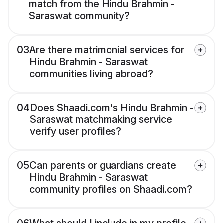
match from the Hindu Brahmin -
Saraswat community?
03
Are there matrimonial services for
Hindu Brahmin - Saraswat
communities living abroad?
04
Does Shaadi.com's Hindu Brahmin -
Saraswat matchmaking service
verify user profiles?
05
Can parents or guardians create
Hindu Brahmin - Saraswat
community profiles on Shaadi.com?