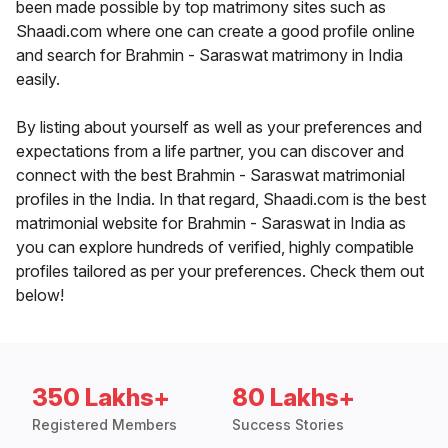
been made possible by top matrimony sites such as
Shaadi.com where one can create a good profile online
and search for Brahmin - Saraswat matrimony in India
easily.
By listing about yourself as well as your preferences and
expectations from a life partner, you can discover and
connect with the best Brahmin - Saraswat matrimonial
profiles in the India. In that regard, Shaadi.com is the best
matrimonial website for Brahmin - Saraswat in India as
you can explore hundreds of verified, highly compatible
profiles tailored as per your preferences. Check them out
below!
350 Lakhs+
80 Lakhs+
Registered Members
Success Stories