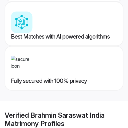
Best Matches with AI powered algorithms
Fully secured with 100% privacy
Verified
Brahmin Saraswat India
Matrimony
Profiles