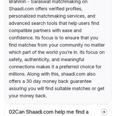
Brahmin - Saraswat matchmaking on
Shaadi.com offers verified profiles,
personalized matchmaking services, and
advanced search tools that help users find
compatible partners with ease and
confidence. Its focus is to ensure that you
find matches from your community no matter
which part of the world you’re in. Its focus on
safety, authenticity, and meaningful
connections makes it a preferred choice for
millions. Along with this, shaadi.com also
offers a 30 day money back guarantee
assuring you will find suitable matches or get
your money back.
02
Can Shaadi.com help me find a