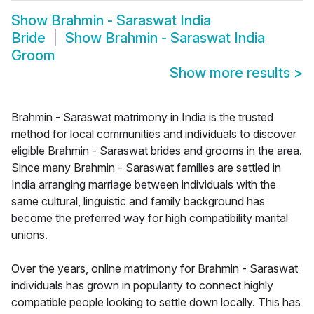
Show
Brahmin - Saraswat India
Bride
Show
Brahmin - Saraswat India
Groom
Show more results
>
Brahmin - Saraswat matrimony in India is the trusted
method for local communities and individuals to discover
eligible Brahmin - Saraswat brides and grooms in the area.
Since many Brahmin - Saraswat families are settled in
India arranging marriage between individuals with the
same cultural, linguistic and family background has
become the preferred way for high compatibility marital
unions.
Over the years, online matrimony for Brahmin - Saraswat
individuals has grown in popularity to connect highly
compatible people looking to settle down locally. This has