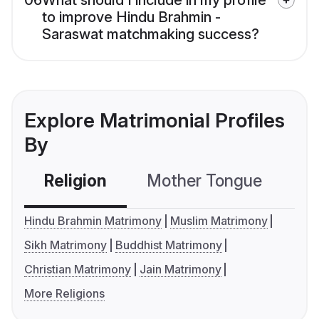
06
What should I include in my profile
to improve Hindu Brahmin -
Saraswat matchmaking success?
Explore Matrimonial Profiles
By
Religion
Mother Tongue
C
Hindu Brahmin Matrimony
Muslim Matrimony
Sikh Matrimony
Buddhist Matrimony
Christian Matrimony
Jain Matrimony
More Religions