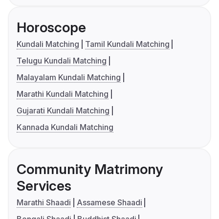
Horoscope
Kundali Matching
Tamil Kundali Matching
Telugu Kundali Matching
Malayalam Kundali Matching
Marathi Kundali Matching
Gujarati Kundali Matching
Kannada Kundali Matching
Community Matrimony
Services
Marathi Shaadi
Assamese Shaadi