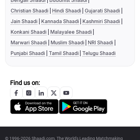
Bengali Shaadi
Buddhist Shaadi
Christian Shaadi
Hindi Shaadi
Gujarati Shaadi
Jain Shaadi
Kannada Shaadi
Kashmiri Shaadi
Konkani Shaadi
Malayalee Shaadi
Marwari Shaadi
Muslim Shaadi
NRI Shaadi
Punjabi Shaadi
Tamil Shaadi
Telugu Shaadi
Find us on:
© 1996-2026 Shaadi.com, The World's Leading Matchmaking