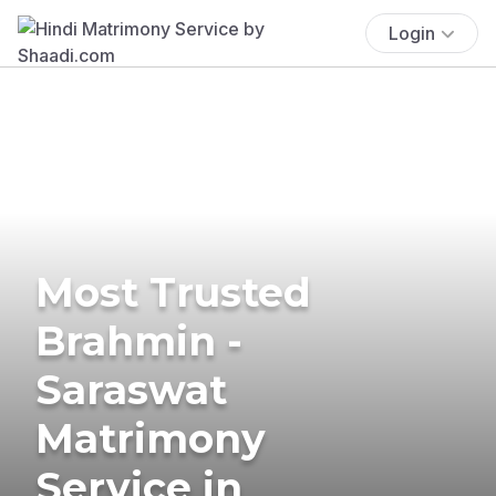
Login
Most Trusted
Brahmin -
Saraswat
Matrimony
Service in