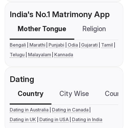
India's No.1 Matrimony App
Mother Tongue
Religion
C
Bengali
Marathi
Punjabi
Odia
Gujarati
Tamil
Telugu
Malayalam
Kannada
Dating
Country
City Wise
Country
Dating in Australia
Dating in Canada
Dating in UK
Dating in USA
Dating in India