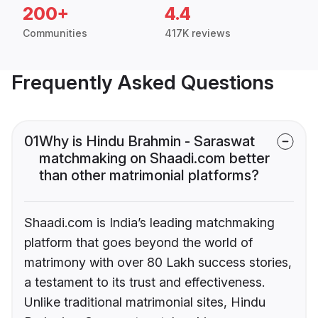
200+
4.4
Communities
417K reviews
Frequently Asked Questions
01
Why is Hindu Brahmin - Saraswat
matchmaking on Shaadi.com better
than other matrimonial platforms?
Shaadi.com is India’s leading matchmaking
platform that goes beyond the world of
matrimony with over 80 Lakh success stories,
a testament to its trust and effectiveness.
Unlike traditional matrimonial sites, Hindu