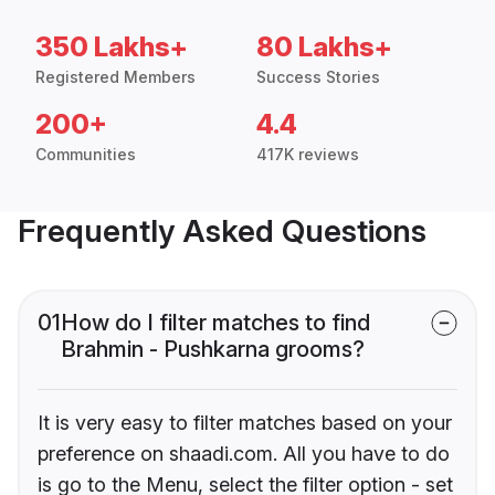
350 Lakhs+
80 Lakhs+
Registered Members
Success Stories
200+
4.4
Communities
417K reviews
Frequently Asked Questions
01
How do I filter matches to find
Brahmin - Pushkarna grooms?
It is very easy to filter matches based on your
preference on shaadi.com. All you have to do
is go to the Menu, select the filter option - set