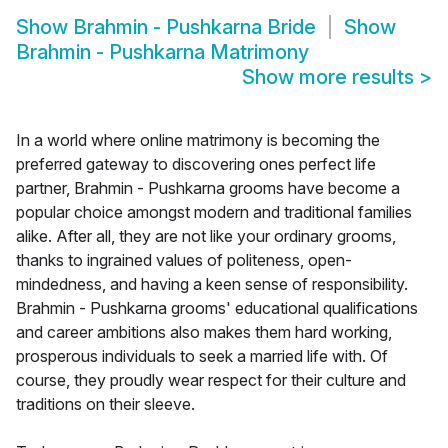
Show
Brahmin - Pushkarna Bride
Show
Brahmin - Pushkarna Matrimony
Show more results
>
In a world where online matrimony is becoming the
preferred gateway to discovering ones perfect life
partner, Brahmin - Pushkarna grooms have become a
popular choice amongst modern and traditional families
alike. After all, they are not like your ordinary grooms,
thanks to ingrained values of politeness, open-
mindedness, and having a keen sense of responsibility.
Brahmin - Pushkarna grooms' educational qualifications
and career ambitions also makes them hard working,
prosperous individuals to seek a married life with. Of
course, they proudly wear respect for their culture and
traditions on their sleeve.