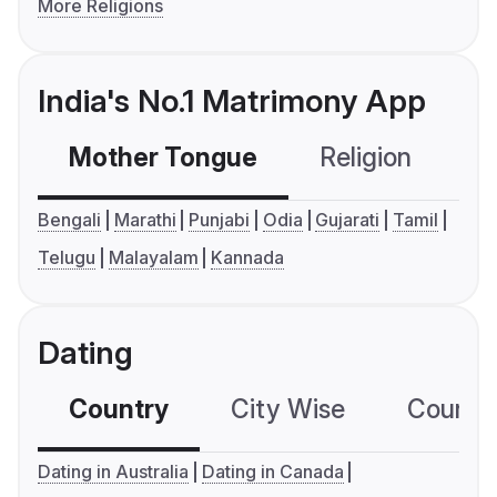
More Religions
India's No.1 Matrimony App
Mother Tongue
Religion
C
Bengali
Marathi
Punjabi
Odia
Gujarati
Tamil
Telugu
Malayalam
Kannada
Dating
Country
City Wise
Country
Dating in Australia
Dating in Canada