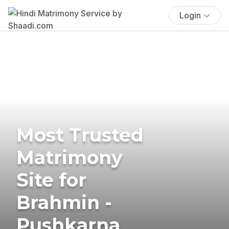
Login
Most Trusted
Matrimony
Site for
Brahmin -
Pushkarna