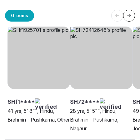
Grooms
SHf1****
SH72****
SH
41 yrs, 5' 8"", Hindu,
28 yrs, 5' 5"", Hindu,
49 
Brahmin - Pushkarna, Other
Brahmin - Pushkarna,
Bra
Nagaur
Jo