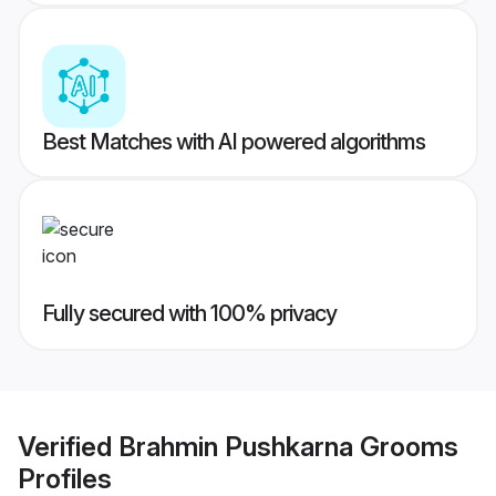
Best Matches with AI powered algorithms
Fully secured with 100% privacy
Verified
Brahmin Pushkarna Grooms
Profiles