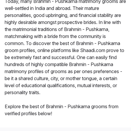
Today, many Brahmin - Pushkarna matrimony grooms are
well-settled in India and abroad. Their mature
personalities, good upbringing, and financial stability are
highly desirable amongst prospective brides. In line with
the matrimonial traditions of Brahmin - Pushkarna,
matchmaking with a bride from the community is
common. To discover the best of Brahmin - Pushkarna
groom profiles, online platforms like Shaadi.com prove to
be extremely fast and successful. One can easily find
hundreds of highly compatible Brahmin - Pushkarna
matrimony profiles of grooms as per ones preferences -
be it a shared culture, city, or mother tongue, a certain
level of educational qualifications, mutual interests, or
personality traits.
Explore the best of Brahmin - Pushkarna grooms from
verified profiles below!