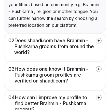
your filters based on community e.g. Brahmin
- Pushkarna , religion or mother tongue. You
can further narrow the search by choosing a
preferred location on our platform.
02
Does shaadi.com have Brahmin -
Pushkarna grooms from around the
world?
03
How does one know if Brahmin -
Pushkarna groom profiles are
verified on shaadi.com?
04
How can I improve my profile to
find better Brahmin - Pushkarna
grooms?