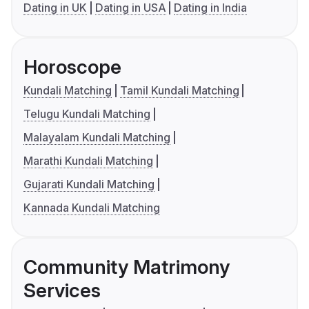
Dating in UK
Dating in USA
Dating in India
Horoscope
Kundali Matching
Tamil Kundali Matching
Telugu Kundali Matching
Malayalam Kundali Matching
Marathi Kundali Matching
Gujarati Kundali Matching
Kannada Kundali Matching
Community Matrimony
Services