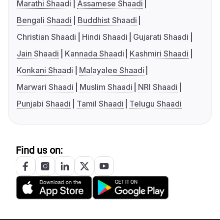
Marathi Shaadi
Assamese Shaadi
Bengali Shaadi
Buddhist Shaadi
Christian Shaadi
Hindi Shaadi
Gujarati Shaadi
Jain Shaadi
Kannada Shaadi
Kashmiri Shaadi
Konkani Shaadi
Malayalee Shaadi
Marwari Shaadi
Muslim Shaadi
NRI Shaadi
Punjabi Shaadi
Tamil Shaadi
Telugu Shaadi
Find us on: