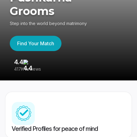
Grooms
Step into the world beyond matrimony
Find Your Match
4.4
3
417K reviews
Re
Verified Profiles for peace of mind