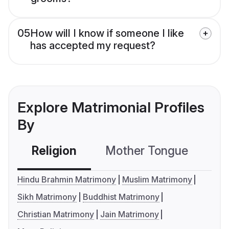
05
How will I know if someone I like
has accepted my request?
Explore Matrimonial Profiles
By
Religion
Mother Tongue
C
Hindu Brahmin Matrimony
Muslim Matrimony
Sikh Matrimony
Buddhist Matrimony
Christian Matrimony
Jain Matrimony