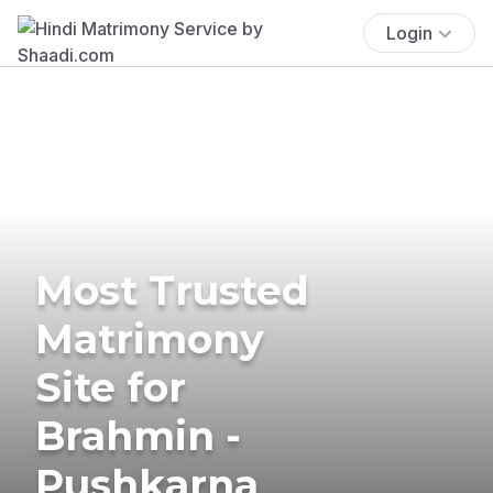
Login
Most Trusted
Matrimony
Site for
Brahmin -
Pushkarna