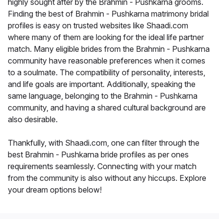
highly sought after by the Brahmin - Pushkarna grooms.
Finding the best of Brahmin - Pushkarna matrimony bridal
profiles is easy on trusted websites like Shaadi.com
where many of them are looking for the ideal life partner
match. Many eligible brides from the Brahmin - Pushkarna
community have reasonable preferences when it comes
to a soulmate. The compatibility of personality, interests,
and life goals are important. Additionally, speaking the
same language, belonging to the Brahmin - Pushkarna
community, and having a shared cultural background are
also desirable.
Thankfully, with Shaadi.com, one can filter through the
best Brahmin - Pushkarna bride profiles as per ones
requirements seamlessly. Connecting with your match
from the community is also without any hiccups. Explore
your dream options below!