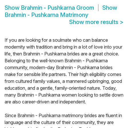
Show
Brahmin - Pushkarna Groom
Show
Brahmin - Pushkarna Matrimony
Show more results
>
If you are looking for a soulmate who can balance
modernity with tradition and bring in a lot of love into your
life, then Brahmin - Pushkarna brides are a great choice.
Belonging to the well-known Brahmin - Pushkarna
community, modern-day Brahmin - Pushkarna brides
make for sensible life partners. Their high eligibility comes
from cultured family values, a mannered upbringing, good
education, and a gentle, family-oriented nature. Today,
many Brahmin - Pushkarna women looking to settle down
are also career-driven and independent.
Since Brahmin - Pushkarna matrimony brides are fluent in
language and the culture of their community, they are