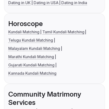
Dating in UK
Dating in USA
Dating in India
Horoscope
Kundali Matching
Tamil Kundali Matching
Telugu Kundali Matching
Malayalam Kundali Matching
Marathi Kundali Matching
Gujarati Kundali Matching
Kannada Kundali Matching
Community Matrimony
Services