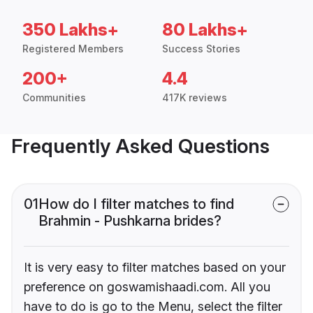
350 Lakhs+
80 Lakhs+
Registered Members
Success Stories
200+
4.4
Communities
417K reviews
Frequently Asked Questions
01
How do I filter matches to find
Brahmin - Pushkarna brides?
It is very easy to filter matches based on your
preference on goswamishaadi.com. All you
have to do is go to the Menu, select the filter