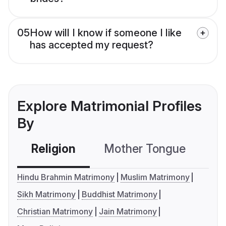
05
How will I know if someone I like
has accepted my request?
Explore Matrimonial Profiles
By
Religion
Mother Tongue
C
Hindu Brahmin Matrimony
Muslim Matrimony
Sikh Matrimony
Buddhist Matrimony
Christian Matrimony
Jain Matrimony