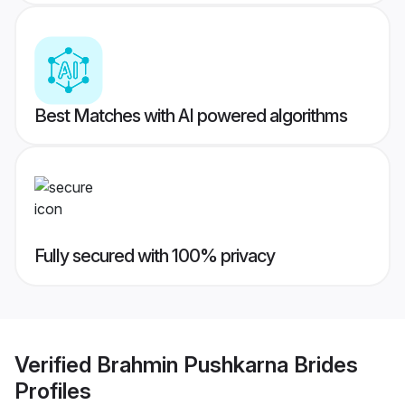
Best Matches with AI powered algorithms
Fully secured with 100% privacy
Verified
Brahmin Pushkarna Brides
Profiles