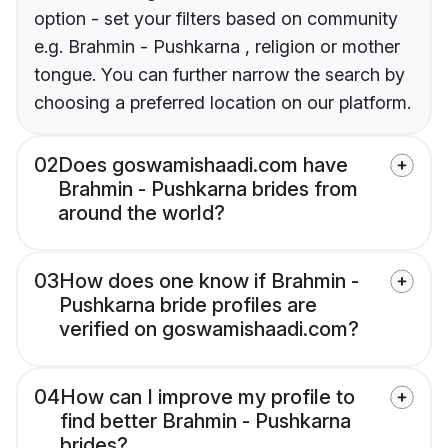
option - set your filters based on community
e.g. Brahmin - Pushkarna , religion or mother
tongue. You can further narrow the search by
choosing a preferred location on our platform.
02
Does goswamishaadi.com have
Brahmin - Pushkarna brides from
around the world?
03
How does one know if Brahmin -
Pushkarna bride profiles are
verified on goswamishaadi.com?
04
How can I improve my profile to
find better Brahmin - Pushkarna
brides?