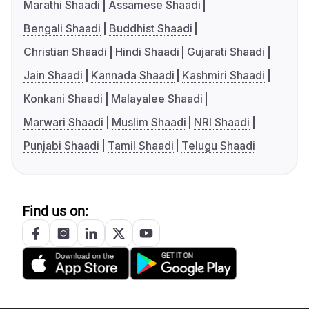
Marathi Shaadi
Assamese Shaadi
Bengali Shaadi
Buddhist Shaadi
Christian Shaadi
Hindi Shaadi
Gujarati Shaadi
Jain Shaadi
Kannada Shaadi
Kashmiri Shaadi
Konkani Shaadi
Malayalee Shaadi
Marwari Shaadi
Muslim Shaadi
NRI Shaadi
Punjabi Shaadi
Tamil Shaadi
Telugu Shaadi
Find us on: