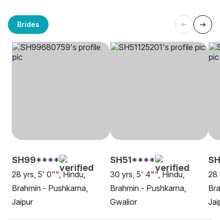
Brides
SH99****
SH51****
SH
28 yrs, 5' 0"", Hindu,
30 yrs, 5' 4"", Hindu,
28 
Brahmin - Pushkarna,
Brahmin - Pushkarna,
Bra
Jaipur
Gwalior
Jai