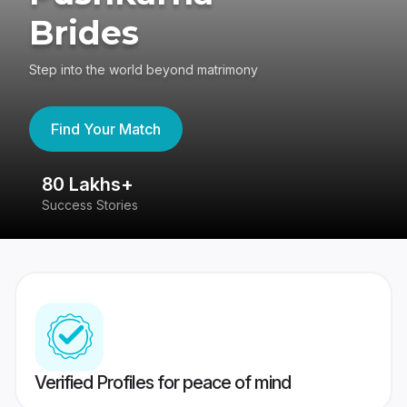
Brides
Step into the world beyond matrimony
Find Your Match
80 Lakhs+
4
Success Stories
41
Verified Profiles for peace of mind