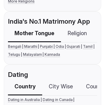
More Religions
India's No.1 Matrimony App
Mother Tongue
Religion
C
Bengali
Marathi
Punjabi
Odia
Gujarati
Tamil
Telugu
Malayalam
Kannada
Dating
Country
City Wise
Country
Dating in Australia
Dating in Canada