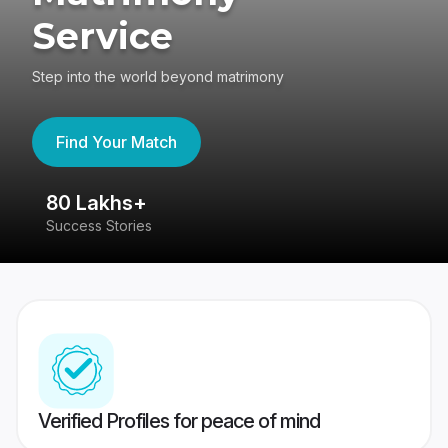
Service
Step into the world beyond matrimony
Find Your Match
80 Lakhs+
4
Success Stories
41
Verified Profiles for peace of mind