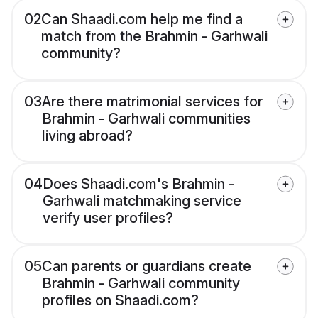
02
Can Shaadi.com help me find a
match from the Brahmin - Garhwali
community?
03
Are there matrimonial services for
Brahmin - Garhwali communities
living abroad?
04
Does Shaadi.com's Brahmin -
Garhwali matchmaking service
verify user profiles?
05
Can parents or guardians create
Brahmin - Garhwali community
profiles on Shaadi.com?