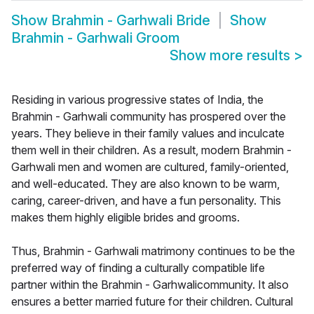
Show
Brahmin - Garhwali Bride
Show
Brahmin - Garhwali Groom
Show more results
>
Residing in various progressive states of India, the
Brahmin - Garhwali community has prospered over the
years. They believe in their family values and inculcate
them well in their children. As a result, modern Brahmin -
Garhwali men and women are cultured, family-oriented,
and well-educated. They are also known to be warm,
caring, career-driven, and have a fun personality. This
makes them highly eligible brides and grooms.
Thus, Brahmin - Garhwali matrimony continues to be the
preferred way of finding a culturally compatible life
partner within the Brahmin - Garhwalicommunity. It also
ensures a better married future for their children. Cultural