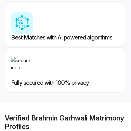
Best Matches with AI powered algorithms
Fully secured with 100% privacy
Verified
Brahmin Garhwali Matrimony
Profiles