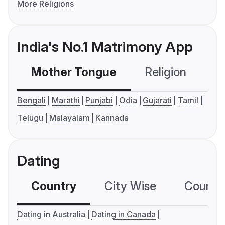
More Religions
India's No.1 Matrimony App
Mother Tongue
Religion
C
Bengali
Marathi
Punjabi
Odia
Gujarati
Tamil
Telugu
Malayalam
Kannada
Dating
Country
City Wise
Country
Dating in Australia
Dating in Canada