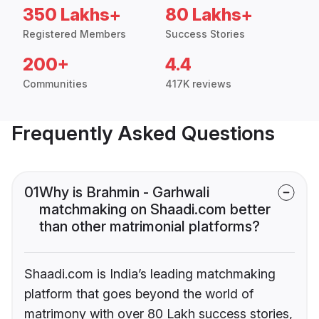
350 Lakhs+
80 Lakhs+
Registered Members
Success Stories
200+
4.4
Communities
417K reviews
Frequently Asked Questions
01
Why is Brahmin - Garhwali
matchmaking on Shaadi.com better
than other matrimonial platforms?
Shaadi.com is India’s leading matchmaking
platform that goes beyond the world of
matrimony with over 80 Lakh success stories,