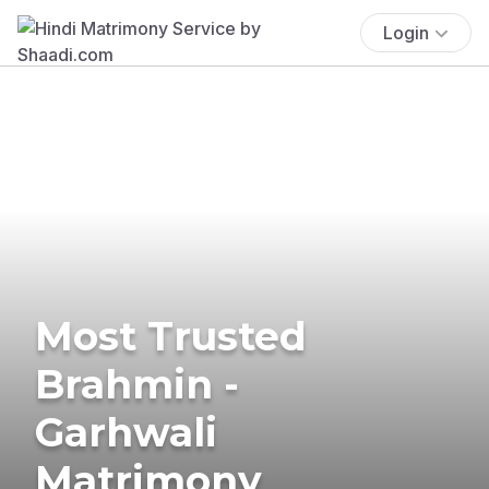
Login
Most Trusted
Brahmin -
Garhwali
Matrimony