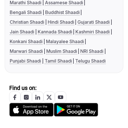
Marathi Shaadi
Assamese Shaadi
Bengali Shaadi
Buddhist Shaadi
Christian Shaadi
Hindi Shaadi
Gujarati Shaadi
Jain Shaadi
Kannada Shaadi
Kashmiri Shaadi
Konkani Shaadi
Malayalee Shaadi
Marwari Shaadi
Muslim Shaadi
NRI Shaadi
Punjabi Shaadi
Tamil Shaadi
Telugu Shaadi
Find us on: