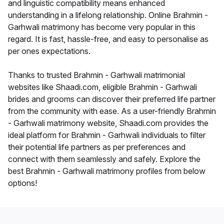
and linguistic compatibility means enhanced
understanding in a lifelong relationship. Online Brahmin -
Garhwali matrimony has become very popular in this
regard. It is fast, hassle-free, and easy to personalise as
per ones expectations.
Thanks to trusted Brahmin - Garhwali matrimonial
websites like Shaadi.com, eligible Brahmin - Garhwali
brides and grooms can discover their preferred life partner
from the community with ease. As a user-friendly Brahmin
- Garhwali matrimony website, Shaadi.com provides the
ideal platform for Brahmin - Garhwali individuals to filter
their potential life partners as per preferences and
connect with them seamlessly and safely. Explore the
best Brahmin - Garhwali matrimony profiles from below
options!