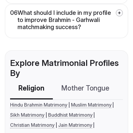
06
What should I include in my profile
to improve Brahmin - Garhwali
matchmaking success?
Explore Matrimonial Profiles
By
Religion
Mother Tongue
C
Hindu Brahmin Matrimony
Muslim Matrimony
Sikh Matrimony
Buddhist Matrimony
Christian Matrimony
Jain Matrimony