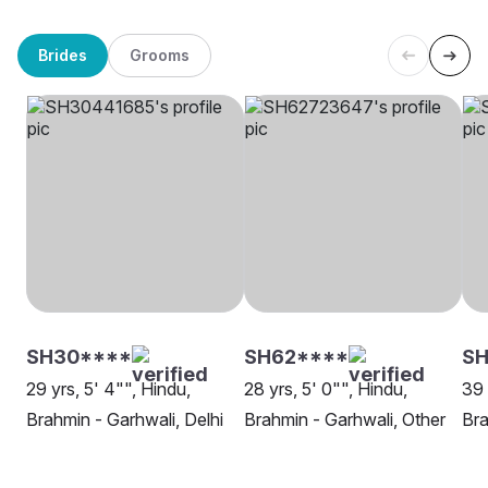
Brides
Grooms
SH30****
SH62****
SH
29 yrs, 5' 4"", Hindu,
28 yrs, 5' 0"", Hindu,
39 
Brahmin - Garhwali, Delhi
Brahmin - Garhwali, Other
Bra