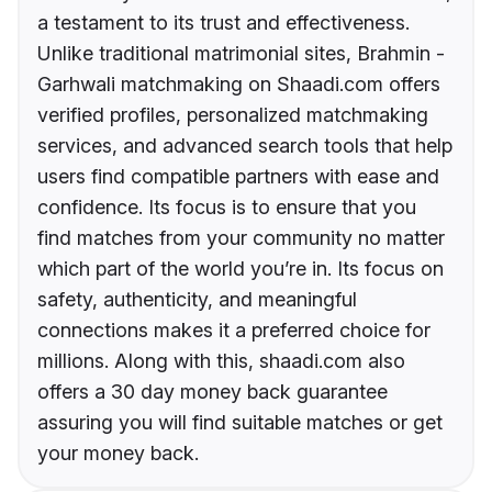
a testament to its trust and effectiveness.
Unlike traditional matrimonial sites, Brahmin -
Garhwali matchmaking on Shaadi.com offers
verified profiles, personalized matchmaking
services, and advanced search tools that help
users find compatible partners with ease and
confidence. Its focus is to ensure that you
find matches from your community no matter
which part of the world you’re in. Its focus on
safety, authenticity, and meaningful
connections makes it a preferred choice for
millions. Along with this, shaadi.com also
offers a 30 day money back guarantee
assuring you will find suitable matches or get
your money back.