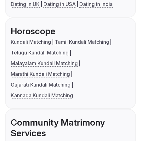
Dating in UK
Dating in USA
Dating in India
Horoscope
Kundali Matching
Tamil Kundali Matching
Telugu Kundali Matching
Malayalam Kundali Matching
Marathi Kundali Matching
Gujarati Kundali Matching
Kannada Kundali Matching
Community Matrimony
Services