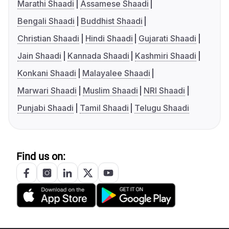
Marathi Shaadi
Assamese Shaadi
Bengali Shaadi
Buddhist Shaadi
Christian Shaadi
Hindi Shaadi
Gujarati Shaadi
Jain Shaadi
Kannada Shaadi
Kashmiri Shaadi
Konkani Shaadi
Malayalee Shaadi
Marwari Shaadi
Muslim Shaadi
NRI Shaadi
Punjabi Shaadi
Tamil Shaadi
Telugu Shaadi
Find us on: