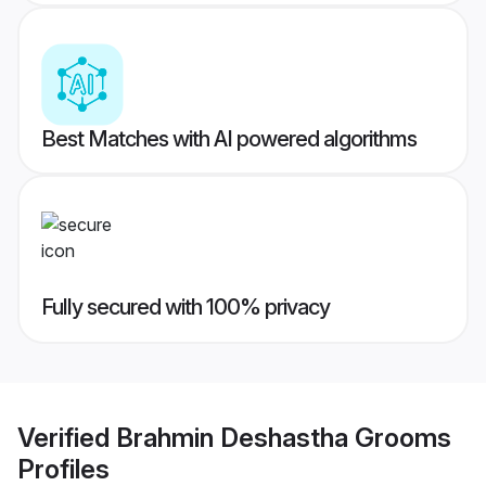
Best Matches with AI powered algorithms
Fully secured with 100% privacy
Verified
Brahmin Deshastha Grooms
Profiles