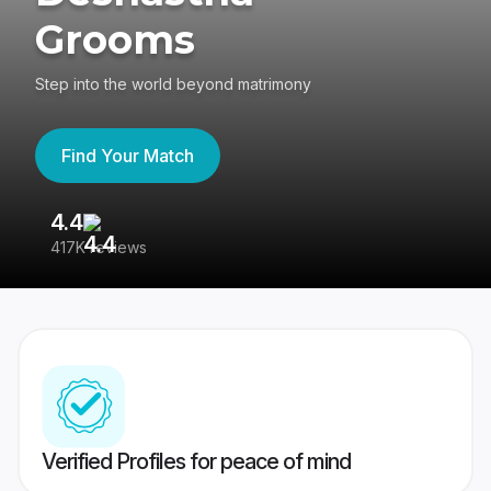
Grooms
Step into the world beyond matrimony
Find Your Match
4.4
3
417K reviews
Re
Verified Profiles for peace of mind