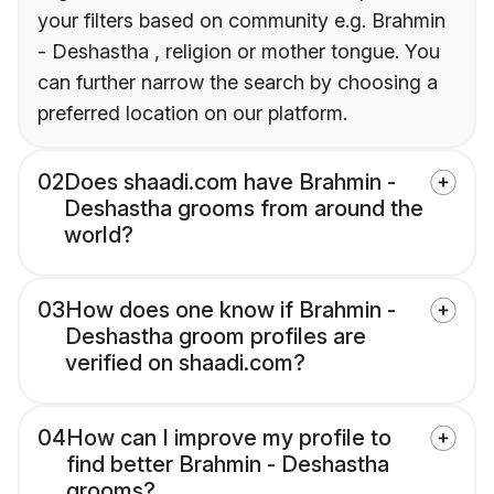
your filters based on community e.g. Brahmin
- Deshastha , religion or mother tongue. You
can further narrow the search by choosing a
preferred location on our platform.
02
Does shaadi.com have Brahmin -
Deshastha grooms from around the
world?
03
How does one know if Brahmin -
Deshastha groom profiles are
verified on shaadi.com?
04
How can I improve my profile to
find better Brahmin - Deshastha
grooms?