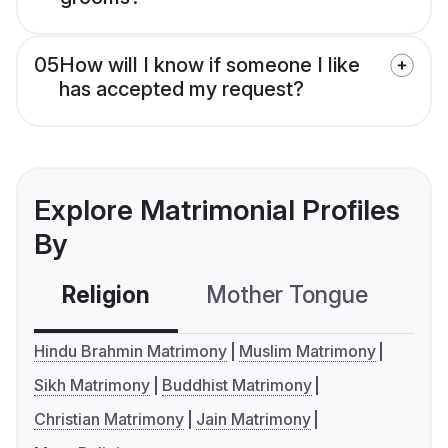
05
How will I know if someone I like
has accepted my request?
Explore Matrimonial Profiles
By
Religion
Mother Tongue
C
Hindu Brahmin Matrimony
Muslim Matrimony
Sikh Matrimony
Buddhist Matrimony
Christian Matrimony
Jain Matrimony