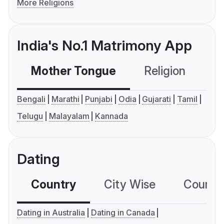
More Religions
India's No.1 Matrimony App
Mother Tongue
Religion
C
Bengali
Marathi
Punjabi
Odia
Gujarati
Tamil
Telugu
Malayalam
Kannada
Dating
Country
City Wise
Country
Dating in Australia
Dating in Canada