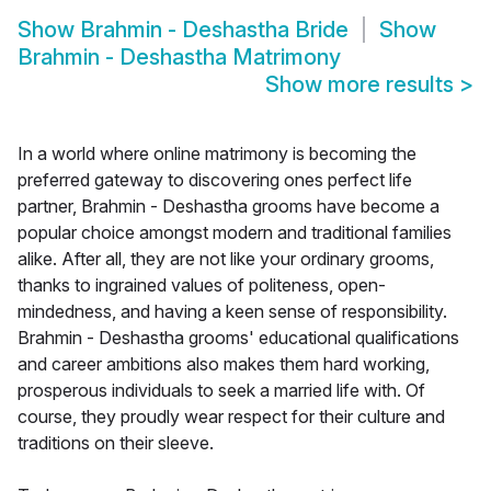
Show
Brahmin - Deshastha Bride
Show
Brahmin - Deshastha Matrimony
Show more results
>
In a world where online matrimony is becoming the
preferred gateway to discovering ones perfect life
partner, Brahmin - Deshastha grooms have become a
popular choice amongst modern and traditional families
alike. After all, they are not like your ordinary grooms,
thanks to ingrained values of politeness, open-
mindedness, and having a keen sense of responsibility.
Brahmin - Deshastha grooms' educational qualifications
and career ambitions also makes them hard working,
prosperous individuals to seek a married life with. Of
course, they proudly wear respect for their culture and
traditions on their sleeve.