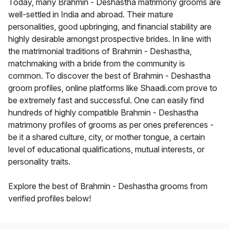
Today, many Brahmin - Deshastha matrimony grooms are
well-settled in India and abroad. Their mature
personalities, good upbringing, and financial stability are
highly desirable amongst prospective brides. In line with
the matrimonial traditions of Brahmin - Deshastha,
matchmaking with a bride from the community is
common. To discover the best of Brahmin - Deshastha
groom profiles, online platforms like Shaadi.com prove to
be extremely fast and successful. One can easily find
hundreds of highly compatible Brahmin - Deshastha
matrimony profiles of grooms as per ones preferences -
be it a shared culture, city, or mother tongue, a certain
level of educational qualifications, mutual interests, or
personality traits.
Explore the best of Brahmin - Deshastha grooms from
verified profiles below!