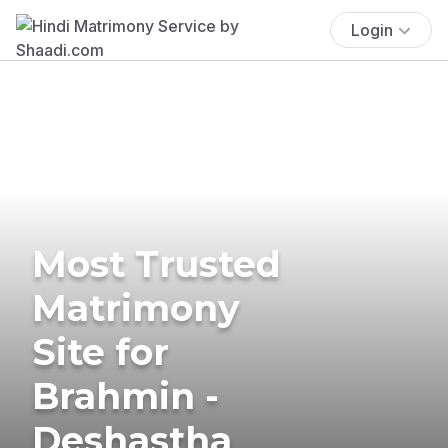
Login
Most Trusted
Matrimony
Site for
Brahmin -
Deshastha