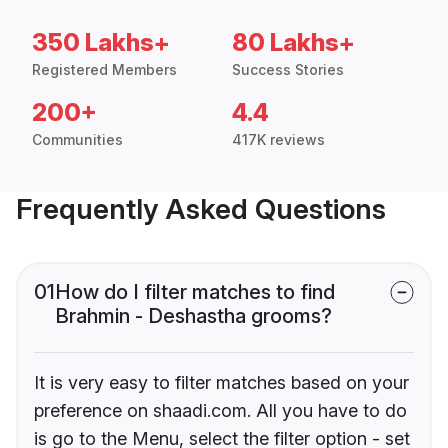
350 Lakhs+
80 Lakhs+
Registered Members
Success Stories
200+
4.4
Communities
417K reviews
Frequently Asked Questions
01
How do I filter matches to find
Brahmin - Deshastha grooms?
It is very easy to filter matches based on your
preference on shaadi.com. All you have to do
is go to the Menu, select the filter option - set