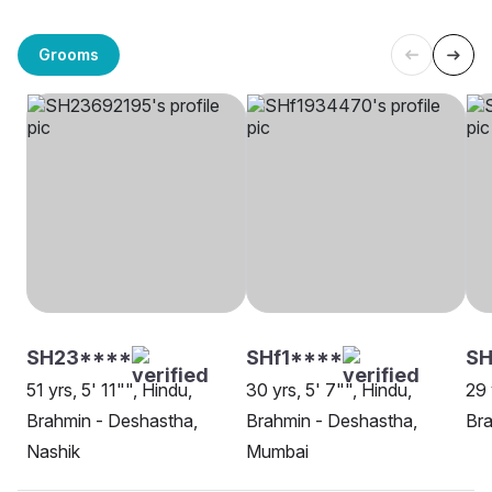
Grooms
SH23****
SHf1****
SH
51 yrs, 5' 11"", Hindu,
30 yrs, 5' 7"", Hindu,
29 
Brahmin - Deshastha,
Brahmin - Deshastha,
Bra
Nashik
Mumbai