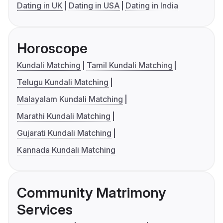
Dating in UK
Dating in USA
Dating in India
Horoscope
Kundali Matching
Tamil Kundali Matching
Telugu Kundali Matching
Malayalam Kundali Matching
Marathi Kundali Matching
Gujarati Kundali Matching
Kannada Kundali Matching
Community Matrimony
Services